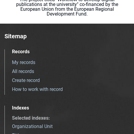
publications at the university" co-financed by the
European Union from the European Regional
Development Fund.
Sitemap
Records
My records
All records
Create record
How to work with record
Indexes
Selected indexes
:
Organizational Unit