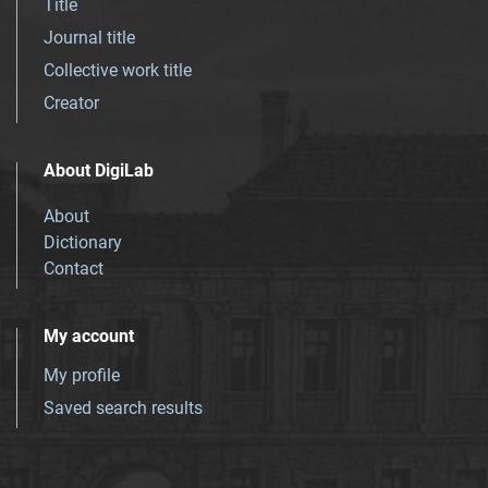
Title
Journal title
Collective work title
Creator
About DigiLab
About
Dictionary
Contact
My account
My profile
Saved search results