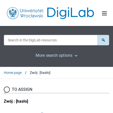
More search options
Home page
Zwój : [hasło]
TO ASSIGN
Zwój : [hasło]