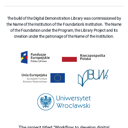
The build of the Digital Demonstration Library was commissioned by
the Name of the Institution of the Foundation's Institution. The Name
of the Foundation under the Program, the Library Project and its
creation under the patronage of the Name of the Institution.
The project titled "Workflow to develop digital