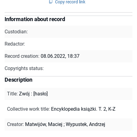
Copy record link
Information about record
Custodian:
Redactor:
Record creation:
08.06.2022, 18:37
Copyrights status:
Description
Title
:
Zwój : [hasło]
Collective work title
:
Encyklopedia książki. T. 2, K-Z
Creator
:
Matwijów, Maciej
;
Wypustek, Andrzej