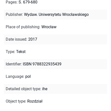
Pages
:
S. 679-680
Publisher
:
Wydaw. Uniwersytetu Wrocławskiego
Place of publishing
:
Wrocław
Date issued
:
2017
Type
:
Tekst
Identifier
:
ISBN 9788322935439
Language
:
pol
Detailed object type
:
ihe
Object type
:
Rozdział