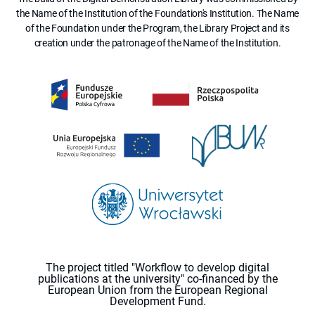
the Name of the Institution of the Foundation's Institution. The Name
of the Foundation under the Program, the Library Project and its
creation under the patronage of the Name of the Institution.
The project titled "Workflow to develop digital
publications at the university" co-financed by the
European Union from the European Regional
Development Fund.