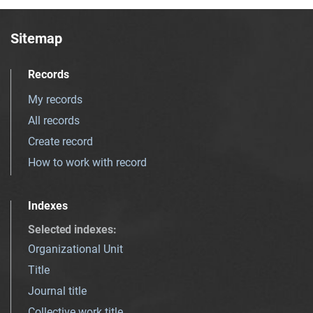
Sitemap
Records
My records
All records
Create record
How to work with record
Indexes
Selected indexes
:
Organizational Unit
Title
Journal title
Collective work title