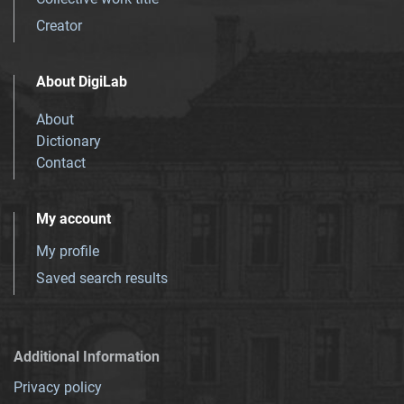
Creator
About DigiLab
About
Dictionary
Contact
My account
My profile
Saved search results
Additional Information
Privacy policy