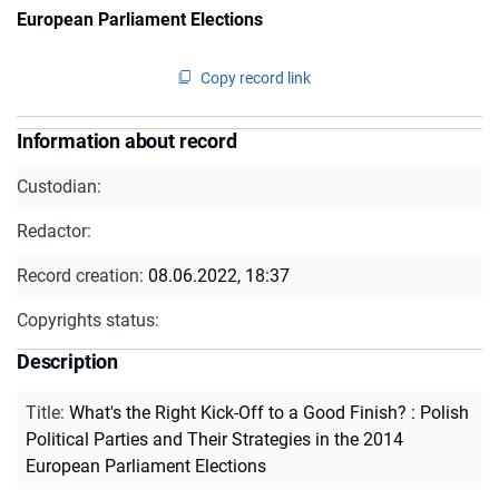
European Parliament Elections
Copy record link
Information about record
Custodian:
Redactor:
Record creation:
08.06.2022, 18:37
Copyrights status:
Description
Title
:
What's the Right Kick-Off to a Good Finish? : Polish
Political Parties and Their Strategies in the 2014
European Parliament Elections