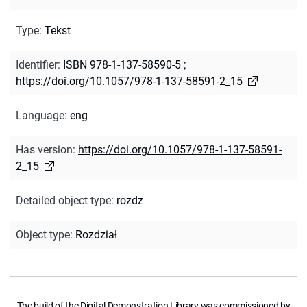
Type
:
Tekst
Identifier
:
ISBN 978-1-137-58590-5
;
https://doi.org/10.1057/978-1-137-58591-2_15
Language
:
eng
Has version
:
https://doi.org/10.1057/978-1-137-58591-
2_15
Detailed object type
:
rozdz
Object type
:
Rozdział
The build of the Digital Demonstration Library was commissioned by