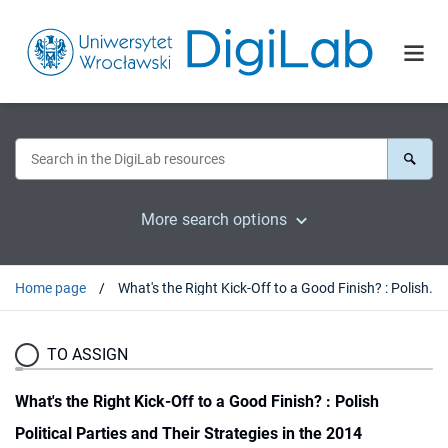
More search options
Home page
What's the Right Kick-Off to a Good Finish? : Polish Political Parties and Their Strategies in the 2014 European Parliament Elections
TO ASSIGN
What's the Right Kick-Off to a Good Finish? : Polish
Political Parties and Their Strategies in the 2014