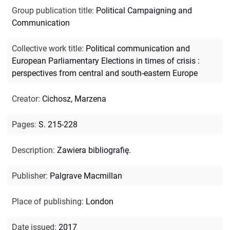
Group publication title
:
Political Campaigning and
Communication
Collective work title
:
Political communication and
European Parliamentary Elections in times of crisis :
perspectives from central and south-eastern Europe
Creator
:
Cichosz, Marzena
Pages
:
S. 215-228
Description
:
Zawiera bibliografię.
Publisher
:
Palgrave Macmillan
Place of publishing
:
London
Date issued
:
2017