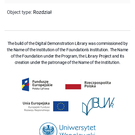
Object type
:
Rozdział
The build of the Digital Demonstration Library was commissioned by
the Name of the Institution of the Foundation's Institution. The Name
of the Foundation under the Program, the Library Project and its
creation under the patronage of the Name of the Institution.