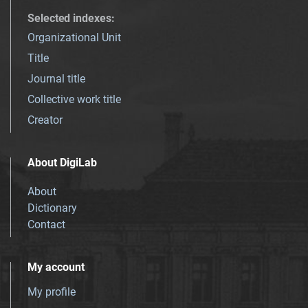
Selected indexes
:
Organizational Unit
Title
Journal title
Collective work title
Creator
About DigiLab
About
Dictionary
Contact
My account
My profile