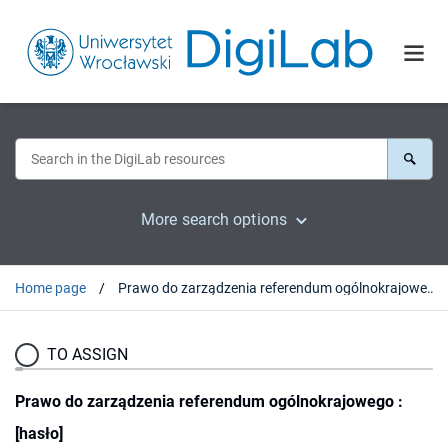
More search options
Home page
Prawo do zarządzenia referendum ogólnokrajowego : [hasło]
TO ASSIGN
Prawo do zarządzenia referendum ogólnokrajowego :
[hasło]