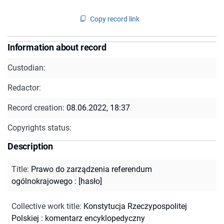
Copy record link
Information about record
Custodian:
Redactor:
Record creation:
08.06.2022, 18:37
Copyrights status:
Description
Title
:
Prawo do zarządzenia referendum
ogólnokrajowego : [hasło]
Collective work title
:
Konstytucja Rzeczypospolitej
Polskiej : komentarz encyklopedyczny