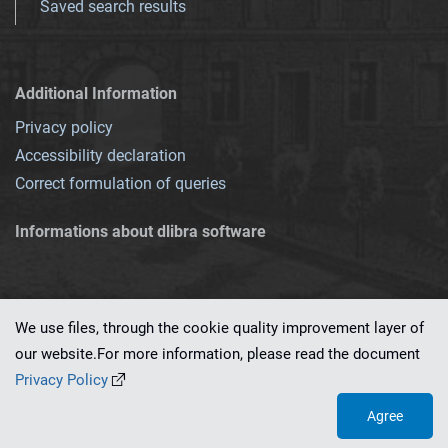
Saved search results
Additional Information
Privacy policy
Accessibility declaration
Correct formulation of queries
Informations about dlibra software
We use files, through the cookie quality improvement layer of
our website.For more information, please read the document
This service runs on
dLibra 7.0.0-SNAPSHOT
software created by
PSNC
Privacy Policy
Agree