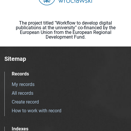
The project titled "Workflow to develop digital
publications at the university" co-financed by the
European Union from the European Regional
Development Fund.
Sitemap
Records
My records
All records
Create record
How to work with record
Indexes