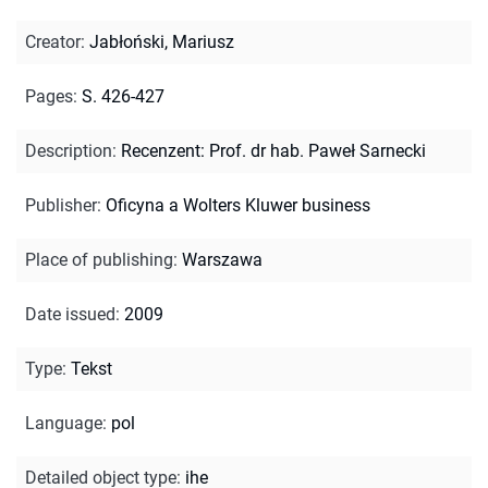
Creator
:
Jabłoński, Mariusz
Pages
:
S. 426-427
Description
:
Recenzent: Prof. dr hab. Paweł Sarnecki
Publisher
:
Oficyna a Wolters Kluwer business
Place of publishing
:
Warszawa
Date issued
:
2009
Type
:
Tekst
Language
:
pol
Detailed object type
:
ihe