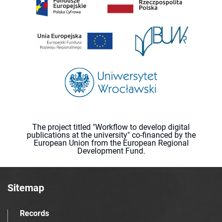
The project titled "Workflow to develop digital
publications at the university" co-financed by the
European Union from the European Regional
Development Fund.
Sitemap
Records