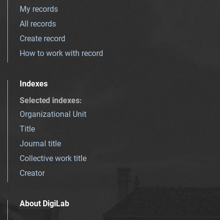
My records
All records
Create record
How to work with record
Indexes
Selected indexes
:
Organizational Unit
Title
Journal title
Collective work title
Creator
About DigiLab