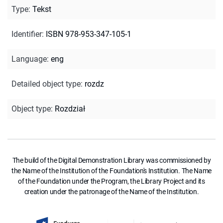
Type
:
Tekst
Identifier
:
ISBN 978-953-347-105-1
Language
:
eng
Detailed object type
:
rozdz
Object type
:
Rozdział
The build of the Digital Demonstration Library was commissioned by
the Name of the Institution of the Foundation's Institution. The Name
of the Foundation under the Program, the Library Project and its
creation under the patronage of the Name of the Institution.