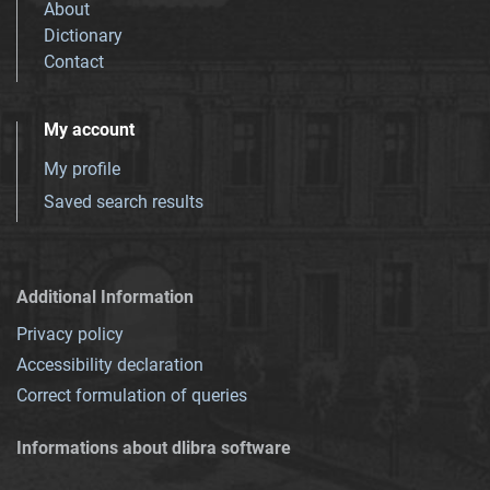
About
Dictionary
Contact
My account
My profile
Saved search results
Additional Information
Privacy policy
Accessibility declaration
Correct formulation of queries
Informations about dlibra software