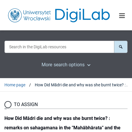
More search options
Home page
How Did Mādri die and why was she burnt twice? : remarks on sahagamana in the "Mahābhārata" and the Double Cremation of Pāndu and Mādri
TO ASSIGN
How Did Mādri die and why was she burnt twice? :
remarks on sahagamana in the "Mahābhārata" and the