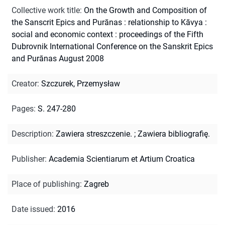
Collective work title
:
On the Growth and Composition of
the Sanscrit Epics and Purānas : relationship to Kāvya :
social and economic context : proceedings of the Fifth
Dubrovnik International Conference on the Sanskrit Epics
and Purānas August 2008
Creator
:
Szczurek, Przemysław
Pages
:
S. 247-280
Description
:
Zawiera streszczenie.
;
Zawiera bibliografię.
Publisher
:
Academia Scientiarum et Artium Croatica
Place of publishing
:
Zagreb
Date issued
:
2016