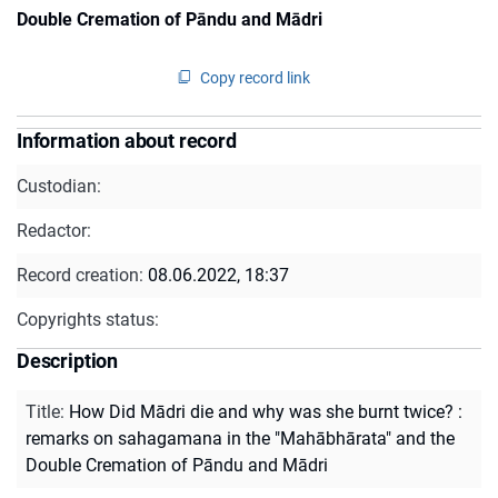
Double Cremation of Pāndu and Mādri
Copy record link
Information about record
Custodian:
Redactor:
Record creation:
08.06.2022, 18:37
Copyrights status:
Description
Title
:
How Did Mādri die and why was she burnt twice? :
remarks on sahagamana in the "Mahābhārata" and the
Double Cremation of Pāndu and Mādri