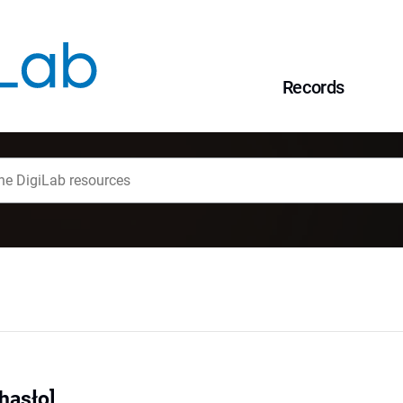
Records
hasło]