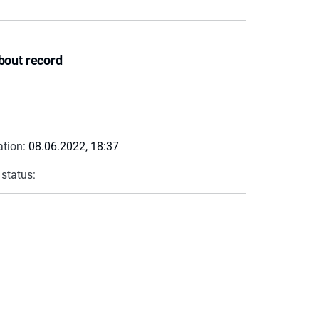
bout record
ation:
08.06.2022, 18:37
 status: