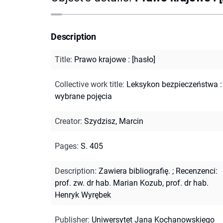
Description
Title
:
Prawo krajowe : [hasło]
Collective work title
:
Leksykon bezpieczeństwa :
wybrane pojęcia
Creator
:
Szydzisz, Marcin
Pages
:
S. 405
Description
:
Zawiera bibliografię.
;
Recenzenci:
prof. zw. dr hab. Marian Kozub, prof. dr hab.
Henryk Wyrębek
Publisher
:
Uniwersytet Jana Kochanowskiego