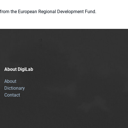
ion from the European Regional Development Fund.
About DigiLab
About
Dictionary
Contact