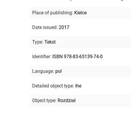
Place of publishing
:
Kielce
Date issued
:
2017
Type
:
Tekst
Identifier
:
ISBN 978-83-65139-74-0
Language
:
pol
Detailed object type
:
ihe
Object type
:
Rozdział