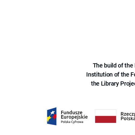
The build of th
Institution of the
the Library Proje