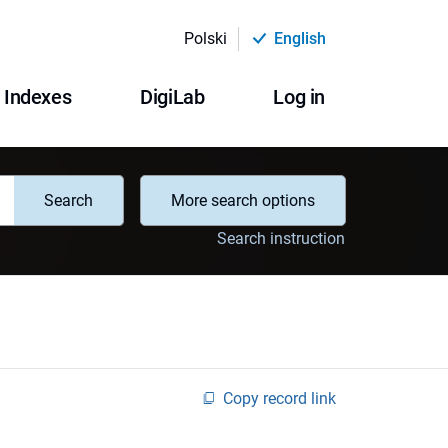
Polski
English
Indexes
DigiLab
Log in
Search
More search options
Search instruction
Copy record link