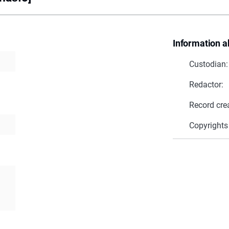
Information a
Custodian:
Redactor:
Record cre
Copyrights