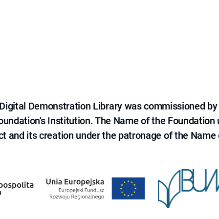
e Digital Demonstration Library was commissioned by
 Foundation's Institution. The Name of the Foundation
ct and its creation under the patronage of the Name o