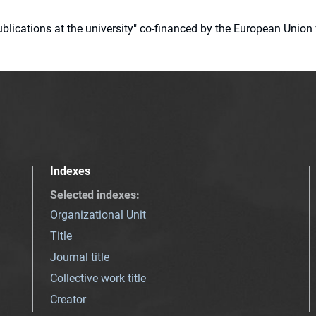
 publications at the university" co-financed by the European Un
Indexes
Selected indexes
:
Organizational Unit
Title
Journal title
Collective work title
Creator