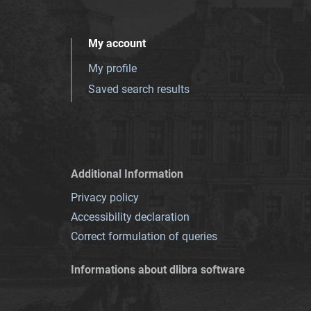
My account
My profile
Saved search results
Additional Information
Privacy policy
Accessibility declaration
Correct formulation of queries
Informations about dlibra software