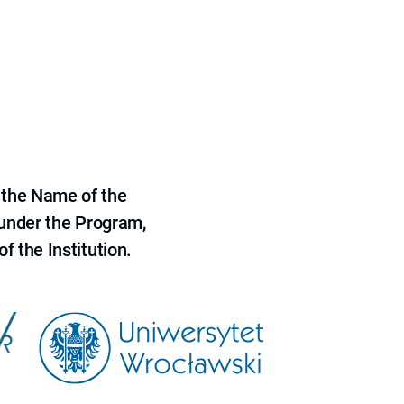
 the Name of the
 under the Program,
f the Institution.