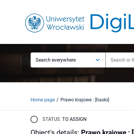
Search everywhere
Home page
Prawo krajowe : [hasło]
STATUS:
TO ASSIGN
Object's details
:
Prawo krajowe : [