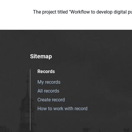
The project titled "Workflow to develop digital
Sitemap
Records
My records
All records
Create record
How to work with record