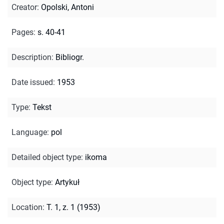
Creator
:
Opolski, Antoni
Pages
:
s. 40-41
Description
:
Bibliogr.
Date issued
:
1953
Type
:
Tekst
Language
:
pol
Detailed object type
:
ikoma
Object type
:
Artykuł
Location
:
T. 1, z. 1 (1953)