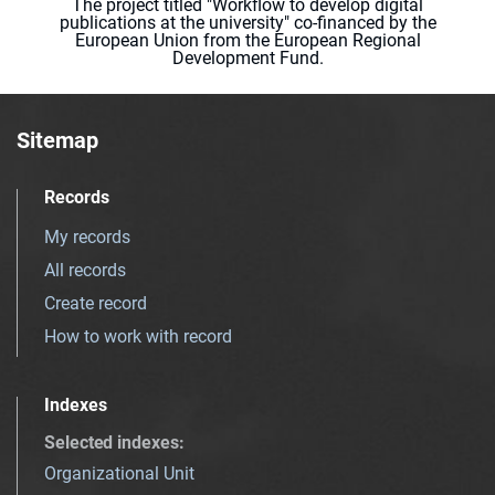
The project titled "Workflow to develop digital
publications at the university" co-financed by the
European Union from the European Regional
Development Fund.
Sitemap
Records
My records
All records
Create record
How to work with record
Indexes
Selected indexes
:
Organizational Unit