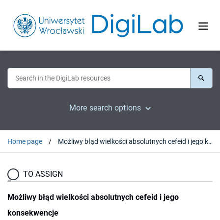
More search options
Home page
Możliwy błąd wielkości absolutnych cefeid i jego konsekwencje
TO ASSIGN
Możliwy błąd wielkości absolutnych cefeid i jego
konsekwencje