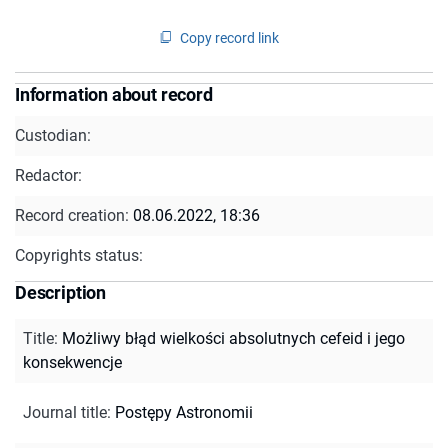
Copy record link
Information about record
Custodian:
Redactor:
Record creation:
08.06.2022, 18:36
Copyrights status:
Description
Title
:
Możliwy błąd wielkości absolutnych cefeid i jego
konsekwencje
Journal title
:
Postępy Astronomii