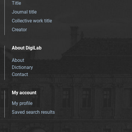
Title
Journal title
Collective work title
Creator
About DigiLab
About
Dictionary
Contact
My account
My profile
Saved search results