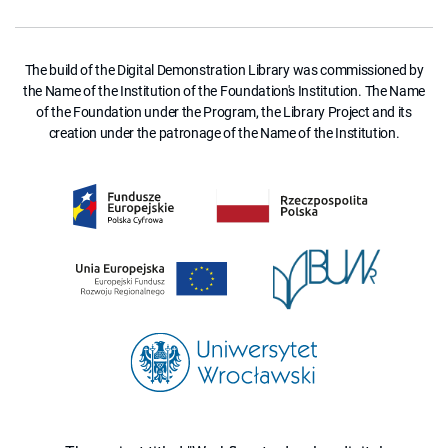
The build of the Digital Demonstration Library was commissioned by
the Name of the Institution of the Foundation's Institution. The Name
of the Foundation under the Program, the Library Project and its
creation under the patronage of the Name of the Institution.