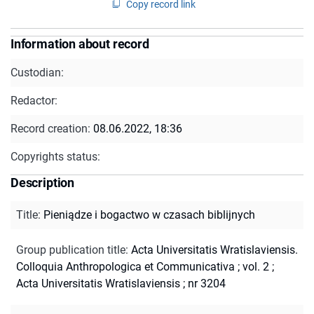
Copy record link
Information about record
Custodian:
Redactor:
Record creation:
08.06.2022, 18:36
Copyrights status:
Description
Title
:
Pieniądze i bogactwo w czasach biblijnych
Group publication title
:
Acta Universitatis Wratislaviensis.
Colloquia Anthropologica et Communicativa ; vol. 2
;
Acta Universitatis Wratislaviensis ; nr 3204