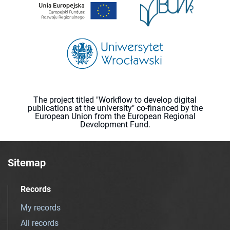
The project titled "Workflow to develop digital
publications at the university" co-financed by the
European Union from the European Regional
Development Fund.
Sitemap
Records
My records
All records