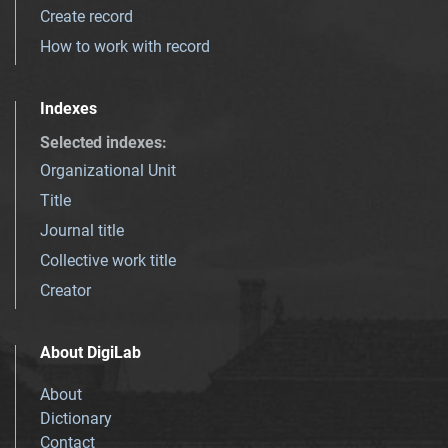
Create record
How to work with record
Indexes
Selected indexes
:
Organizational Unit
Title
Journal title
Collective work title
Creator
About DigiLab
About
Dictionary
Contact