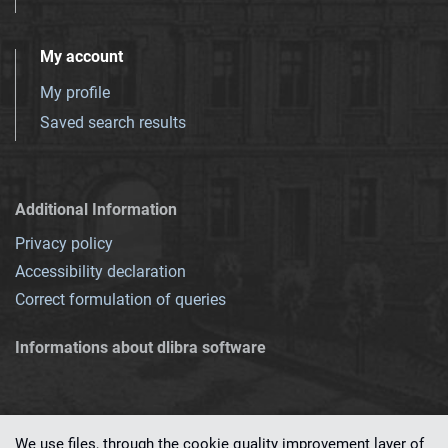
My account
My profile
Saved search results
Additional Information
Privacy policy
Accessibility declaration
Correct formulation of queries
Informations about dlibra software
We use files, through the cookie quality improvement layer of