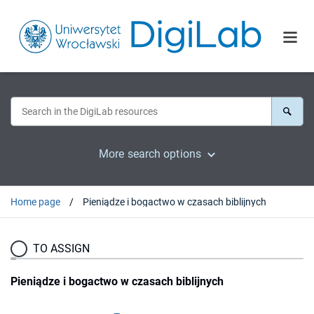
More search options
Home page
Pieniądze i bogactwo w czasach biblijnych
TO ASSIGN
Pieniądze i bogactwo w czasach biblijnych