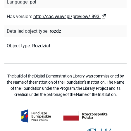
Language
:
pol
Has version
:
http://cac.wuwr.pl/preview/-893
Detailed object type
:
rozdz
Object type
:
Rozdział
The build of the Digital Demonstration Library was commissioned by
the Name of the Institution of the Foundation's Institution. The Name
of the Foundation under the Program, the Library Project and its
creation under the patronage of the Name of the Institution.