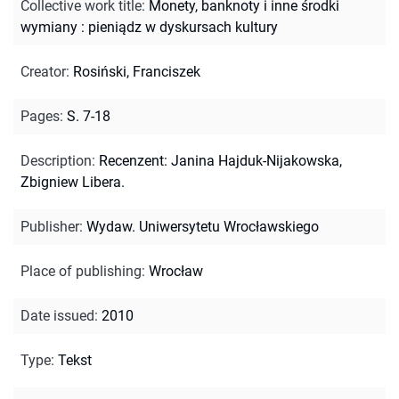
Collective work title
:
Monety, banknoty i inne środki
wymiany : pieniądz w dyskursach kultury
Creator
:
Rosiński, Franciszek
Pages
:
S. 7-18
Description
:
Recenzent: Janina Hajduk-Nijakowska,
Zbigniew Libera.
Publisher
:
Wydaw. Uniwersytetu Wrocławskiego
Place of publishing
:
Wrocław
Date issued
:
2010
Type
:
Tekst