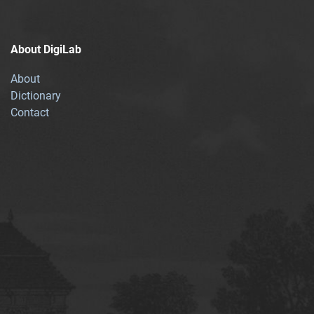
About DigiLab
About
Dictionary
Contact