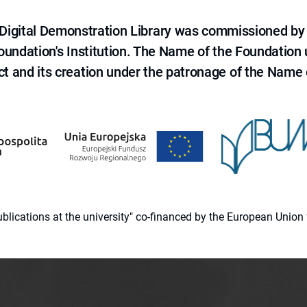
e Digital Demonstration Library was commissioned by
 Foundation's Institution. The Name of the Foundation
ct and its creation under the patronage of the Name o
 publications at the university" co-financed by the European Un