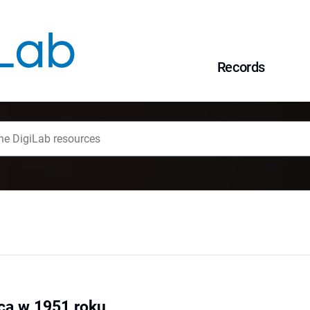
Records
ca w 1951 roku