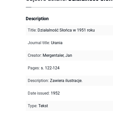
Description
Title
:
Działalność Słońca w 1951 roku
Journal title
:
Urania
Creator
:
Mergentaler, Jan
Pages
:
s. 122-124
Description
:
Zawiera ilustracje.
Date issued
:
1952
Type
:
Tekst