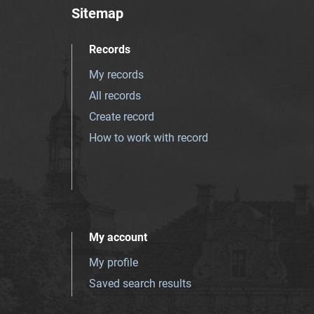
Sitemap
Records
My records
All records
Create record
How to work with record
My account
My profile
Saved search results