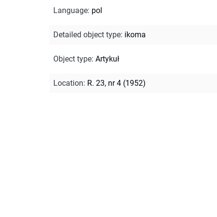
Language
:
pol
Detailed object type
:
ikoma
Object type
:
Artykuł
Location
:
R. 23, nr 4 (1952)