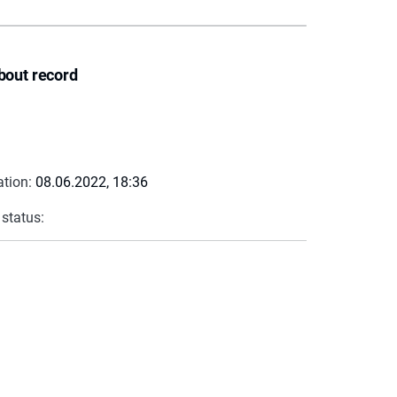
bout record
ation:
08.06.2022, 18:36
 status: