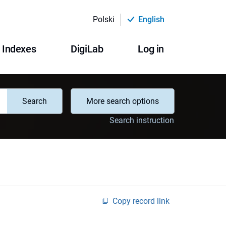
Polski
English
Indexes
DigiLab
Log in
Search
More search options
Search instruction
Copy record link