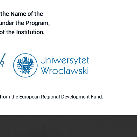
 the Name of the
 under the Program,
f the Institution.
ion from the European Regional Development Fund.