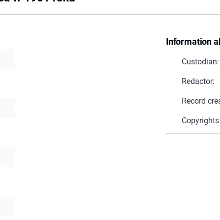
Information a
Custodian:
Redactor:
Record cre
Copyrights