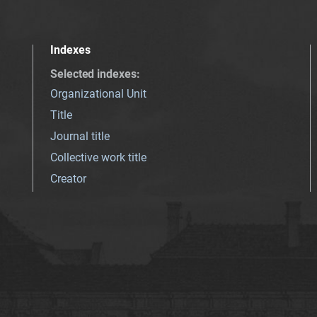
Indexes
Selected indexes
:
Organizational Unit
Title
Journal title
Collective work title
Creator