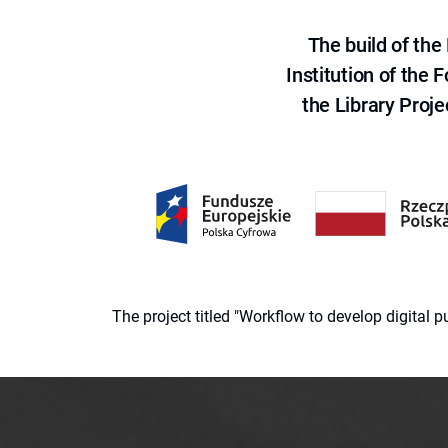
The build of th
Institution of the
the Library Proje
The project titled "Workflow to develop digital