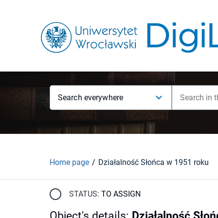
Search everywhere
Home page
Działalność Słońca w 1951 roku
STATUS:
TO ASSIGN
Object's details
:
Działalność Słoń