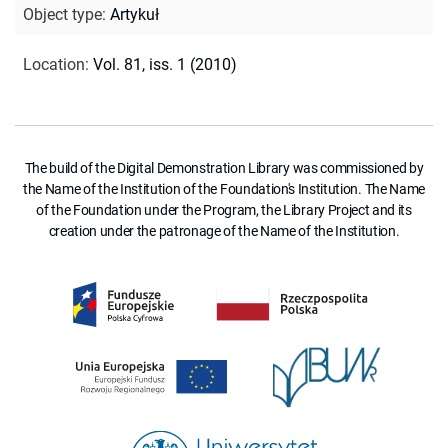
Object type
:
Artykuł
Location
:
Vol. 81, iss. 1 (2010)
The build of the Digital Demonstration Library was commissioned by
the Name of the Institution of the Foundation's Institution. The Name
of the Foundation under the Program, the Library Project and its
creation under the patronage of the Name of the Institution.