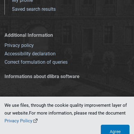
My profile
Saved search results
Additional Information
Privacy policy
Accessibility declaration
Correct formulation of queries
Informations about dlibra software
We use files, through the cookie quality improvement layer of
our website.For more information, please read the document
This service runs on
dLibra 7.0.0-SNAPSHOT
software created by
PSNC
Privacy Policy
Agree