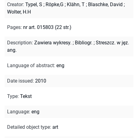
Creator
:
Typel, S
;
Röpke,G
;
Klähn, T
;
Blaschke, David
;
Wolter, H.H
Pages
:
nr art. 015803 (22 str.)
Description
:
Zawiera wykresy.
;
Bibliogr.
;
Streszcz. w jęz.
ang.
Language of abstract
:
eng
Date issued
:
2010
Type
:
Tekst
Language
:
eng
Detailed object type
:
art