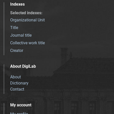
Indexes
Selected indexes
:
Organizational Unit
Title
Journal title
Collective work title
Creator
About DigiLab
About
Dictionary
Contact
My account