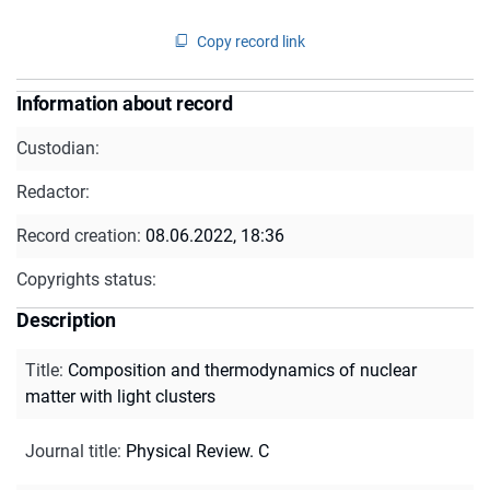
Copy record link
Information about record
Custodian:
Redactor:
Record creation:
08.06.2022, 18:36
Copyrights status:
Description
Title
:
Composition and thermodynamics of nuclear
matter with light clusters
Journal title
:
Physical Review. C