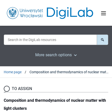
More search options
Home page
Composition and thermodynamics of nuclear matter with light clusters
TO ASSIGN
Composition and thermodynamics of nuclear matter with
light clusters