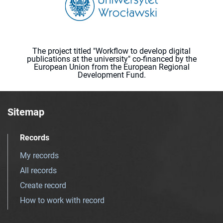
The project titled "Workflow to develop digital
publications at the university" co-financed by the
European Union from the European Regional
Development Fund.
Sitemap
Records
My records
All records
Create record
How to work with record