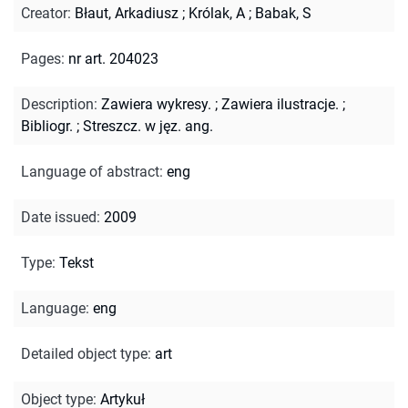
Creator
:
Błaut, Arkadiusz
;
Królak, A
;
Babak, S
Pages
:
nr art. 204023
Description
:
Zawiera wykresy.
;
Zawiera ilustracje.
;
Bibliogr.
;
Streszcz. w jęz. ang.
Language of abstract
:
eng
Date issued
:
2009
Type
:
Tekst
Language
:
eng
Detailed object type
:
art
Object type
:
Artykuł