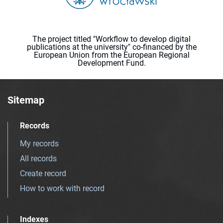
The project titled "Workflow to develop digital
publications at the university" co-financed by the
European Union from the European Regional
Development Fund.
Sitemap
Records
My records
All records
Create record
How to work with record
Indexes