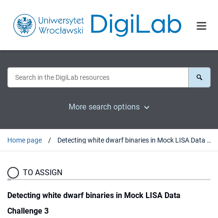
More search options
Home page
Detecting white dwarf binaries in Mock LISA Data Challenge 3
TO ASSIGN
Detecting white dwarf binaries in Mock LISA Data
Challenge 3