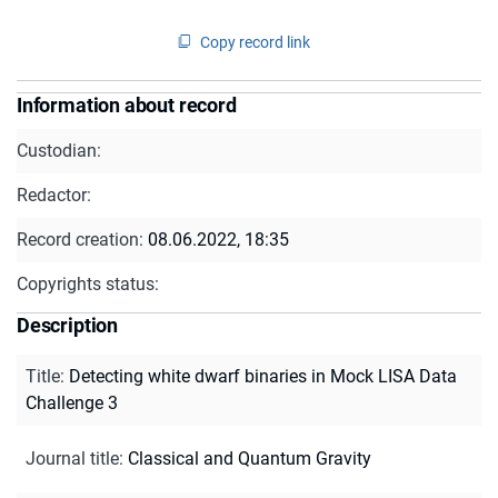
Copy record link
Information about record
Custodian:
Redactor:
Record creation:
08.06.2022, 18:35
Copyrights status:
Description
Title
:
Detecting white dwarf binaries in Mock LISA Data
Challenge 3
Journal title
:
Classical and Quantum Gravity