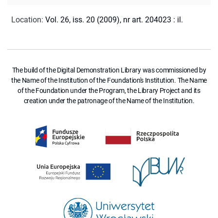
Location
:
Vol. 26, iss. 20 (2009), nr art. 204023 : il.
The build of the Digital Demonstration Library was commissioned by
the Name of the Institution of the Foundation's Institution. The Name
of the Foundation under the Program, the Library Project and its
creation under the patronage of the Name of the Institution.