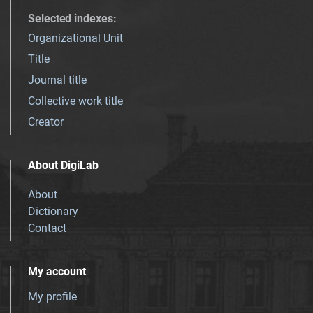
Selected indexes
:
Organizational Unit
Title
Journal title
Collective work title
Creator
About DigiLab
About
Dictionary
Contact
My account
My profile