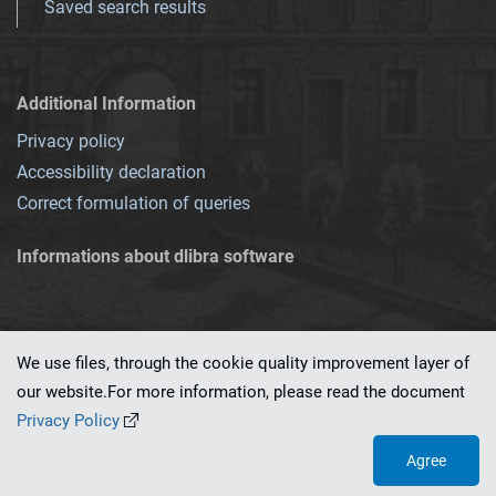
Saved search results
Additional Information
Privacy policy
Accessibility declaration
Correct formulation of queries
Informations about dlibra software
We use files, through the cookie quality improvement layer of
our website.For more information, please read the document
This service runs on
dLibra 7.0.0-SNAPSHOT
software created by
PSNC
Privacy Policy
Agree