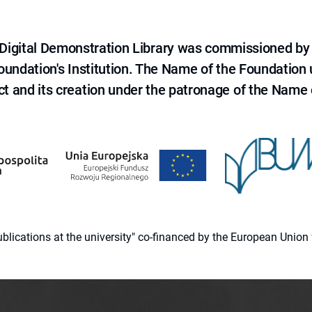
e Digital Demonstration Library was commissioned by
 Foundation's Institution. The Name of the Foundation
ct and its creation under the patronage of the Name o
 publications at the university" co-financed by the European Un