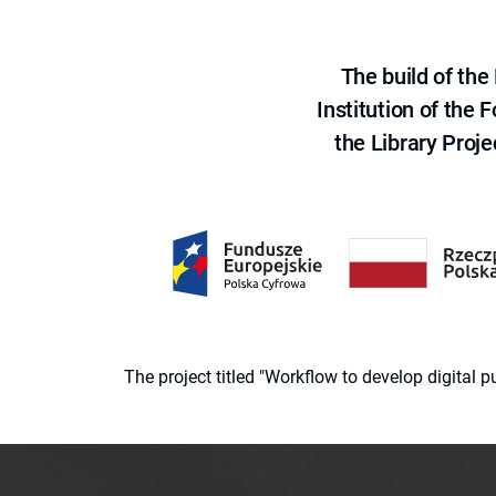
The build of th
Institution of the
the Library Proje
The project titled "Workflow to develop digital