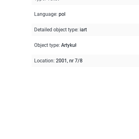
Language
:
pol
Detailed object type
:
iart
Object type
:
Artykuł
Location
:
2001, nr 7/8