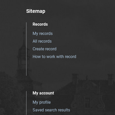
Sitemap
Records
My records
All records
Create record
How to work with record
My account
My profile
Saved search results