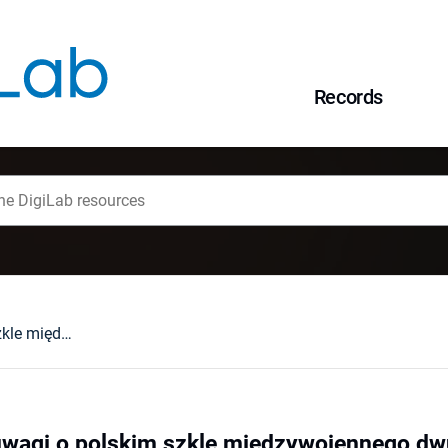
Records
Kruche piękno : uwagi o polskim szkle międzywojennego dwudziestolecia
uwagi o polskim szkle międzywojennego dw