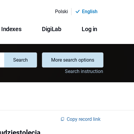
Polski
English
Indexes
DigiLab
Log in
Search
More search options
Search instruction
Copy record link
udziestolecia