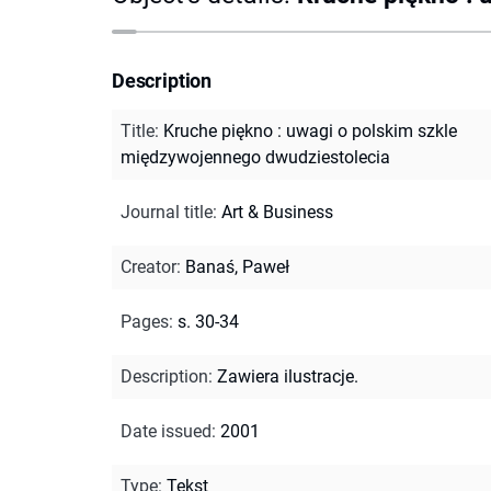
Description
Title
:
Kruche piękno : uwagi o polskim szkle
międzywojennego dwudziestolecia
Journal title
:
Art & Business
Creator
:
Banaś, Paweł
Pages
:
s. 30-34
Description
:
Zawiera ilustracje.
Date issued
:
2001
Type
:
Tekst