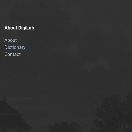
About DigiLab
About
Dictionary
Contact