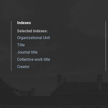
Indexes
Selected indexes
:
Organizational Unit
Title
Journal title
Collective work title
Creator