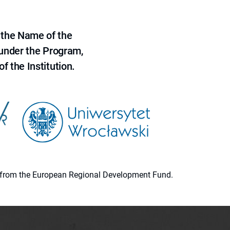
 the Name of the
 under the Program,
f the Institution.
ion from the European Regional Development Fund.