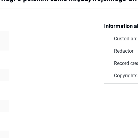
Information a
Custodian:
Redactor:
Record cre
Copyrights