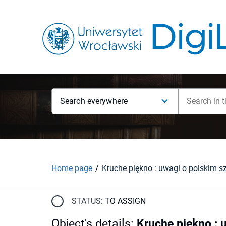
Search everywhere
Home page
STATUS:
TO ASSIGN
Object's details
:
Kruche piękno : 