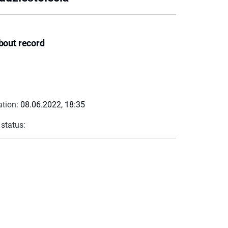
bout record
ation:
08.06.2022, 18:35
 status: