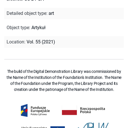
Detailed object type
:
art
Object type
:
Artykuł
Location
:
Vol. 55 (2021)
The build of the Digital Demonstration Library was commissioned by
the Name of the Institution of the Foundation's Institution. The Name
of the Foundation under the Program, the Library Project and its
creation under the patronage of the Name of the Institution.