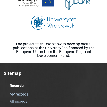
The project titled "Workflow to develop digital
publications at the university" co-financed by the
European Union from the European Regional
Development Fund.
Sitemap
Records
My records
All records