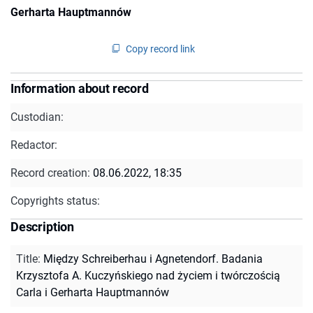
Gerharta Hauptmannów
Copy record link
Information about record
Custodian:
Redactor:
Record creation:
08.06.2022, 18:35
Copyrights status:
Description
Title
:
Między Schreiberhau i Agnetendorf. Badania
Krzysztofa A. Kuczyńskiego nad życiem i twórczością
Carla i Gerharta Hauptmannów