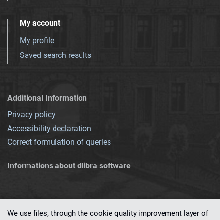
My account
My profile
Saved search results
Additional Information
Privacy policy
Accessibility declaration
Correct formulation of queries
Informations about dlibra software
We use files, through the cookie quality improvement layer of