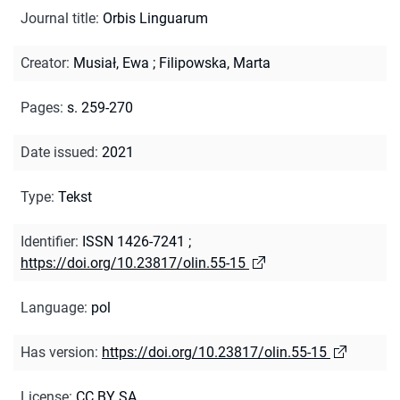
Journal title
:
Orbis Linguarum
Creator
:
Musiał, Ewa
;
Filipowska, Marta
Pages
:
s. 259-270
Date issued
:
2021
Type
:
Tekst
Identifier
:
ISSN 1426-7241
;
https://doi.org/10.23817/olin.55-15
Language
:
pol
Has version
:
https://doi.org/10.23817/olin.55-15
License
:
CC BY SA