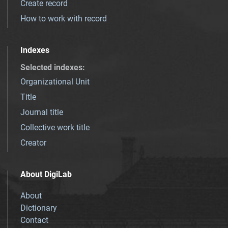
Create record
How to work with record
Indexes
Selected indexes
:
Organizational Unit
Title
Journal title
Collective work title
Creator
About DigiLab
About
Dictionary
Contact