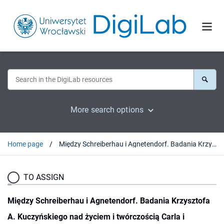
More search options
Home page
Między Schreiberhau i Agnetendorf. Badania Krzysztofa A. Kuczyńskiego nad życiem i twórczością Carla i Gerharta Hauptmannów
TO ASSIGN
Między Schreiberhau i Agnetendorf. Badania Krzysztofa
A. Kuczyńskiego nad życiem i twórczością Carla i