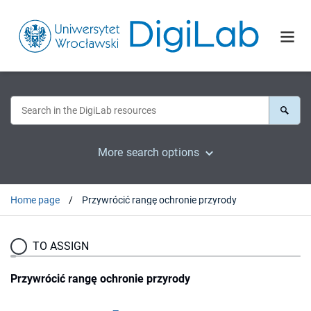
More search options
Home page
Przywrócić rangę ochronie przyrody
TO ASSIGN
Przywrócić rangę ochronie przyrody