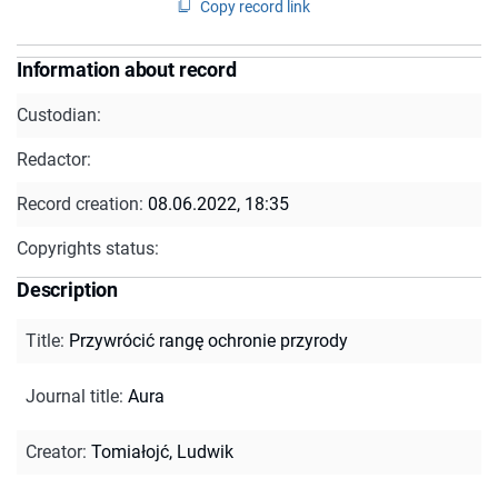
Copy record link
Information about record
Custodian:
Redactor:
Record creation:
08.06.2022, 18:35
Copyrights status:
Description
Title
:
Przywrócić rangę ochronie przyrody
Journal title
:
Aura
Creator
:
Tomiałojć, Ludwik