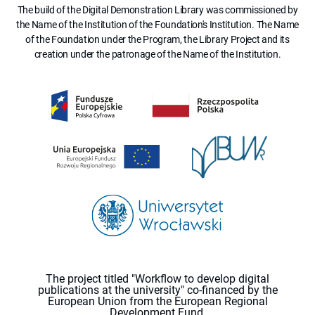
The build of the Digital Demonstration Library was commissioned by
the Name of the Institution of the Foundation's Institution. The Name
of the Foundation under the Program, the Library Project and its
creation under the patronage of the Name of the Institution.
The project titled "Workflow to develop digital
publications at the university" co-financed by the
European Union from the European Regional
Development Fund.