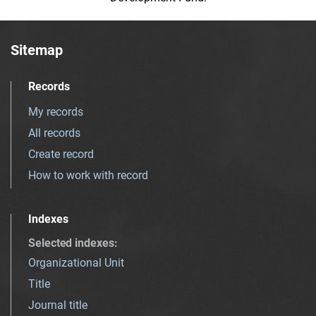
Sitemap
Records
My records
All records
Create record
How to work with record
Indexes
Selected indexes
:
Organizational Unit
Title
Journal title