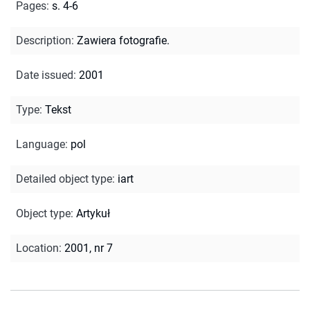
Pages
:
s. 4-6
Description
:
Zawiera fotografie.
Date issued
:
2001
Type
:
Tekst
Language
:
pol
Detailed object type
:
iart
Object type
:
Artykuł
Location
:
2001, nr 7