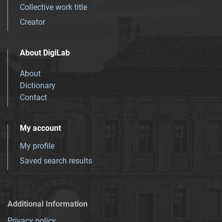
Collective work title
Creator
About DigiLab
About
Dictionary
Contact
My account
My profile
Saved search results
Additional Information
Privacy policy