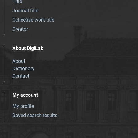
Title
Journal title
Collective work title
Creator
About DigiLab
About
Dictionary
Contact
My account
My profile
Saved search results