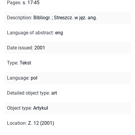
Pages
:
s. 17-45
Description
:
Bibliogr.
;
Streszcz. w jęz. ang.
Language of abstract
:
eng
Date issued
:
2001
Type
:
Tekst
Language
:
pol
Detailed object type
:
art
Object type
:
Artykuł
Location
:
Z. 12 (2001)