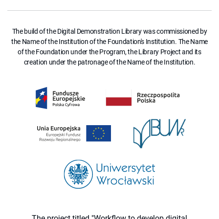
The build of the Digital Demonstration Library was commissioned by
the Name of the Institution of the Foundation's Institution. The Name
of the Foundation under the Program, the Library Project and its
creation under the patronage of the Name of the Institution.
The project titled "Workflow to develop digital