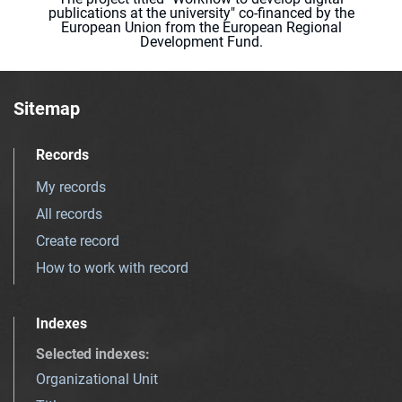
publications at the university" co-financed by the
European Union from the European Regional
Development Fund.
Sitemap
Records
My records
All records
Create record
How to work with record
Indexes
Selected indexes
:
Organizational Unit