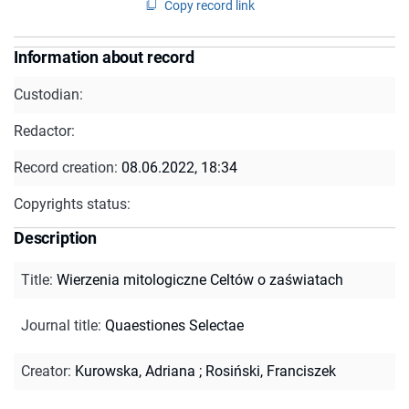
Copy record link
Information about record
Custodian:
Redactor:
Record creation:
08.06.2022, 18:34
Copyrights status:
Description
Title
:
Wierzenia mitologiczne Celtów o zaświatach
Journal title
:
Quaestiones Selectae
Creator
:
Kurowska, Adriana
;
Rosiński, Franciszek