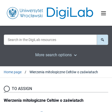
More search options
Home page
Wierzenia mitologiczne Celtów o zaświatach
TO ASSIGN
Wierzenia mitologiczne Celtów o zaświatach