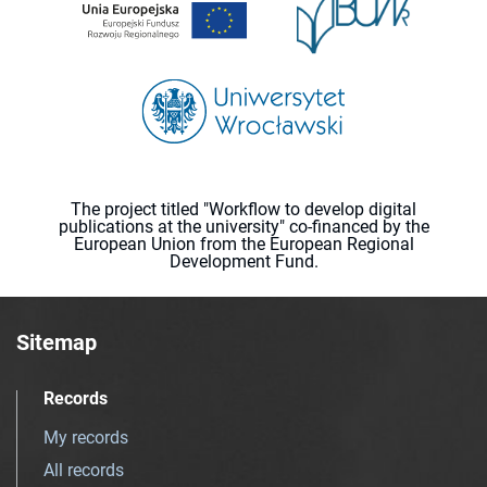
The project titled "Workflow to develop digital
publications at the university" co-financed by the
European Union from the European Regional
Development Fund.
Sitemap
Records
My records
All records