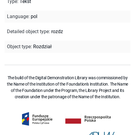
Type
:
Tekst
Language
:
pol
Detailed object type
:
rozdz
Object type
:
Rozdział
The build of the Digital Demonstration Library was commissioned by
the Name of the Institution of the Foundation's Institution. The Name
of the Foundation under the Program, the Library Project and its
creation under the patronage of the Name of the Institution.