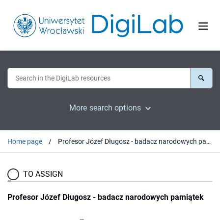
More search options
Home page
Profesor Józef Długosz - badacz narodowych pamiątek
TO ASSIGN
Profesor Józef Długosz - badacz narodowych pamiątek