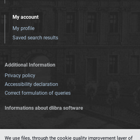
My account
My profile
Saved search results
Additional Information
Privacy policy
Accessibility declaration
Correct formulation of queries
Informations about dlibra software
We use files, through the cookie quality improvement layer of