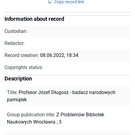
Copy record link
Information about record
Custodian:
Redactor:
Record creation:
08.06.2022, 18:34
Copyrights status:
Description
Title
:
Profesor Józef Długosz - badacz narodowych
pamiątek
Group publication title
:
Z Problemów Bibliotek
Naukowych Wrocławia ; 3