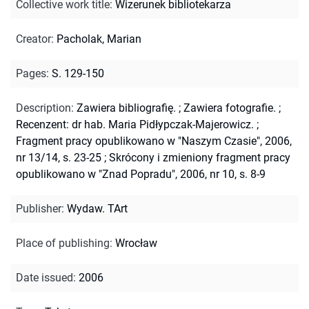
Collective work title
:
Wizerunek bibliotekarza
Creator
:
Pacholak, Marian
Pages
:
S. 129-150
Description
:
Zawiera bibliografię.
;
Zawiera fotografie.
;
Recenzent: dr hab. Maria Pidłypczak-Majerowicz.
;
Fragment pracy opublikowano w "Naszym Czasie", 2006,
nr 13/14, s. 23-25
;
Skrócony i zmieniony fragment pracy
opublikowano w "Znad Popradu", 2006, nr 10, s. 8-9
Publisher
:
Wydaw. TArt
Place of publishing
:
Wrocław
Date issued
:
2006