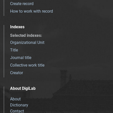
Create record
How to work with record
Indexes
Selected indexes
:
Organizational Unit
Title
Journal title
Collective work title
Creator
About DigiLab
About
Dictionary
Contact