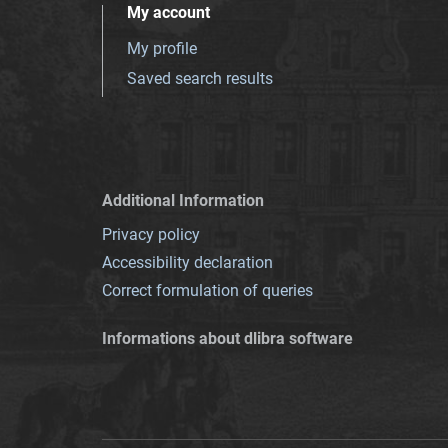
My account
My profile
Saved search results
Additional Information
Privacy policy
Accessibility declaration
Correct formulation of queries
Informations about dlibra software