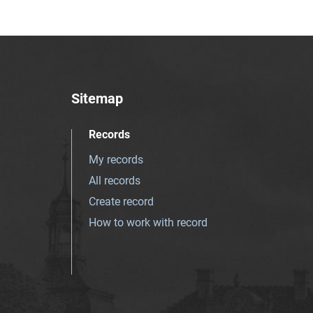
Sitemap
Records
My records
All records
Create record
How to work with record