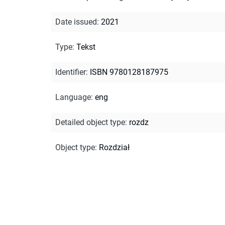
Date issued
:
2021
Type
:
Tekst
Identifier
:
ISBN 9780128187975
Language
:
eng
Detailed object type
:
rozdz
Object type
:
Rozdział