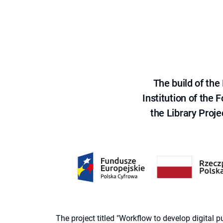
The build of th
Institution of the
the Library Proje
The project titled "Workflow to develop digital