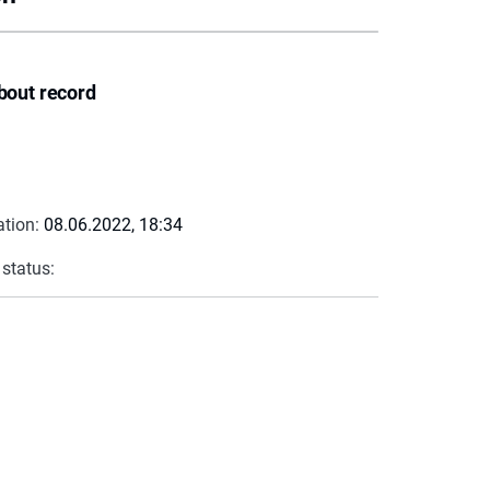
bout record
ation:
08.06.2022, 18:34
 status: