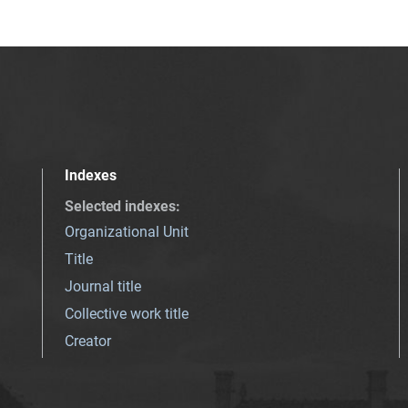
Indexes
Selected indexes
:
Organizational Unit
Title
Journal title
Collective work title
Creator