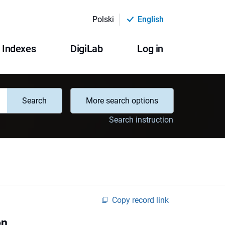
Polski
English
Indexes
DigiLab
Log in
Search
More search options
Search instruction
Copy record link
on