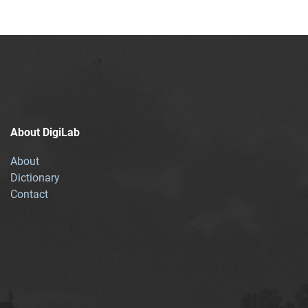
About DigiLab
About
Dictionary
Contact