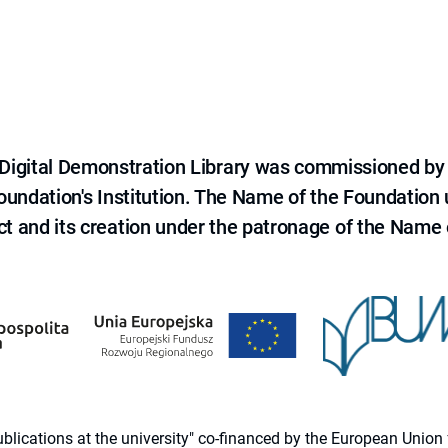
e Digital Demonstration Library was commissioned by
 Foundation's Institution. The Name of the Foundation
ct and its creation under the patronage of the Name o
 publications at the university" co-financed by the European Un