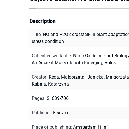
Description
Title
:
NO and H2O2 crosstalk in plant adaptatio
stress condition
Collective work title
:
Nitric Oxide in Plant Biology
An Ancient Molecule with Emerging Roles
Creator
:
Reda, Małgorzata
;
Janicka, Małgorzata
Kabała, Katarzyna
Pages
:
S. 689-706
Publisher
:
Elsevier
Place of publishing
:
Amsterdam [ i in.]