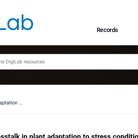
Records
NO and H2O2 crosstalk in plant adaptation to stress condition
stalk in plant adaptation to stress conditi