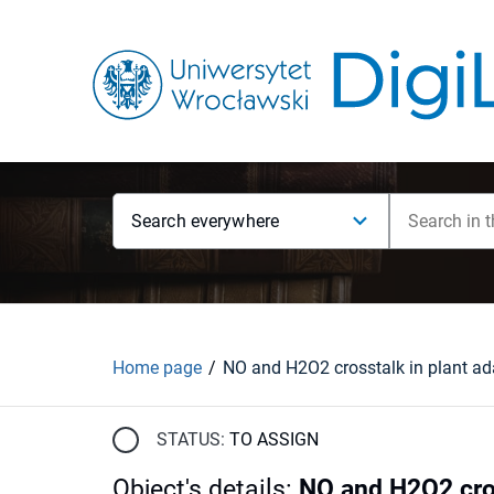
Search everywhere
Home page
STATUS:
TO ASSIGN
Object's details
:
NO and H2O2 cros