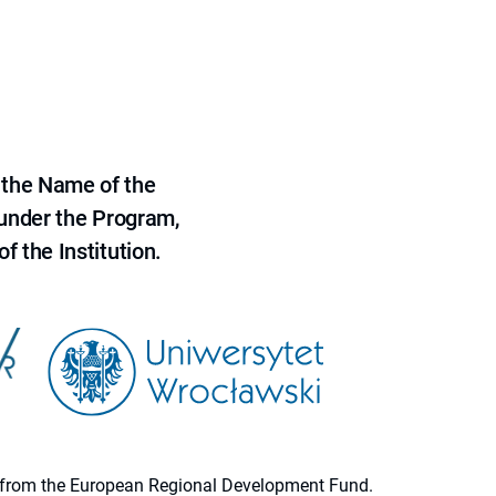
 the Name of the
 under the Program,
f the Institution.
ion from the European Regional Development Fund.