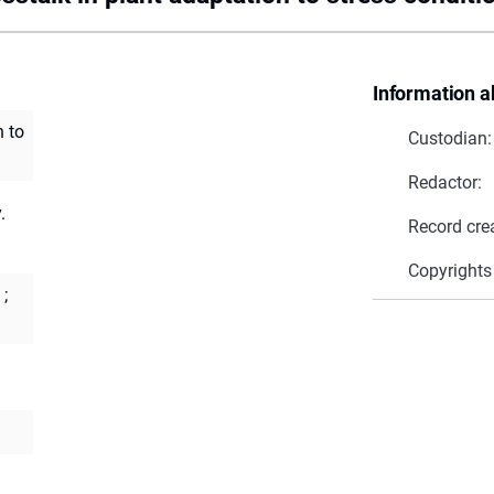
Information a
n to
Custodian:
Redactor:
.
Record cre
Copyrights
;