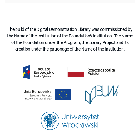
The build of the Digital Demonstration Library was commissioned by
the Name of the Institution of the Foundation's Institution. The Name
of the Foundation under the Program, the Library Project and its
creation under the patronage of the Name of the Institution.