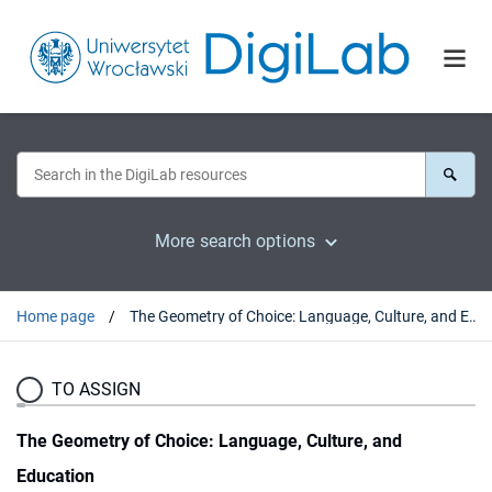
More search options
Home page
The Geometry of Choice: Language, Culture, and Education
TO ASSIGN
The Geometry of Choice: Language, Culture, and
Education