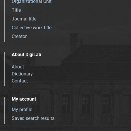
Organizational Unit
Title
Journal title
Collective work title
Creator
About DigiLab
About
Dictionary
Contact
My account
My profile
Saved search results