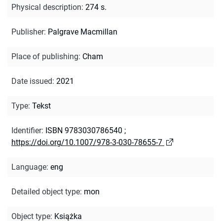
Physical description
:
274 s.
Publisher
:
Palgrave Macmillan
Place of publishing
:
Cham
Date issued
:
2021
Type
:
Tekst
Identifier
:
ISBN 9783030786540
;
https://doi.org/10.1007/978-3-030-78655-7
Language
:
eng
Detailed object type
:
mon
Object type
:
Książka