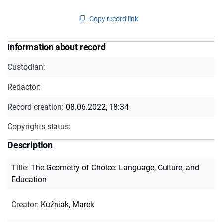
Copy record link
Information about record
Custodian:
Redactor:
Record creation:
08.06.2022, 18:34
Copyrights status:
Description
Title
:
The Geometry of Choice: Language, Culture, and
Education
Creator
:
Kuźniak, Marek