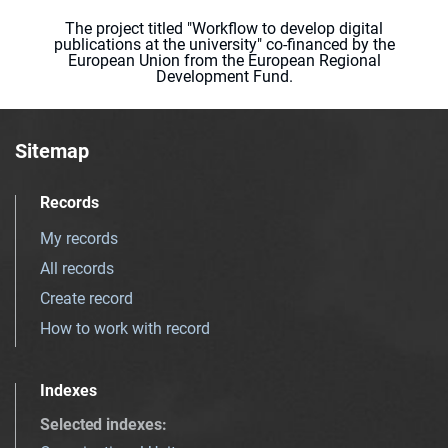
The project titled "Workflow to develop digital
publications at the university" co-financed by the
European Union from the European Regional
Development Fund.
Sitemap
Records
My records
All records
Create record
How to work with record
Indexes
Selected indexes
: