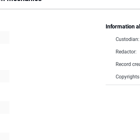
Information a
Custodian:
Redactor:
Record cre
Copyrights