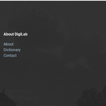
About DigiLab
About
Dictionary
Contact