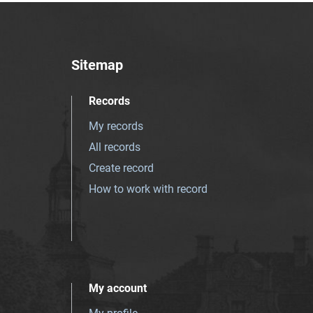
Sitemap
Records
My records
All records
Create record
How to work with record
My account