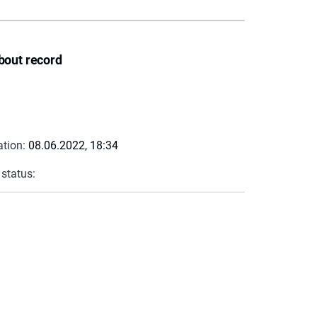
bout record
ation:
08.06.2022, 18:34
 status: