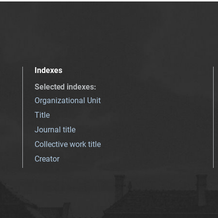
Indexes
Selected indexes
:
Organizational Unit
Title
Journal title
Collective work title
Creator