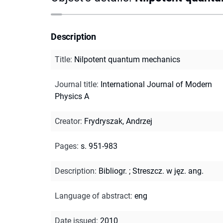
Description
Title
:
Nilpotent quantum mechanics
Journal title
:
International Journal of Modern
Physics A
Creator
:
Frydryszak, Andrzej
Pages
:
s. 951-983
Description
:
Bibliogr.
;
Streszcz. w jęz. ang.
Language of abstract
:
eng
Date issued
:
2010