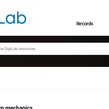
Records
um mechanics