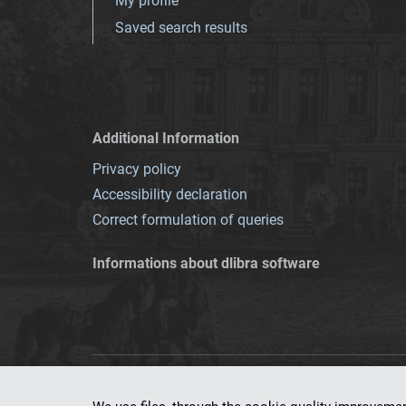
My profile
Saved search results
Additional Information
Privacy policy
Accessibility declaration
Correct formulation of queries
Informations about dlibra software
This service runs 