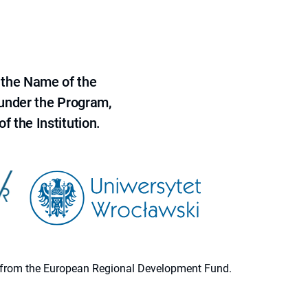
 the Name of the
 under the Program,
f the Institution.
ion from the European Regional Development Fund.