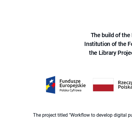
The build of th
Institution of the
the Library Proje
The project titled "Workflow to develop digital