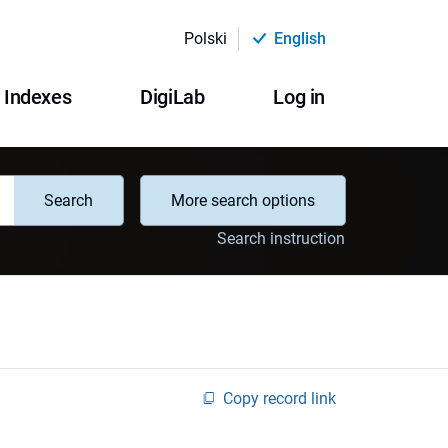
Polski
English
Indexes
DigiLab
Log in
Search
More search options
Search instruction
Copy record link