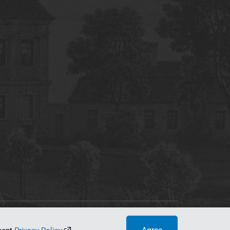
tworking Center