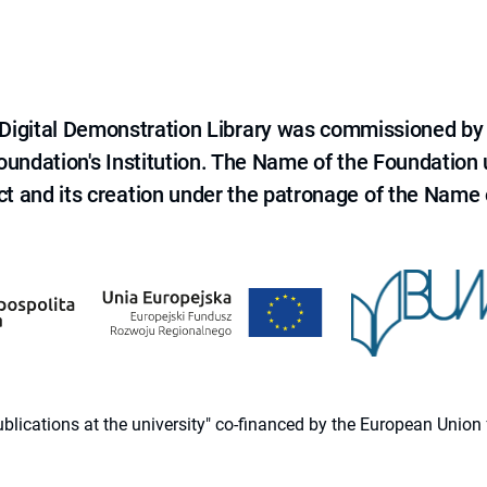
e Digital Demonstration Library was commissioned by
 Foundation's Institution. The Name of the Foundation
ct and its creation under the patronage of the Name o
 publications at the university" co-financed by the European Un