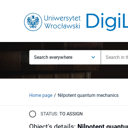
Search everywhere
Home page
Nilpotent quantum mechanics
STATUS:
TO ASSIGN
Object's details
:
Nilpotent quant