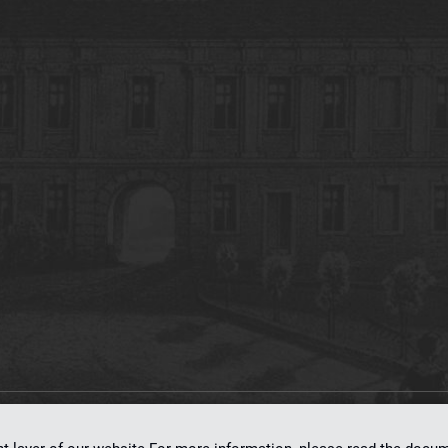
on
dLibra 7.0.0-SNAPSHOT
software created by
Poznan Supercomputing and Ne