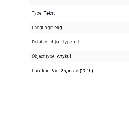
Type
:
Tekst
Language
:
eng
Detailed object type
:
art
Object type
:
Artykuł
Location
:
Vol. 25, iss. 5 (2010)