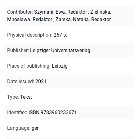
Contributor
:
Szymani, Ewa. Redaktor
;
Zielińska,
Mirosława. Redaktor
;
Żarska, Natalia. Redaktor
Physical description
:
267 s.
Publisher
:
Leipziger Universitätsverlag
Place of publishing
:
Leipzig
Date issued
:
2021
Type
:
Tekst
Identifier
:
ISBN 9783960233671
Language
:
ger