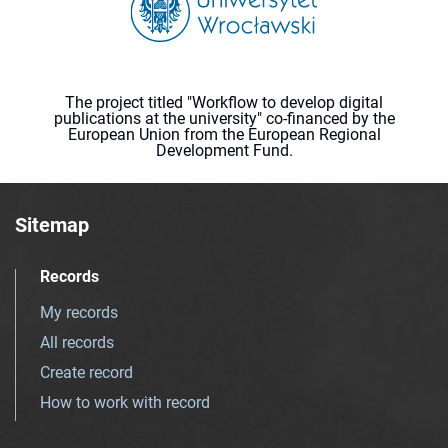
The project titled "Workflow to develop digital
publications at the university" co-financed by the
European Union from the European Regional
Development Fund.
Sitemap
Records
My records
All records
Create record
How to work with record