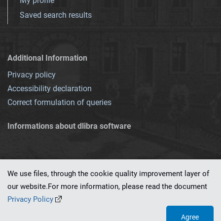
My profile
Saved search results
Additional Information
Privacy policy
Accessibility declaration
Correct formulation of queries
Informations about dlibra software
We use files, through the cookie quality improvement layer of
our website.For more information, please read the document
This service runs on
dLibra 7.0.0-SNAPSHOT
software created by
PSNC
Privacy Policy
Agree