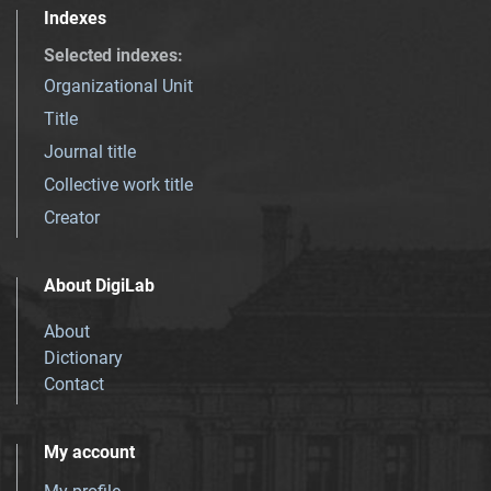
Indexes
Selected indexes
:
Organizational Unit
Title
Journal title
Collective work title
Creator
About DigiLab
About
Dictionary
Contact
My account