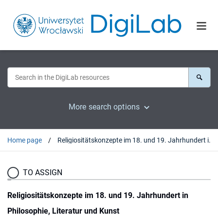
More search options
Home page
Religiositätskonzepte im 18. und 19. Jahrhundert in Philosophie, Literatur und Kunst
TO ASSIGN
Religiositätskonzepte im 18. und 19. Jahrhundert in
Philosophie, Literatur und Kunst