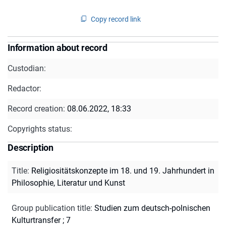
Copy record link
Information about record
Custodian:
Redactor:
Record creation:
08.06.2022, 18:33
Copyrights status:
Description
Title
:
Religiositätskonzepte im 18. und 19. Jahrhundert in
Philosophie, Literatur und Kunst
Group publication title
:
Studien zum deutsch-polnischen
Kulturtransfer ; 7