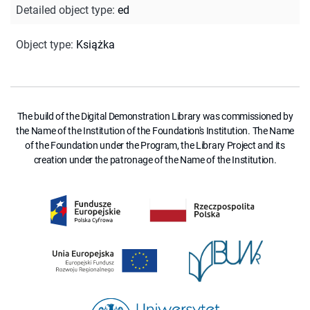
Detailed object type
:
ed
Object type
:
Książka
The build of the Digital Demonstration Library was commissioned by
the Name of the Institution of the Foundation's Institution. The Name
of the Foundation under the Program, the Library Project and its
creation under the patronage of the Name of the Institution.