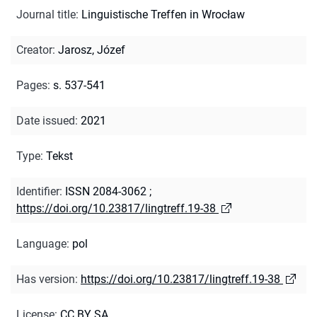
Journal title
:
Linguistische Treffen in Wrocław
Creator
:
Jarosz, Józef
Pages
:
s. 537-541
Date issued
:
2021
Type
:
Tekst
Identifier
:
ISSN 2084-3062
;
https://doi.org/10.23817/lingtreff.19-38
Language
:
pol
Has version
:
https://doi.org/10.23817/lingtreff.19-38
License
:
CC BY SA