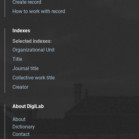
Create record
How to work with record
Indexes
Selected indexes
:
Organizational Unit
Title
Journal title
Collective work title
Creator
About DigiLab
About
Dictionary
Contact