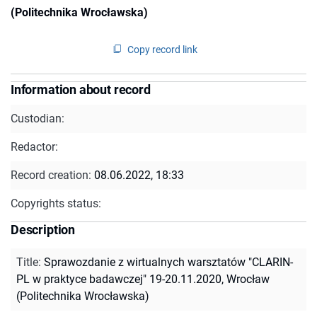
(Politechnika Wrocławska)
Copy record link
Information about record
Custodian:
Redactor:
Record creation:
08.06.2022, 18:33
Copyrights status:
Description
Title
:
Sprawozdanie z wirtualnych warsztatów "CLARIN-
PL w praktyce badawczej" 19-20.11.2020, Wrocław
(Politechnika Wrocławska)