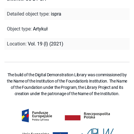
Detailed object type
:
ispra
Object type
:
Artykuł
Location
:
Vol. 19 (I) (2021)
The build of the Digital Demonstration Library was commissioned by
the Name of the Institution of the Foundation's Institution. The Name
of the Foundation under the Program, the Library Project and its
creation under the patronage of the Name of the Institution.