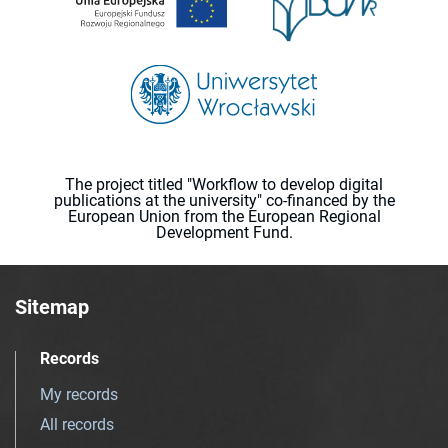
The project titled "Workflow to develop digital
publications at the university" co-financed by the
European Union from the European Regional
Development Fund.
Sitemap
Records
My records
All records