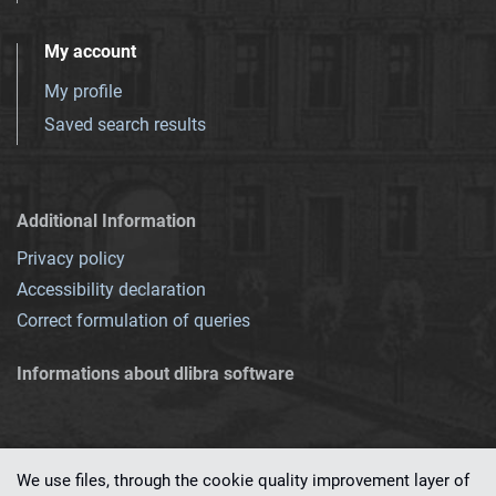
My account
My profile
Saved search results
Additional Information
Privacy policy
Accessibility declaration
Correct formulation of queries
Informations about dlibra software
We use files, through the cookie quality improvement layer of