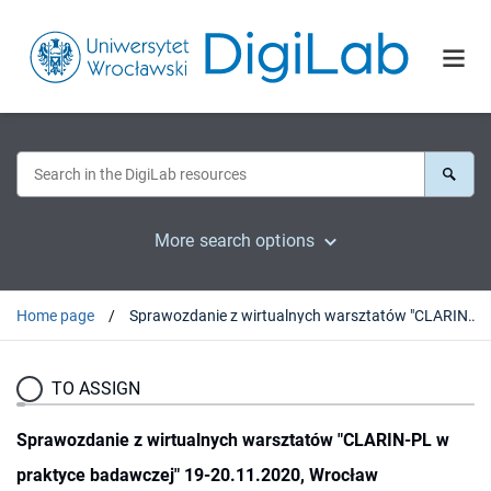
More search options
Home page
Sprawozdanie z wirtualnych warsztatów "CLARIN-PL w praktyce badawczej" 19-20.11.2020, Wrocław (Politechnika Wrocławska)
TO ASSIGN
Sprawozdanie z wirtualnych warsztatów "CLARIN-PL w
praktyce badawczej" 19-20.11.2020, Wrocław