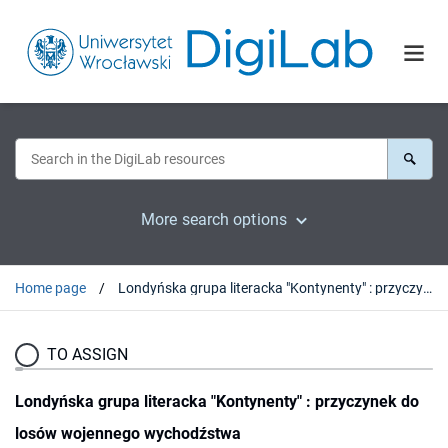
More search options
Home page
Londyńska grupa literacka "Kontynenty" : przyczynek do losów wojennego wychodźstwa
TO ASSIGN
Londyńska grupa literacka "Kontynenty" : przyczynek do
losów wojennego wychodźstwa