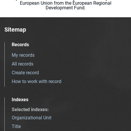
European Union from the European Regional
Development Fund.
Sitemap
Records
My records
All records
Create record
How to work with record
Indexes
Selected indexes
:
Organizational Unit
Title