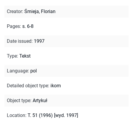
Creator
:
Śmieja, Florian
Pages
:
s. 6-8
Date issued
:
1997
Type
:
Tekst
Language
:
pol
Detailed object type
:
ikom
Object type
:
Artykuł
Location
:
T. 51 (1996) [wyd. 1997]