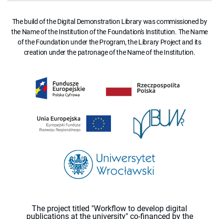
The build of the Digital Demonstration Library was commissioned by
the Name of the Institution of the Foundation's Institution. The Name
of the Foundation under the Program, the Library Project and its
creation under the patronage of the Name of the Institution.
The project titled "Workflow to develop digital
publications at the university" co-financed by the