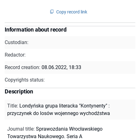
Copy record link
Information about record
Custodian:
Redactor:
Record creation:
08.06.2022, 18:33
Copyrights status:
Description
Title
:
Londyńska grupa literacka "Kontynenty" :
przyczynek do losów wojennego wychodźstwa
Journal title
:
Sprawozdania Wrocławskiego
Towarzystwa Naukowego. Seria A