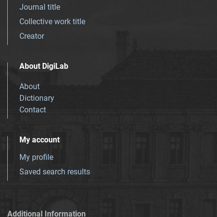
Journal title
Collective work title
Creator
About DigiLab
About
Dictionary
Contact
My account
My profile
Saved search results
Additional Information