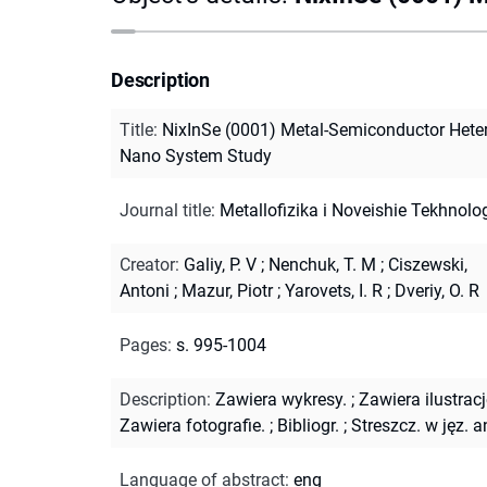
Description
Title
:
NixInSe (0001) Metal-Semiconductor Hete
Nano System Study
Journal title
:
Metallofizika i Noveishie Tekhnolog
Creator
:
Galiy, P. V
;
Nenchuk, T. M
;
Ciszewski,
Antoni
;
Mazur, Piotr
;
Yarovets, I. R
;
Dveriy, O. R
Pages
:
s. 995-1004
Description
:
Zawiera wykresy.
;
Zawiera ilustracj
Zawiera fotografie.
;
Bibliogr.
;
Streszcz. w jęz. a
Language of abstract
:
eng