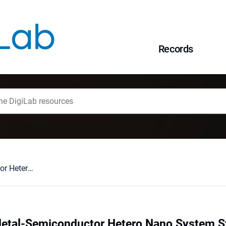
Records
NixInSe (0001) Metal-Semiconductor Hetero Nano System Study
Metal-Semiconductor Hetero Nano System S