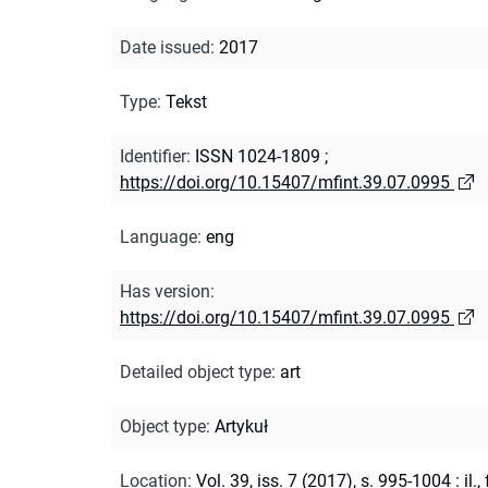
Date issued
:
2017
Type
:
Tekst
Identifier
:
ISSN 1024-1809
;
https://doi.org/10.15407/mfint.39.07.0995
Language
:
eng
Has version
:
https://doi.org/10.15407/mfint.39.07.0995
Detailed object type
:
art
Object type
:
Artykuł
Location
:
Vol. 39, iss. 7 (2017), s. 995-1004 : il., 