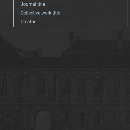
Journal title
Collective work title
Creator