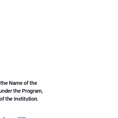
 the Name of the
 under the Program,
f the Institution.