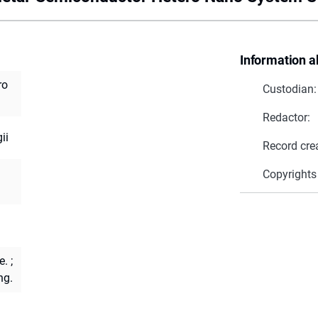
Information a
ro
Custodian:
Redactor:
ii
Record cre
Copyrights
e.
;
ng.