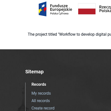
The project titled "Workflow to develop digital
Sitemap
Records
My records
All records
Create record