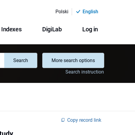
Polski
English
Indexes
DigiLab
Log in
Search
More search options
Search instruction
Copy record link
tudy