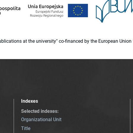
 publications at the university" co-financed by the European Un
Indexes
Selected indexes
:
Organizational Unit
Title