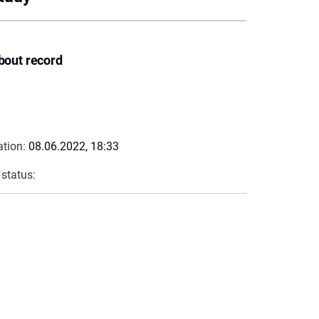
bout record
ation:
08.06.2022, 18:33
 status: