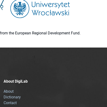
ion from the European Regional Development Fund.
About DigiLab
About
Dictionary
Contact