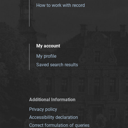
How to work with record
My account
My profile
Saved search results
Additional Information
Privacy policy
Accessibility declaration
Correct formulation of queries