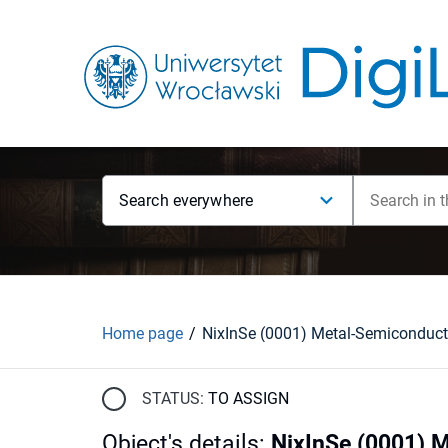
Search everywhere
Home page
STATUS:
TO ASSIGN
Object's details
:
NixInSe (0001) 