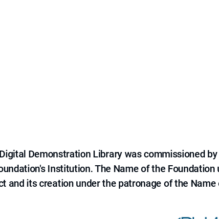
e Digital Demonstration Library was commissioned by
 Foundation's Institution. The Name of the Foundation
ct and its creation under the patronage of the Name o