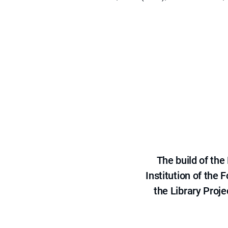
The build of th
Institution of the
the Library Proje