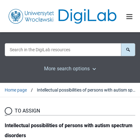
More search options
Home page
Intellectual possibilities of persons with autism spectrum disorders
TO ASSIGN
Intellectual possibilities of persons with autism spectrum
disorders