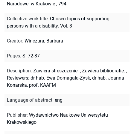
Narodowej w Krakowie ; 794
Collective work title
:
Chosen topics of supporting
persons with a disability. Vol. 3
Creator
:
Winczura, Barbara
Pages
:
S. 72-87
Description
:
Zawiera streszczenie.
;
Zawiera bibliografię.
;
Reviewers: dr hab. Ewa Domagała-Zysk, dr hab. Joanna
Konarska, prof. KAAFM
Language of abstract
:
eng
Publisher
:
Wydawnictwo Naukowe Uniwersytetu
Krakowskiego