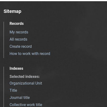
Sitemap
Records
My records
All records
Create record
How to work with record
Indexes
Selected indexes
:
Organizational Unit
Title
Journal title
Collective work title