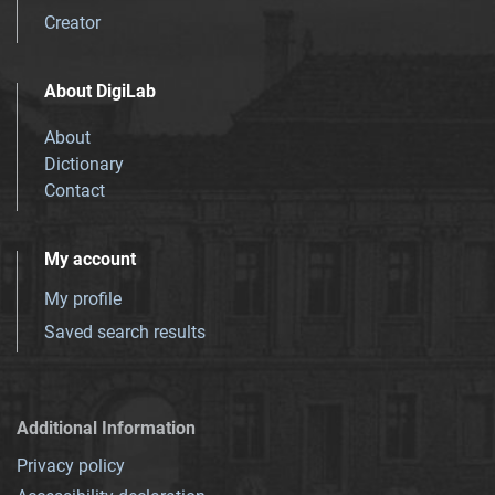
Creator
About DigiLab
About
Dictionary
Contact
My account
My profile
Saved search results
Additional Information
Privacy policy