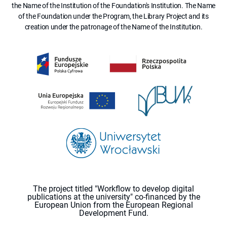
the Name of the Institution of the Foundation's Institution. The Name
of the Foundation under the Program, the Library Project and its
creation under the patronage of the Name of the Institution.
The project titled "Workflow to develop digital
publications at the university" co-financed by the
European Union from the European Regional
Development Fund.