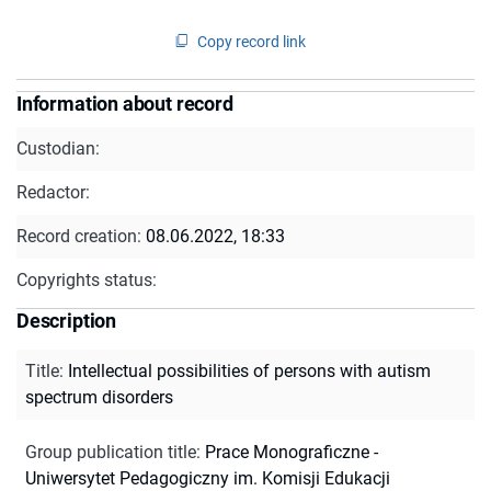
Copy record link
Information about record
Custodian:
Redactor:
Record creation:
08.06.2022, 18:33
Copyrights status:
Description
Title
:
Intellectual possibilities of persons with autism
spectrum disorders
Group publication title
:
Prace Monograficzne -
Uniwersytet Pedagogiczny im. Komisji Edukacji