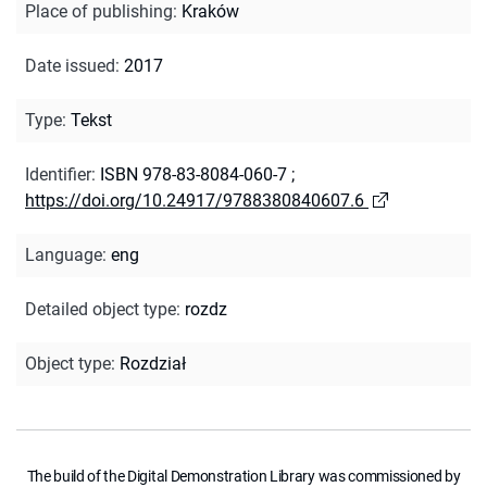
Place of publishing
:
Kraków
Date issued
:
2017
Type
:
Tekst
Identifier
:
ISBN 978-83-8084-060-7
;
https://doi.org/10.24917/9788380840607.6
Language
:
eng
Detailed object type
:
rozdz
Object type
:
Rozdział
The build of the Digital Demonstration Library was commissioned by