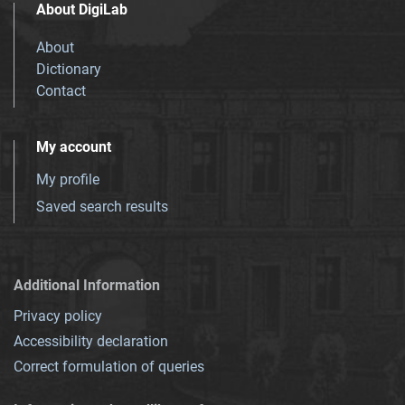
About DigiLab
About
Dictionary
Contact
My account
My profile
Saved search results
Additional Information
Privacy policy
Accessibility declaration
Correct formulation of queries