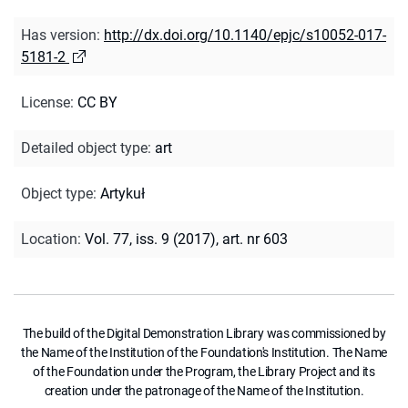
Has version
:
http://dx.doi.org/10.1140/epjc/s10052-017-
5181-2
License
:
CC BY
Detailed object type
:
art
Object type
:
Artykuł
Location
:
Vol. 77, iss. 9 (2017), art. nr 603
The build of the Digital Demonstration Library was commissioned by
the Name of the Institution of the Foundation's Institution. The Name
of the Foundation under the Program, the Library Project and its
creation under the patronage of the Name of the Institution.