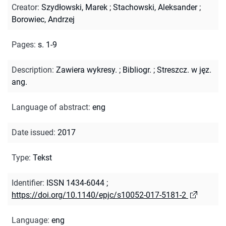
Creator
:
Szydłowski, Marek
;
Stachowski, Aleksander
;
Borowiec, Andrzej
Pages
:
s. 1-9
Description
:
Zawiera wykresy.
;
Bibliogr.
;
Streszcz. w jęz.
ang.
Language of abstract
:
eng
Date issued
:
2017
Type
:
Tekst
Identifier
:
ISSN 1434-6044
;
https://doi.org/10.1140/epjc/s10052-017-5181-2
Language
:
eng