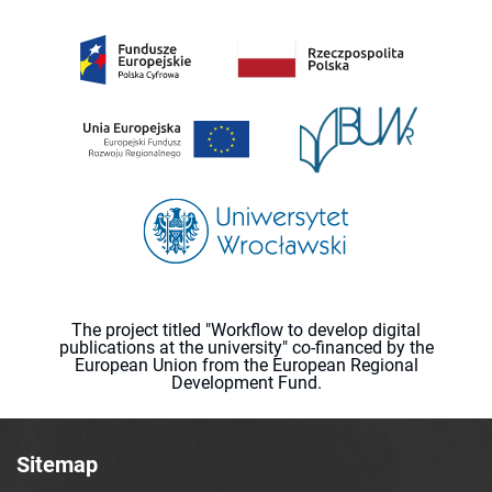
The project titled "Workflow to develop digital
publications at the university" co-financed by the
European Union from the European Regional
Development Fund.
Sitemap