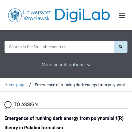
More search options
Home page
Emergence of running dark energy from polynomial f(R) theory in Palatini formalism
TO ASSIGN
Emergence of running dark energy from polynomial f(R)
theory in Palatini formalism