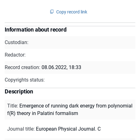
Copy record link
Information about record
Custodian:
Redactor:
Record creation:
08.06.2022, 18:33
Copyrights status:
Description
Title
:
Emergence of running dark energy from polynomial
f(R) theory in Palatini formalism
Journal title
:
European Physical Journal. C