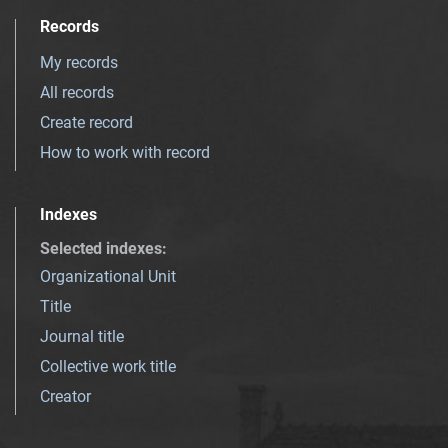
Records
My records
All records
Create record
How to work with record
Indexes
Selected indexes
:
Organizational Unit
Title
Journal title
Collective work title
Creator