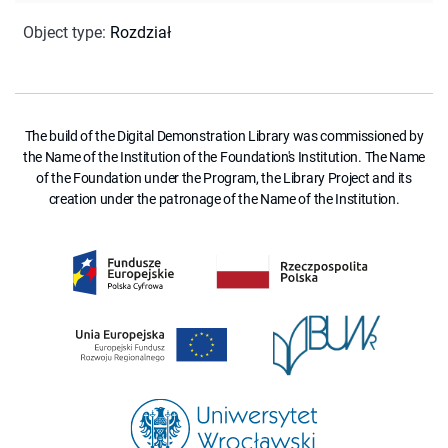
Object type
:
Rozdział
The build of the Digital Demonstration Library was commissioned by
the Name of the Institution of the Foundation's Institution. The Name
of the Foundation under the Program, the Library Project and its
creation under the patronage of the Name of the Institution.