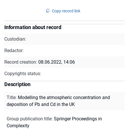
Copy record link
Information about record
Custodian:
Redactor:
Record creation:
08.06.2022, 14:06
Copyrights status:
Description
Title
:
Modelling the atmospheric concentration and
deposition of Pb and Cd in the UK
Group publication title
:
Springer Proceedings in
Complexity