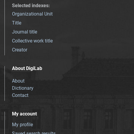
Selected indexes
:
Organizational Unit
Title
Journal title
Collective work title
Creator
About DigiLab
About
Dictionary
Contact
My account
My profile
Saved search results