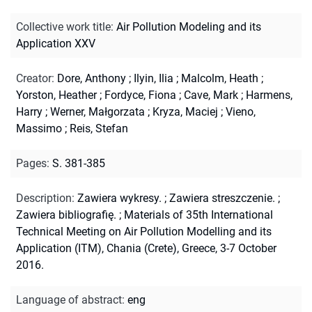
Collective work title
:
Air Pollution Modeling and its
Application XXV
Creator
:
Dore, Anthony
;
Ilyin, Ilia
;
Malcolm, Heath
;
Yorston, Heather
;
Fordyce, Fiona
;
Cave, Mark
;
Harmens,
Harry
;
Werner, Małgorzata
;
Kryza, Maciej
;
Vieno,
Massimo
;
Reis, Stefan
Pages
:
S. 381-385
Description
:
Zawiera wykresy.
;
Zawiera streszczenie.
;
Zawiera bibliografię.
;
Materials of 35th International
Technical Meeting on Air Pollution Modelling and its
Application (ITM), Chania (Crete), Greece, 3-7 October
2016.
Language of abstract
:
eng