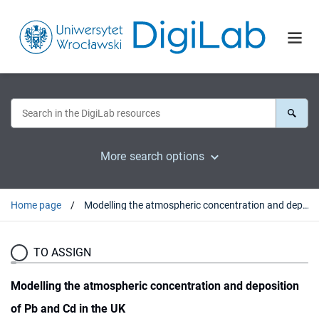
More search options
Home page
Modelling the atmospheric concentration and deposition of Pb and Cd in the UK
TO ASSIGN
Modelling the atmospheric concentration and deposition
of Pb and Cd in the UK