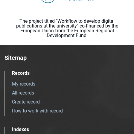
The project titled "Workflow to develop digital
publications at the university" co-financed by the
European Union from the European Regional
Development Fund.
Sitemap
Records
My records
All records
Create record
How to work with record
Indexes