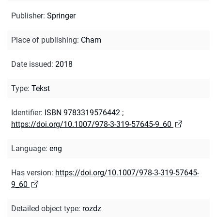
Publisher
:
Springer
Place of publishing
:
Cham
Date issued
:
2018
Type
:
Tekst
Identifier
:
ISBN 9783319576442
;
https://doi.org/10.1007/978-3-319-57645-9_60
Language
:
eng
Has version
:
https://doi.org/10.1007/978-3-319-57645-
9_60
Detailed object type
:
rozdz