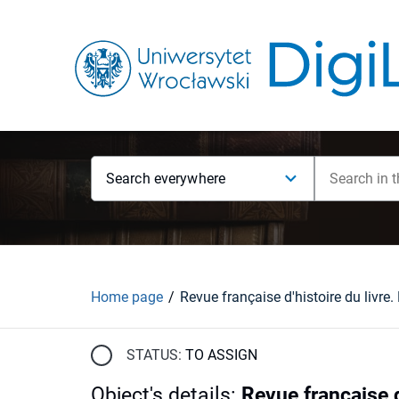
Search everywhere
Home page
STATUS:
TO ASSIGN
Object's details
:
Revue française d