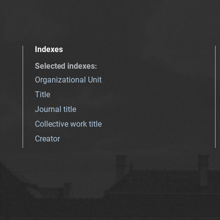
Indexes
Selected indexes
:
Organizational Unit
Title
Journal title
Collective work title
Creator