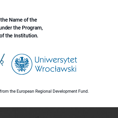
 the Name of the
 under the Program,
f the Institution.
ion from the European Regional Development Fund.