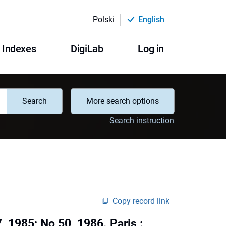
Polski
English
Indexes
DigiLab
Log in
Search
More search options
Search instruction
Copy record link
, 1985; No 50, 1986. Paris :