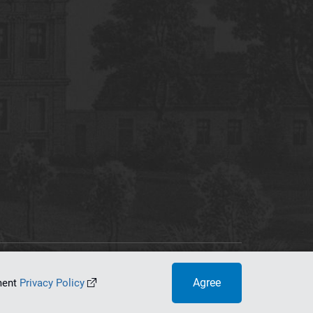
tworking Center
Agree
ument
Privacy Policy