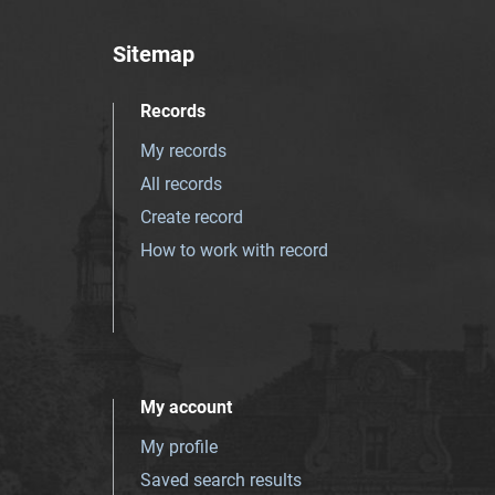
Sitemap
Records
My records
All records
Create record
How to work with record
My account
My profile
Saved search results