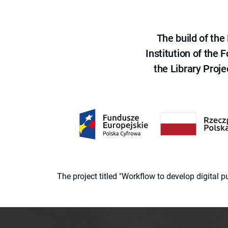
The build of th
Institution of the
the Library Proje
The project titled "Workflow to develop digital