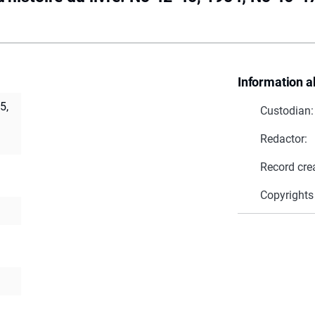
Information a
5,
Custodian:
Redactor:
Record cre
Copyrights