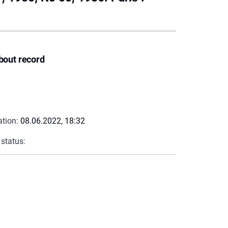
bout record
ation:
08.06.2022, 18:32
 status: