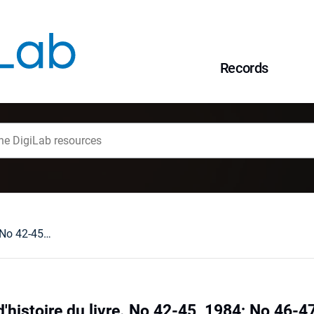
Records
Revue française d'histoire du livre. No 42-45, 1984; No 46-47, 1985; No 50, 1986. Paris : [recenzja].
'histoire du livre. No 42-45, 1984; No 46-47