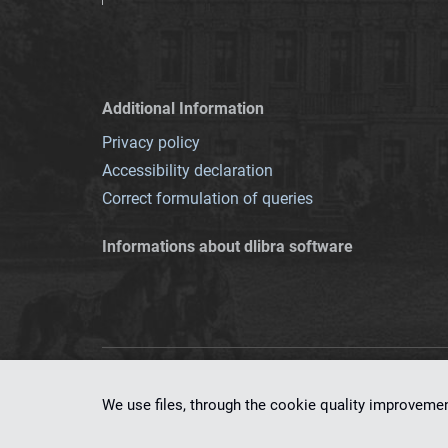
Additional Information
Privacy policy
Accessibility declaration
Correct formulation of queries
Informations about dlibra software
This service runs 
We use files, through the cookie quality improveme