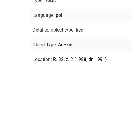
Type
:
Tekst
Language
:
pol
Detailed object type
:
irec
Object type
:
Artykuł
Location
:
R. 32, z. 2 (1988, dr. 1991)