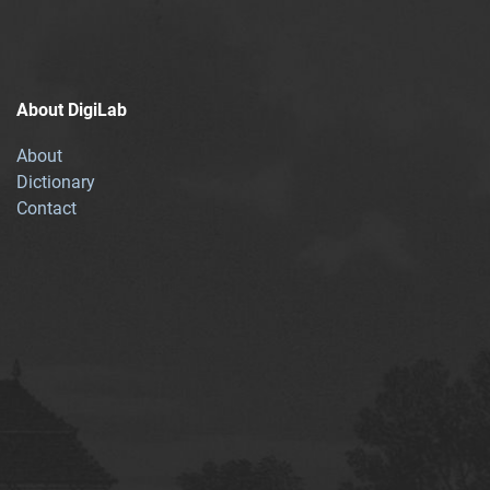
About DigiLab
About
Dictionary
Contact