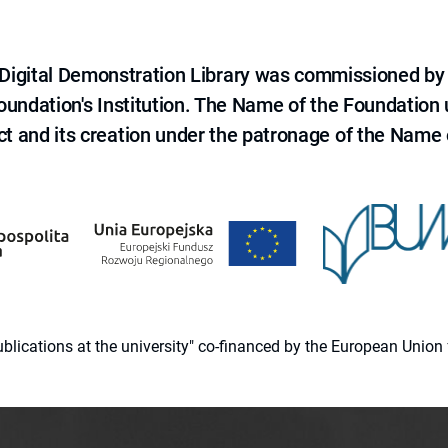
e Digital Demonstration Library was commissioned by
 Foundation's Institution. The Name of the Foundation
ct and its creation under the patronage of the Name o
 publications at the university" co-financed by the European Un