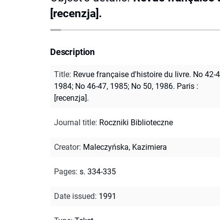
[recenzja].
Description
Title
:
Revue française d'histoire du livre. No 42-4
1984; No 46-47, 1985; No 50, 1986. Paris :
[recenzja].
Journal title
:
Roczniki Biblioteczne
Creator
:
Maleczyńska, Kazimiera
Pages
:
s. 334-335
Date issued
:
1991