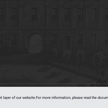
on
dLibra 7.0.0-SNAPSHOT
software created by
Poznan Supercomputing and Ne
nt layer of our website.For more information, please read the doc