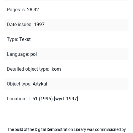
Pages
:
s. 28-32
Date issued
:
1997
Type
:
Tekst
Language
:
pol
Detailed object type
:
ikom
Object type
:
Artykuł
Location
:
T. 51 (1996) [wyd. 1997]
The build of the Digital Demonstration Library was commissioned by