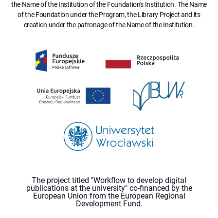
the Name of the Institution of the Foundation's Institution. The Name
of the Foundation under the Program, the Library Project and its
creation under the patronage of the Name of the Institution.
The project titled "Workflow to develop digital
publications at the university" co-financed by the
European Union from the European Regional
Development Fund.