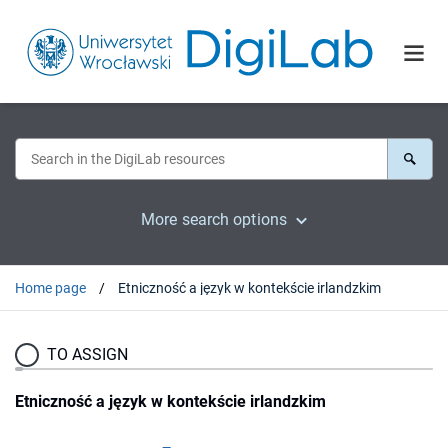
More search options
Home page
Etniczność a język w kontekście irlandzkim
TO ASSIGN
Etniczność a język w kontekście irlandzkim