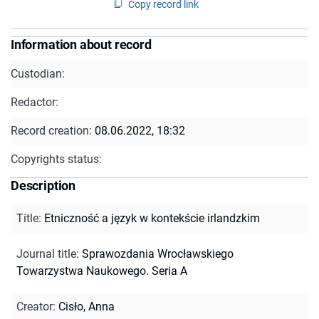
Copy record link
Information about record
Custodian:
Redactor:
Record creation:
08.06.2022, 18:32
Copyrights status:
Description
Title
:
Etniczność a język w kontekście irlandzkim
Journal title
:
Sprawozdania Wrocławskiego
Towarzystwa Naukowego. Seria A
Creator
:
Cisło, Anna