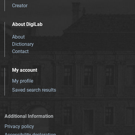
Creator
About DigiLab
About
Dictionary
Contact
My account
My profile
Saved search results
Additional Information
Privacy policy
Accessibility declaration