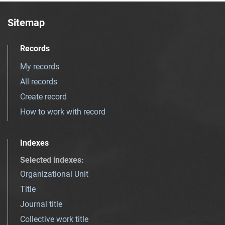
Sitemap
Records
My records
All records
Create record
How to work with record
Indexes
Selected indexes
:
Organizational Unit
Title
Journal title
Collective work title