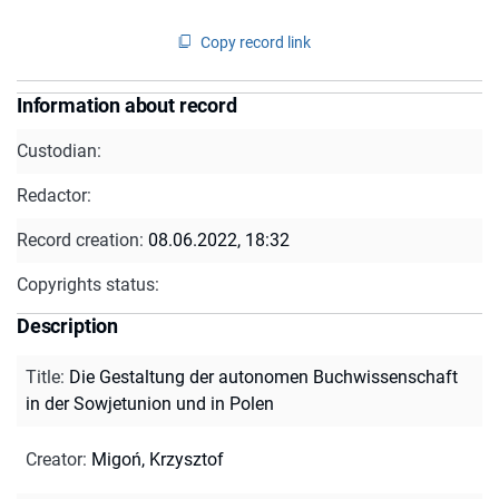
Copy record link
Information about record
Custodian:
Redactor:
Record creation:
08.06.2022, 18:32
Copyrights status:
Description
Title
:
Die Gestaltung der autonomen Buchwissenschaft
in der Sowjetunion und in Polen
Creator
:
Migoń, Krzysztof