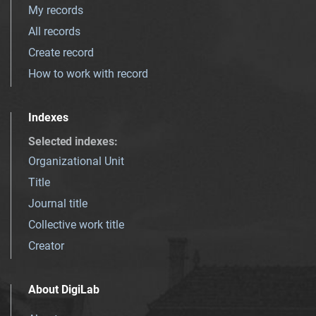
My records
All records
Create record
How to work with record
Indexes
Selected indexes
:
Organizational Unit
Title
Journal title
Collective work title
Creator
About DigiLab