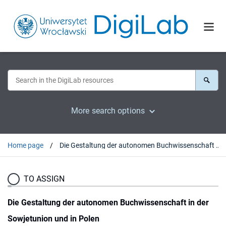
More search options
Home page
Die Gestaltung der autonomen Buchwissenschaft in der Sowjetunion und in Polen
TO ASSIGN
Die Gestaltung der autonomen Buchwissenschaft in der
Sowjetunion und in Polen