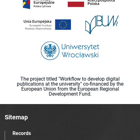
The project titled "Workflow to develop digital
publications at the university" co-financed by the
European Union from the European Regional
Development Fund.
Sitemap
Records