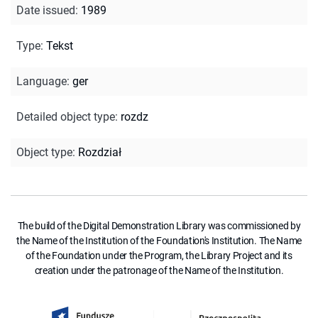
Date issued
:
1989
Type
:
Tekst
Language
:
ger
Detailed object type
:
rozdz
Object type
:
Rozdział
The build of the Digital Demonstration Library was commissioned by
the Name of the Institution of the Foundation's Institution. The Name
of the Foundation under the Program, the Library Project and its
creation under the patronage of the Name of the Institution.