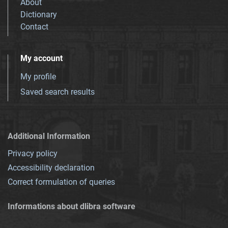
About
Dictionary
Contact
My account
My profile
Saved search results
Additional Information
Privacy policy
Accessibility declaration
Correct formulation of queries
Informations about dlibra software