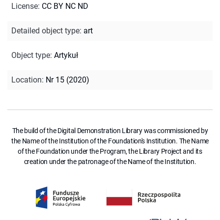
License
:
CC BY NC ND
Detailed object type
:
art
Object type
:
Artykuł
Location
:
Nr 15 (2020)
The build of the Digital Demonstration Library was commissioned by
the Name of the Institution of the Foundation's Institution. The Name
of the Foundation under the Program, the Library Project and its
creation under the patronage of the Name of the Institution.