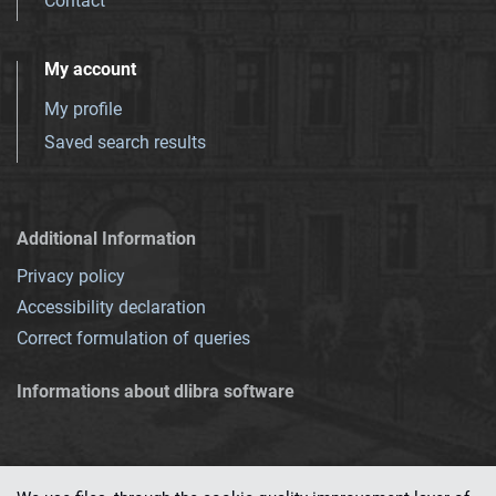
Contact
My account
My profile
Saved search results
Additional Information
Privacy policy
Accessibility declaration
Correct formulation of queries
Informations about dlibra software