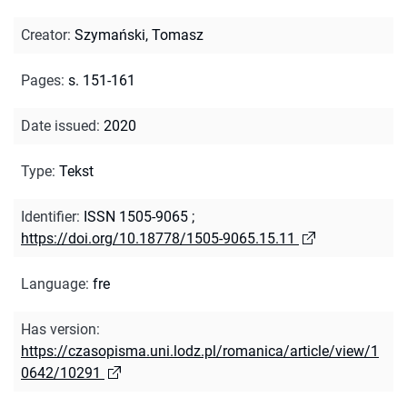
Creator
:
Szymański, Tomasz
Pages
:
s. 151-161
Date issued
:
2020
Type
:
Tekst
Identifier
:
ISSN 1505-9065
;
https://doi.org/10.18778/1505-9065.15.11
Language
:
fre
Has version
:
https://czasopisma.uni.lodz.pl/romanica/article/view/1
0642/10291