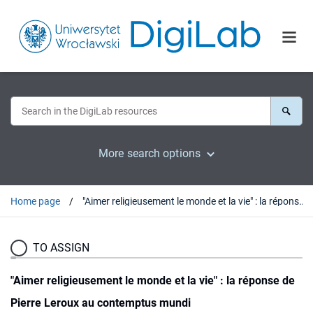
More search options
Home page
"Aimer religieusement le monde et la vie" : la réponse de Pierre Leroux au contemptus mundi
TO ASSIGN
"Aimer religieusement le monde et la vie" : la réponse de
Pierre Leroux au contemptus mundi