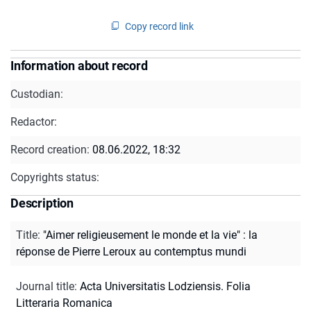
Copy record link
Information about record
Custodian:
Redactor:
Record creation:
08.06.2022, 18:32
Copyrights status:
Description
Title
:
"Aimer religieusement le monde et la vie" : la
réponse de Pierre Leroux au contemptus mundi
Journal title
:
Acta Universitatis Lodziensis. Folia
Litteraria Romanica