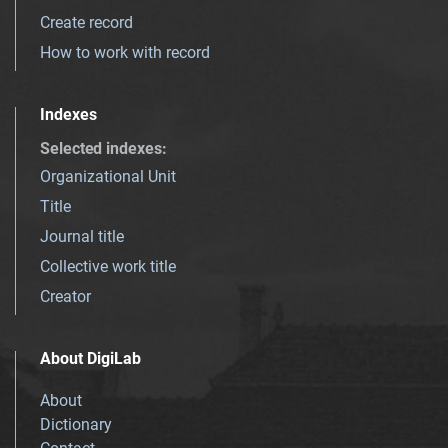
Create record
How to work with record
Indexes
Selected indexes
:
Organizational Unit
Title
Journal title
Collective work title
Creator
About DigiLab
About
Dictionary