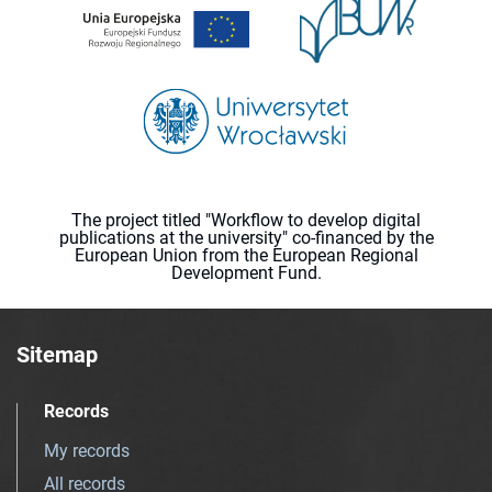
The project titled "Workflow to develop digital
publications at the university" co-financed by the
European Union from the European Regional
Development Fund.
Sitemap
Records
My records
All records