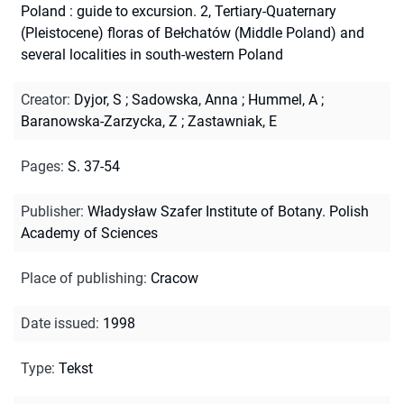
Poland : guide to excursion. 2, Tertiary-Quaternary
(Pleistocene) floras of Bełchatów (Middle Poland) and
several localities in south-western Poland
Creator
:
Dyjor, S
;
Sadowska, Anna
;
Hummel, A
;
Baranowska-Zarzycka, Z
;
Zastawniak, E
Pages
:
S. 37-54
Publisher
:
Władysław Szafer Institute of Botany. Polish
Academy of Sciences
Place of publishing
:
Cracow
Date issued
:
1998
Type
:
Tekst