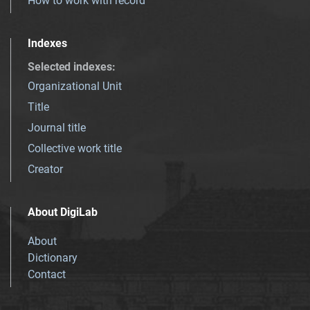
How to work with record
Indexes
Selected indexes
:
Organizational Unit
Title
Journal title
Collective work title
Creator
About DigiLab
About
Dictionary
Contact