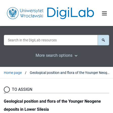
More search options
Home page
Geological position and flora of the Younger Neogene deposits in Lower Silesia
TO ASSIGN
Geological position and flora of the Younger Neogene
deposits in Lower Silesia