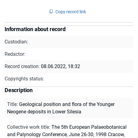
Copy record link
Information about record
Custodian:
Redactor:
Record creation:
08.06.2022, 18:32
Copyrights status:
Description
Title
:
Geological position and flora of the Younger
Neogene deposits in Lower Silesia
Collective work title
:
The 5th European Palaeobotanical
and Palynology Conference, June 26-30, 1998 Cracow,