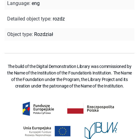
Language
:
eng
Detailed object type
:
rozdz
Object type
:
Rozdział
The build of the Digital Demonstration Library was commissioned by
the Name of the Institution of the Foundation's Institution. The Name
of the Foundation under the Program, the Library Project and its
creation under the patronage of the Name of the Institution.