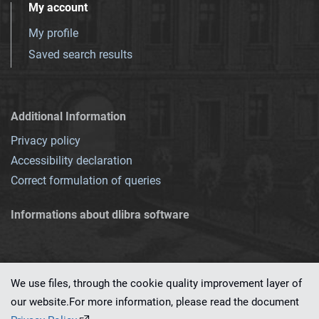
My account
My profile
Saved search results
Additional Information
Privacy policy
Accessibility declaration
Correct formulation of queries
Informations about dlibra software
We use files, through the cookie quality improvement layer of
our website.For more information, please read the document
This service runs on
dLibra 7.0.0-SNAPSHOT
software created by
PSNC