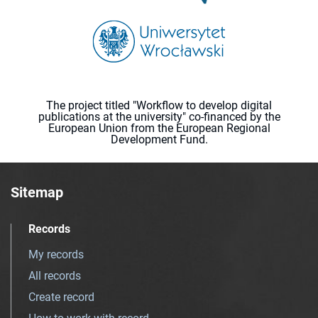
The project titled "Workflow to develop digital
publications at the university" co-financed by the
European Union from the European Regional
Development Fund.
Sitemap
Records
My records
All records
Create record