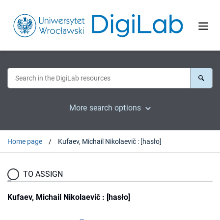
More search options
Home page
Kufaev, Michail Nikolaevič : [hasło]
TO ASSIGN
Kufaev, Michail Nikolaevič : [hasło]