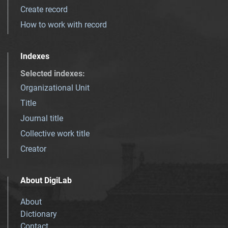
Create record
How to work with record
Indexes
Selected indexes
:
Organizational Unit
Title
Journal title
Collective work title
Creator
About DigiLab
About
Dictionary
Contact