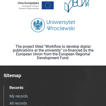
The project titled "Workflow to develop digital
publications at the university" co-financed by the
European Union from the European Regional
Development Fund.
Sitemap
Records
My records
All records