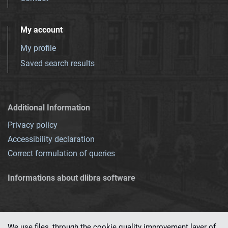
My account
My profile
Saved search results
Additional Information
Privacy policy
Accessibility declaration
Correct formulation of queries
Informations about dlibra software
We use files, through the cookie quality improvement layer of