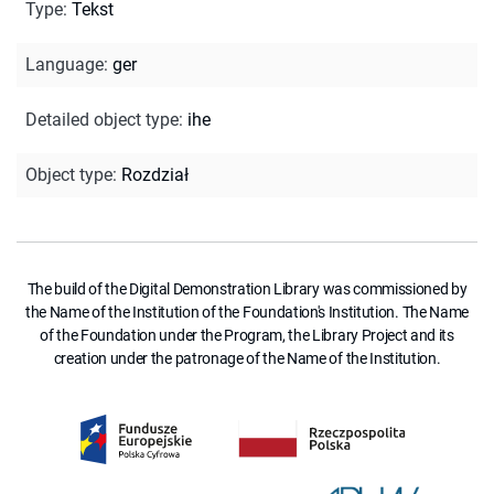
Type
:
Tekst
Language
:
ger
Detailed object type
:
ihe
Object type
:
Rozdział
The build of the Digital Demonstration Library was commissioned by
the Name of the Institution of the Foundation's Institution. The Name
of the Foundation under the Program, the Library Project and its
creation under the patronage of the Name of the Institution.