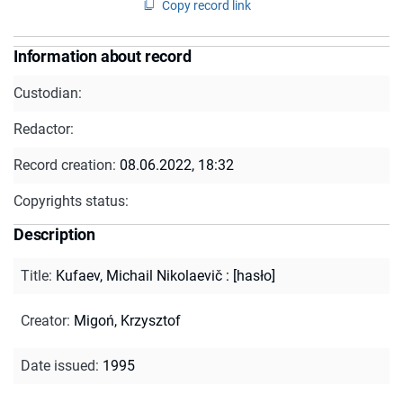
Copy record link
Information about record
Custodian:
Redactor:
Record creation:
08.06.2022, 18:32
Copyrights status:
Description
Title
:
Kufaev, Michail Nikolaevič : [hasło]
Creator
:
Migoń, Krzysztof
Date issued
:
1995