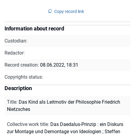
Copy record link
Information about record
Custodian:
Redactor:
Record creation:
08.06.2022, 18:31
Copyrights status:
Description
Title
:
Das Kind als Leitmotiv der Philosophie Friedrich
Nietzsches
Collective work title
:
Das Daedalus-Prinzip : ein Diskurs
zur Montage und Demontage von Ideologien ; Steffen