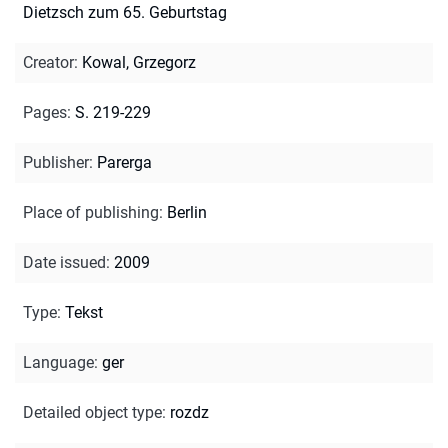
Dietzsch zum 65. Geburtstag
Creator
:
Kowal, Grzegorz
Pages
:
S. 219-229
Publisher
:
Parerga
Place of publishing
:
Berlin
Date issued
:
2009
Type
:
Tekst
Language
:
ger
Detailed object type
:
rozdz