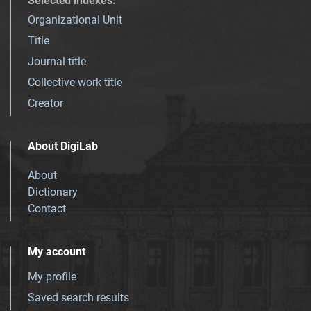
Selected indexes
:
Organizational Unit
Title
Journal title
Collective work title
Creator
About DigiLab
About
Dictionary
Contact
My account
My profile
Saved search results