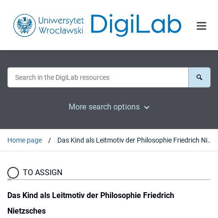
More search options
Home page
Das Kind als Leitmotiv der Philosophie Friedrich Nietzsches
TO ASSIGN
Das Kind als Leitmotiv der Philosophie Friedrich
Nietzsches