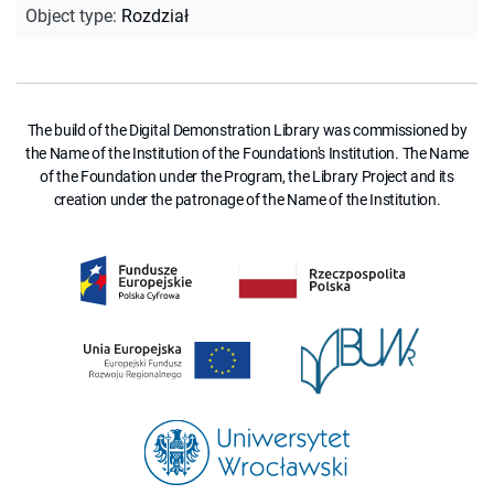
Object type
:
Rozdział
The build of the Digital Demonstration Library was commissioned by
the Name of the Institution of the Foundation's Institution. The Name
of the Foundation under the Program, the Library Project and its
creation under the patronage of the Name of the Institution.