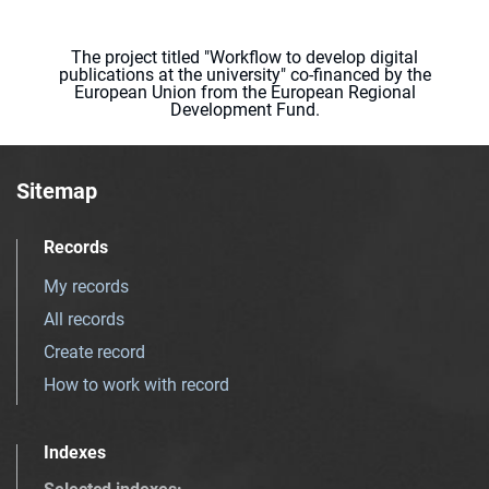
The project titled "Workflow to develop digital
publications at the university" co-financed by the
European Union from the European Regional
Development Fund.
Sitemap
Records
My records
All records
Create record
How to work with record
Indexes