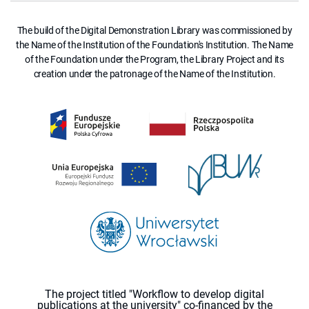
The build of the Digital Demonstration Library was commissioned by
the Name of the Institution of the Foundation's Institution. The Name
of the Foundation under the Program, the Library Project and its
creation under the patronage of the Name of the Institution.
The project titled "Workflow to develop digital
publications at the university" co-financed by the