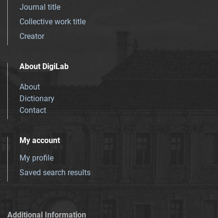
Journal title
Collective work title
Creator
About DigiLab
About
Dictionary
Contact
My account
My profile
Saved search results
Additional Information