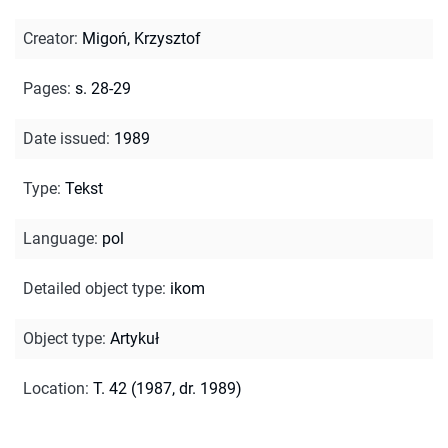
Creator
:
Migoń, Krzysztof
Pages
:
s. 28-29
Date issued
:
1989
Type
:
Tekst
Language
:
pol
Detailed object type
:
ikom
Object type
:
Artykuł
Location
:
T. 42 (1987, dr. 1989)