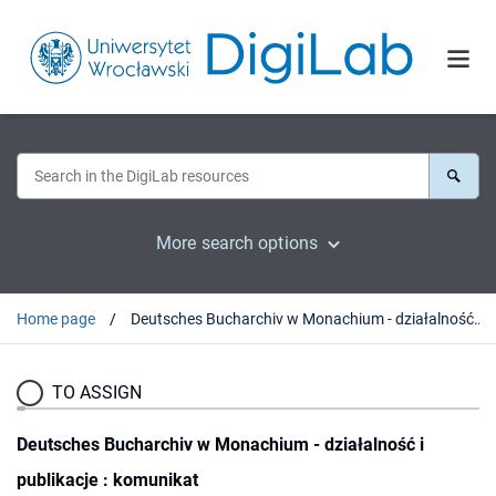
More search options
Home page
Deutsches Bucharchiv w Monachium - działalność i publikacje : komunikat
TO ASSIGN
Deutsches Bucharchiv w Monachium - działalność i
publikacje : komunikat