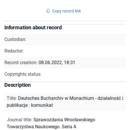
Copy record link
Information about record
Custodian:
Redactor:
Record creation:
08.06.2022, 18:31
Copyrights status:
Description
Title
:
Deutsches Bucharchiv w Monachium - działalność i
publikacje : komunikat
Journal title
:
Sprawozdania Wrocławskiego
Towarzystwa Naukowego. Seria A