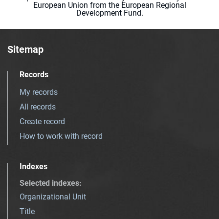
European Union from the European Regional
Development Fund.
Sitemap
Records
My records
All records
Create record
How to work with record
Indexes
Selected indexes
:
Organizational Unit
Title