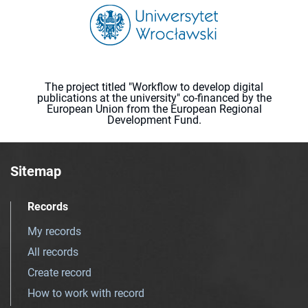
The project titled "Workflow to develop digital
publications at the university" co-financed by the
European Union from the European Regional
Development Fund.
Sitemap
Records
My records
All records
Create record
How to work with record