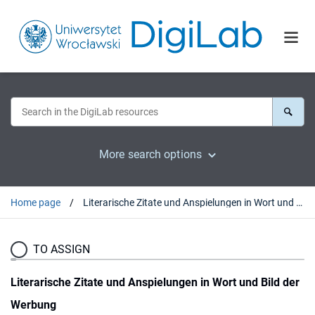
More search options
Home page
Literarische Zitate und Anspielungen in Wort und Bild der Werbung
TO ASSIGN
Literarische Zitate und Anspielungen in Wort und Bild der
Werbung