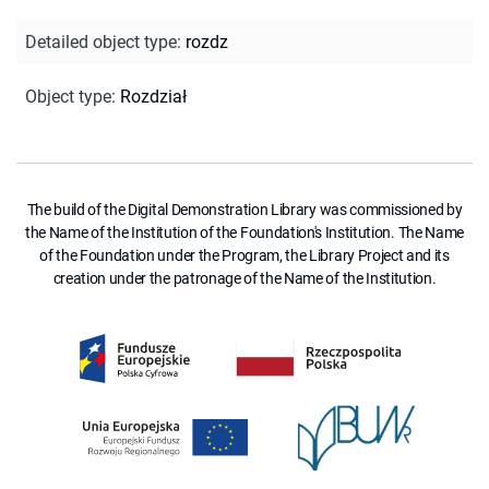
Detailed object type
:
rozdz
Object type
:
Rozdział
The build of the Digital Demonstration Library was commissioned by
the Name of the Institution of the Foundation's Institution. The Name
of the Foundation under the Program, the Library Project and its
creation under the patronage of the Name of the Institution.