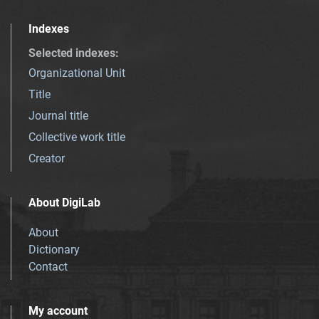
Indexes
Selected indexes
:
Organizational Unit
Title
Journal title
Collective work title
Creator
About DigiLab
About
Dictionary
Contact
My account