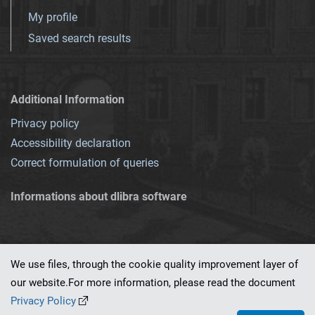
My profile
Saved search results
Additional Information
Privacy policy
Accessibility declaration
Correct formulation of queries
Informations about dlibra software
We use files, through the cookie quality improvement layer of
our website.For more information, please read the document
This service runs on
dLibra 7.0.0-SNAPSHOT
software created by
PSNC
Privacy Policy