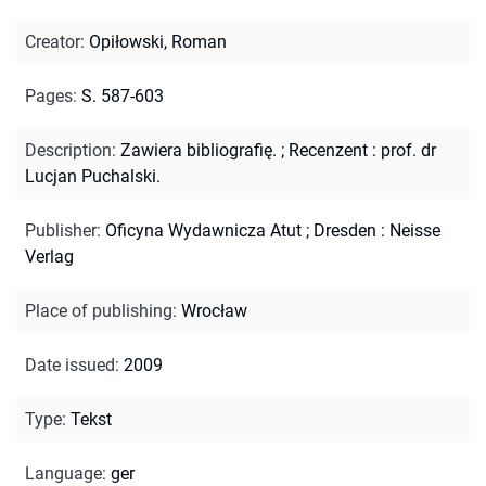
Creator
:
Opiłowski, Roman
Pages
:
S. 587-603
Description
:
Zawiera bibliografię.
;
Recenzent : prof. dr
Lucjan Puchalski.
Publisher
:
Oficyna Wydawnicza Atut ; Dresden : Neisse
Verlag
Place of publishing
:
Wrocław
Date issued
:
2009
Type
:
Tekst
Language
:
ger