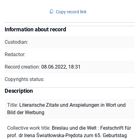
Copy record link
Information about record
Custodian:
Redactor:
Record creation:
08.06.2022, 18:31
Copyrights status:
Description
Title
:
Literarische Zitate und Anspielungen in Wort und
Bild der Werbung
Collective work title
:
Breslau und die Welt : Festschrift für
prof. dr Irena Światłowska-Prędota zum 65. Geburtstag