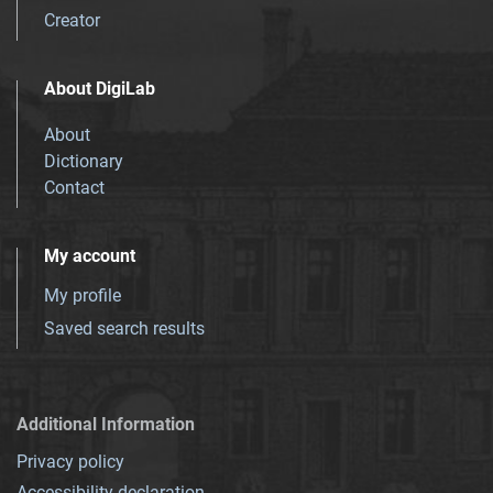
Creator
About DigiLab
About
Dictionary
Contact
My account
My profile
Saved search results
Additional Information
Privacy policy
Accessibility declaration