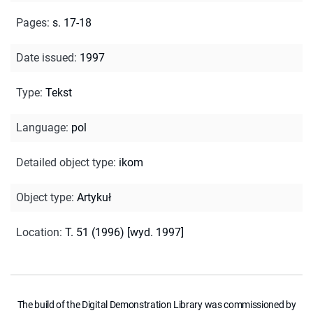
Pages
:
s. 17-18
Date issued
:
1997
Type
:
Tekst
Language
:
pol
Detailed object type
:
ikom
Object type
:
Artykuł
Location
:
T. 51 (1996) [wyd. 1997]
The build of the Digital Demonstration Library was commissioned by