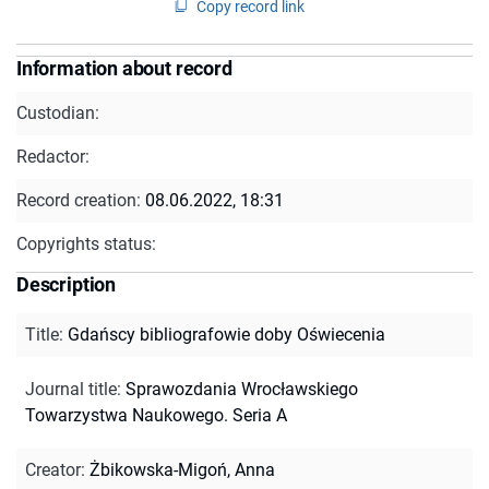
Copy record link
Information about record
Custodian:
Redactor:
Record creation:
08.06.2022, 18:31
Copyrights status:
Description
Title
:
Gdańscy bibliografowie doby Oświecenia
Journal title
:
Sprawozdania Wrocławskiego
Towarzystwa Naukowego. Seria A
Creator
:
Żbikowska-Migoń, Anna