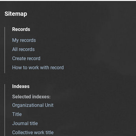
Sitemap
Records
My records
All records
Create record
How to work with record
Indexes
Selected indexes
:
Organizational Unit
Title
Journal title
Collective work title