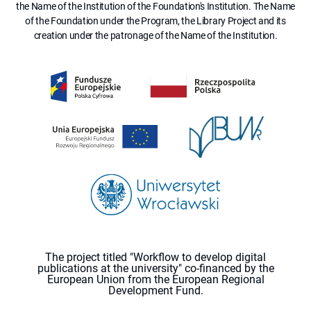
the Name of the Institution of the Foundation's Institution. The Name
of the Foundation under the Program, the Library Project and its
creation under the patronage of the Name of the Institution.
The project titled "Workflow to develop digital
publications at the university" co-financed by the
European Union from the European Regional
Development Fund.