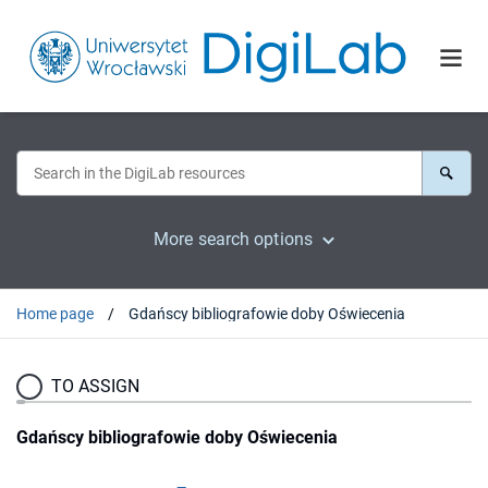
More search options
Home page
Gdańscy bibliografowie doby Oświecenia
TO ASSIGN
Gdańscy bibliografowie doby Oświecenia