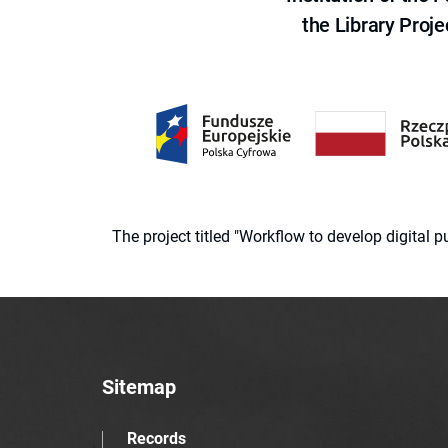
the Library Proje
The project titled "Workflow to develop digital
Sitemap
Records