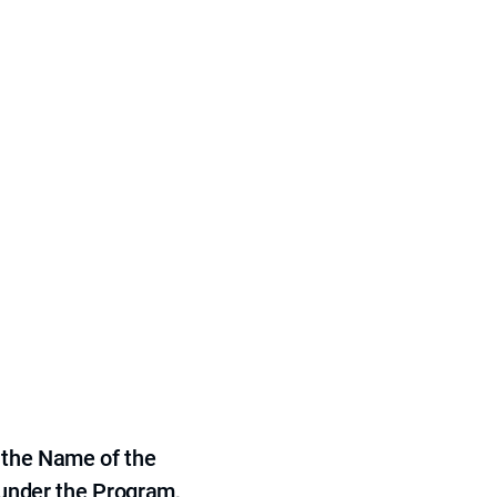
 the Name of the
 under the Program,