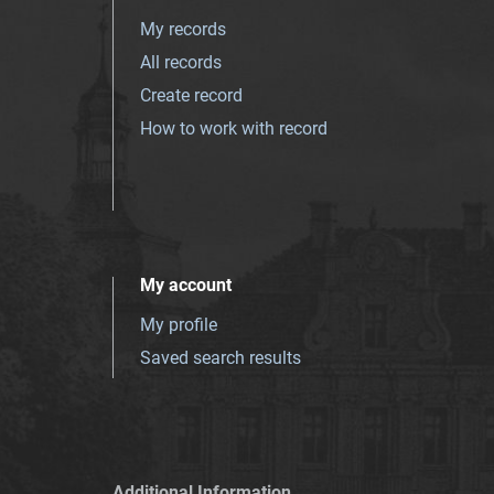
My records
All records
Create record
How to work with record
My account
My profile
Saved search results
Additional Information