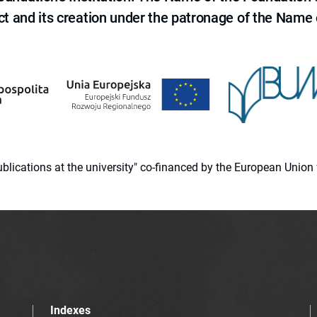
ct and its creation under the patronage of the Name o
 publications at the university" co-financed by the European Un
Indexes