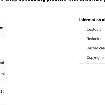
Information a
em
Custodian:
Redactor:
Record cre
Copyrights
ent
rol
sz
;