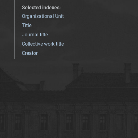
Selected indexes
:
Organizational Unit
Title
Journal title
Collective work title
Creator