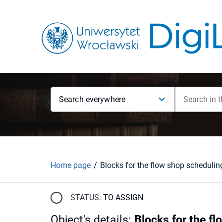
Search everywhere
Home page
STATUS:
TO ASSIGN
Object's details
:
Blocks for the f