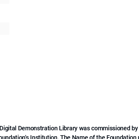
e Digital Demonstration Library was commissioned by
 Foundation's Institution. The Name of the Foundation