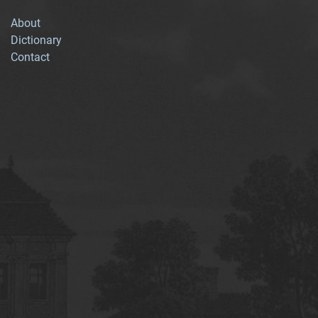
About
Dictionary
Contact