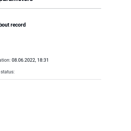
bout record
ation:
08.06.2022, 18:31
 status: