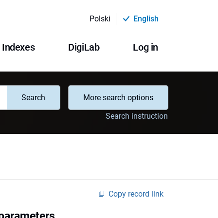
Polski
English
Indexes
DigiLab
Log in
Search
More search options
Search instruction
Copy record link
 parameters