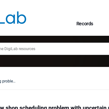
Records
Blocks for the flow shop scheduling problem with uncertain parameters
low shop scheduling problem with uncertain