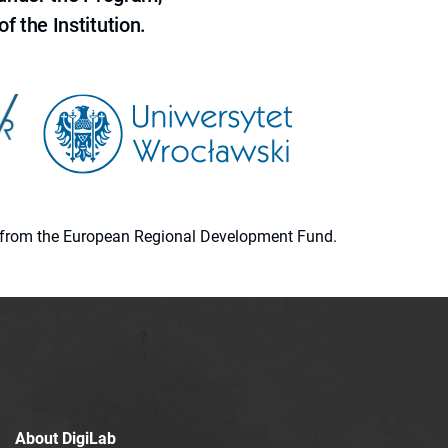
f the Institution.
ion from the European Regional Development Fund.
About DigiLab