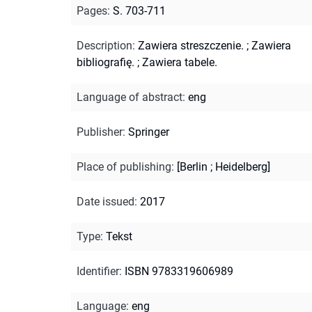
Pages
:
S. 703-711
Description
:
Zawiera streszczenie.
;
Zawiera
bibliografię.
;
Zawiera tabele.
Language of abstract
:
eng
Publisher
:
Springer
Place of publishing
:
[Berlin ; Heidelberg]
Date issued
:
2017
Type
:
Tekst
Identifier
:
ISBN 9783319606989
Language
:
eng