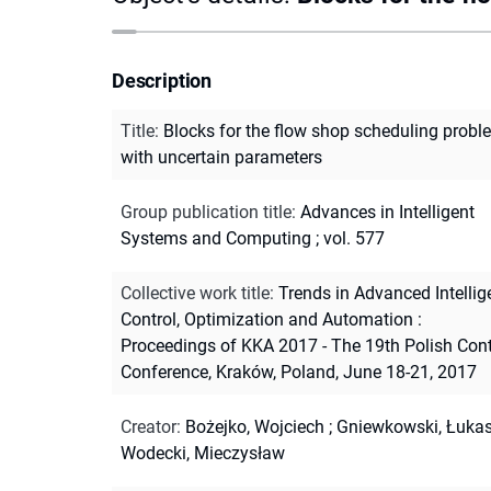
Description
Title
:
Blocks for the flow shop scheduling probl
with uncertain parameters
Group publication title
:
Advances in Intelligent
Systems and Computing ; vol. 577
Collective work title
:
Trends in Advanced Intellig
Control, Optimization and Automation :
Proceedings of KKA 2017 - The 19th Polish Cont
Conference, Kraków, Poland, June 18-21, 2017
Creator
:
Bożejko, Wojciech
;
Gniewkowski, Łuka
Wodecki, Mieczysław