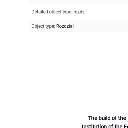
Detailed object type
:
rozdz
Object type
:
Rozdział
The build of th
Institution of the