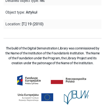
Detailed object type
:
rec
Object type
:
Artykuł
Location
:
[T.] 19 (2010)
The build of the Digital Demonstration Library was commissioned by
the Name of the Institution of the Foundation's Institution. The Name
of the Foundation under the Program, the Library Project and its
creation under the patronage of the Name of the Institution.