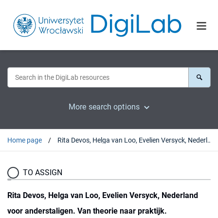
More search options
Home page
Rita Devos, Helga van Loo, Evelien Versyck, Nederland voor anderstaligen. Van theorie naar praktijk. Docentenboek bij basiscursussen, Leuven, 2009 : [recenzja].
TO ASSIGN
Rita Devos, Helga van Loo, Evelien Versyck, Nederland
voor anderstaligen. Van theorie naar praktijk.