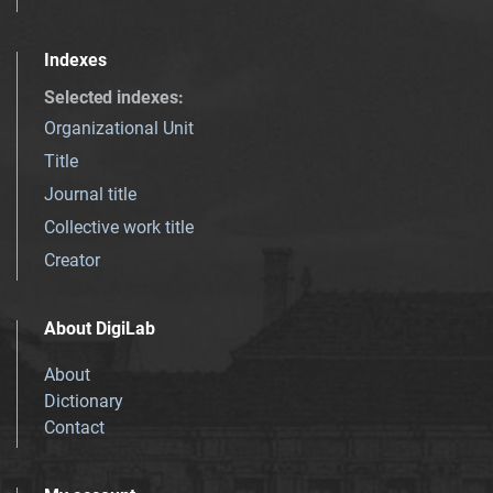
Indexes
Selected indexes
:
Organizational Unit
Title
Journal title
Collective work title
Creator
About DigiLab
About
Dictionary
Contact