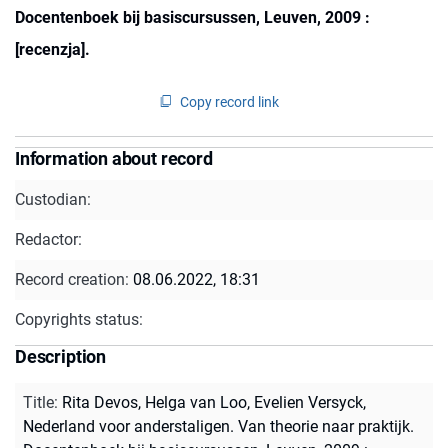
Docentenboek bij basiscursussen, Leuven, 2009 :
[recenzja].
Copy record link
Information about record
Custodian:
Redactor:
Record creation:
08.06.2022, 18:31
Copyrights status:
Description
Title
:
Rita Devos, Helga van Loo, Evelien Versyck,
Nederland voor anderstaligen. Van theorie naar praktijk.