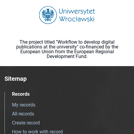
The project titled "Workflow to develop digital
publications at the university" co-financed by the
European Union from the European Regional
Development Fund.
Sitemap
Records
My records
All records
Create record
How to work with record