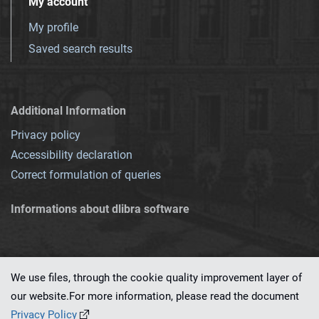
My account
My profile
Saved search results
Additional Information
Privacy policy
Accessibility declaration
Correct formulation of queries
Informations about dlibra software
We use files, through the cookie quality improvement layer of
our website.For more information, please read the document
This service runs on
dLibra 7.0.0-SNAPSHOT
software created by
PSNC
Privacy Policy