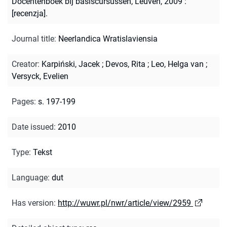
Docentenboek bij basiscursussen, Leuven, 2009 :
[recenzja].
Journal title
:
Neerlandica Wratislaviensia
Creator
:
Karpiński, Jacek
;
Devos, Rita
;
Leo, Helga van
;
Versyck, Evelien
Pages
:
s. 197-199
Date issued
:
2010
Type
:
Tekst
Language
:
dut
Has version
:
http://wuwr.pl/nwr/article/view/2959