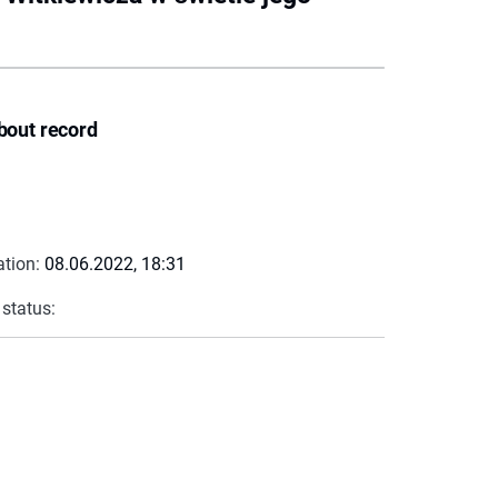
bout record
ation:
08.06.2022, 18:31
 status: