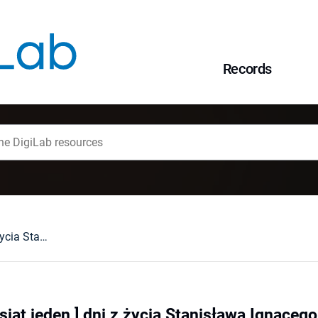
Records
151 [sto pięćdziesiąt jeden ] dni z życia Stanisława Ignacego Witkiewicza w świetle jego listów
siąt jeden ] dni z życia Stanisława Ignaceg