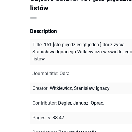
listów
Description
Title
:
151 [sto pięćdziesiąt jeden ] dni z życia
Stanisława Ignacego Witkiewicza w świetle jeg
listów
Journal title
:
Odra
Creator
:
Witkiewicz, Stanisław Ignacy
Contributor
:
Degler, Janusz. Oprac.
Pages
:
s. 38-47