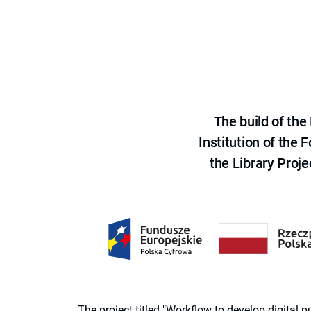
The build of th
Institution of the
the Library Proje
The project titled "Workflow to develop digital