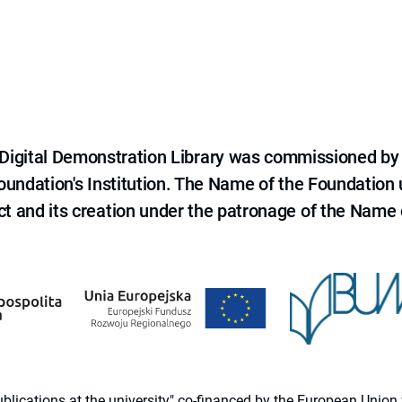
e Digital Demonstration Library was commissioned by
 Foundation's Institution. The Name of the Foundation
ct and its creation under the patronage of the Name o
 publications at the university" co-financed by the European Un