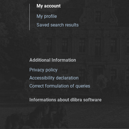
My account
My profile
Saved search results
Additional Information
Privacy policy
Accessibility declaration
Correct formulation of queries
Informations about dlibra software