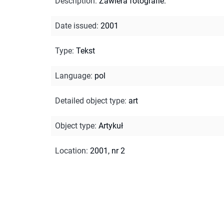
Description
:
Zawiera fotografie.
Date issued
:
2001
Type
:
Tekst
Language
:
pol
Detailed object type
:
art
Object type
:
Artykuł
Location
:
2001, nr 2