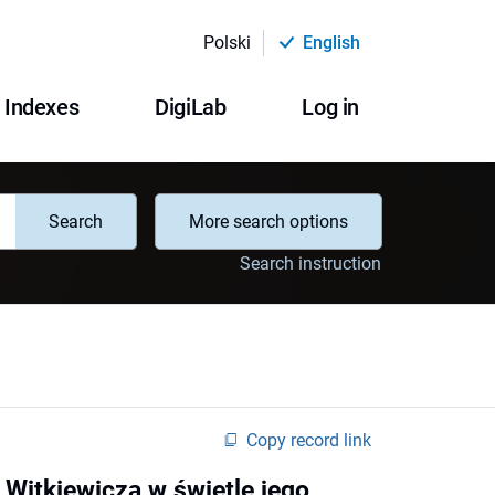
Polski
English
Indexes
DigiLab
Log in
Search
More search options
Search instruction
Copy record link
o Witkiewicza w świetle jego