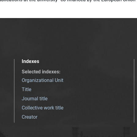
Indexes
Selected indexes
:
Organizational Unit
Title
Journal title
Collective work title
Creator