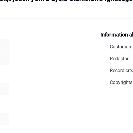
Information a
Custodian:
o
Redactor:
Record cre
Copyrights