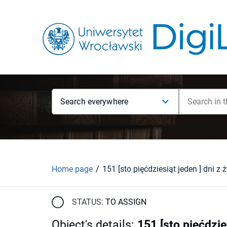
Search everywhere
Home page
STATUS:
TO ASSIGN
Object's details
:
151 [sto pięćdzie