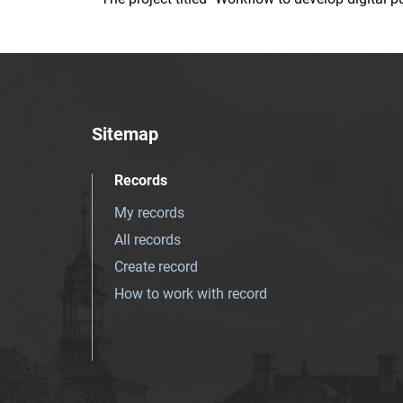
Sitemap
Records
My records
All records
Create record
How to work with record