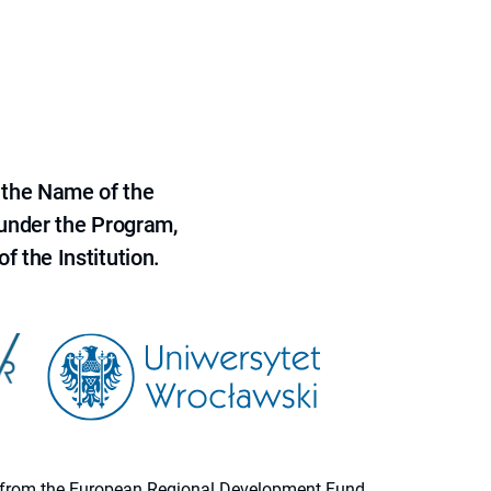
 the Name of the
 under the Program,
f the Institution.
ion from the European Regional Development Fund.