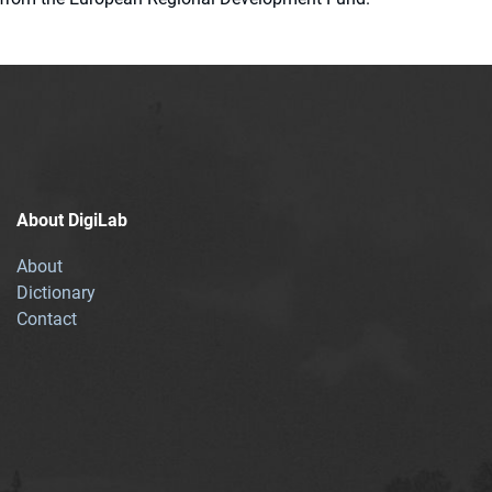
About DigiLab
About
Dictionary
Contact