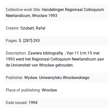
Collective work title
:
Handelingen Regionaal Colloquium
Neerlandicum, Wrocław 1993
Creator
:
Szubert, Rafał
Pages
:
S. [287]-293
Description
:
Zawiera bibliografię.
;
Van 11 t/m 15 mei
1993 werd het Regionaal Colloquium Neerlandicum aan
de Universiteit van Wrocław gehouden.
Publisher
:
Wydaw. Uniwersytetu Wrocławskiego
Place of publishing
:
Wrocław
Date issued
:
1994