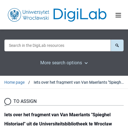
More search options
Home page
Iets over het fragment van Van Maerlants "Spieghel Historiael" uit de Universiteitsbibliotheek te Wrocław
TO ASSIGN
Iets over het fragment van Van Maerlants "Spieghel
Historiael" uit de Universiteitsbibliotheek te Wrocław