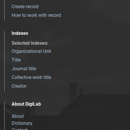
Create record
How to work with record
Indexes
Selected indexes
:
Organizational Unit
Title
Journal title
Collective work title
Creator
About DigiLab
About
Dictionary