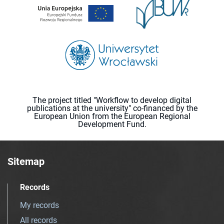
The project titled "Workflow to develop digital
publications at the university" co-financed by the
European Union from the European Regional
Development Fund.
Sitemap
Records
My records
All records