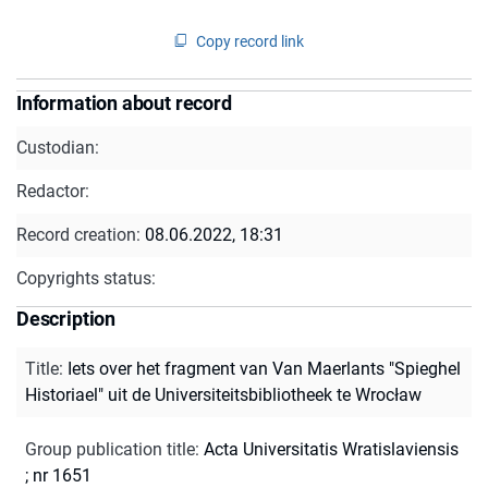
Copy record link
Information about record
Custodian:
Redactor:
Record creation:
08.06.2022, 18:31
Copyrights status:
Description
Title
:
Iets over het fragment van Van Maerlants "Spieghel
Historiael" uit de Universiteitsbibliotheek te Wrocław
Group publication title
:
Acta Universitatis Wratislaviensis
; nr 1651