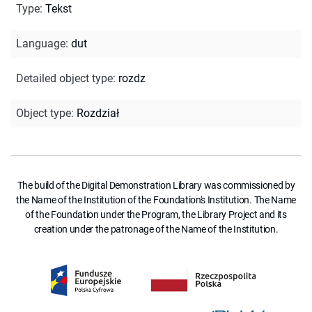
Type
:
Tekst
Language
:
dut
Detailed object type
:
rozdz
Object type
:
Rozdział
The build of the Digital Demonstration Library was commissioned by
the Name of the Institution of the Foundation's Institution. The Name
of the Foundation under the Program, the Library Project and its
creation under the patronage of the Name of the Institution.