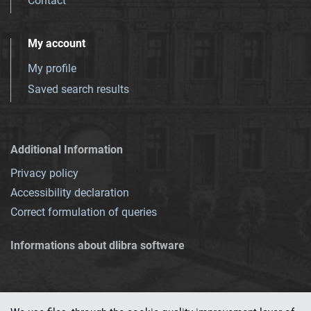
Contact
My account
My profile
Saved search results
Additional Information
Privacy policy
Accessibility declaration
Correct formulation of queries
Informations about dlibra software