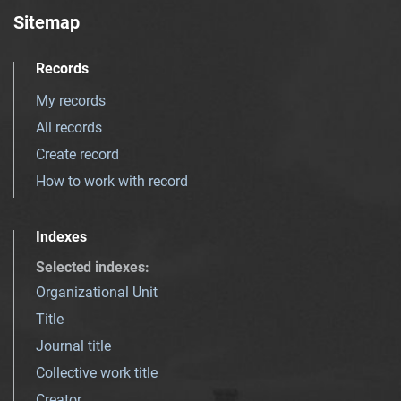
Sitemap
Records
My records
All records
Create record
How to work with record
Indexes
Selected indexes
:
Organizational Unit
Title
Journal title
Collective work title
Creator