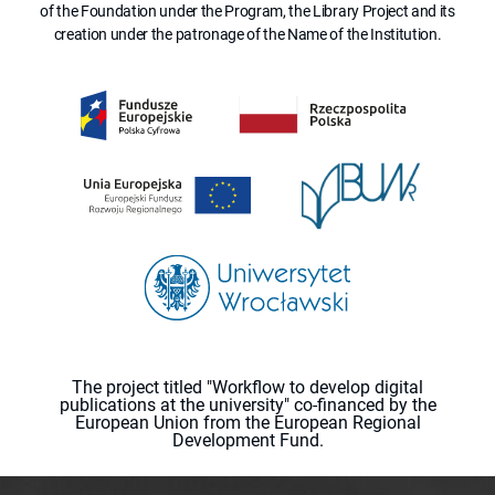
of the Foundation under the Program, the Library Project and its
creation under the patronage of the Name of the Institution.
The project titled "Workflow to develop digital
publications at the university" co-financed by the
European Union from the European Regional
Development Fund.