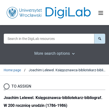
More search options
Home page
Joachim Lelewel. Księgoznawca-bibliotekarz-bibliograf. W 200 rocznicę urodzin (1786-1986)
TO ASSIGN
Joachim Lelewel. Księgoznawca-bibliotekarz-bibliograf.
W 200 rocznicę urodzin (1786-1986)