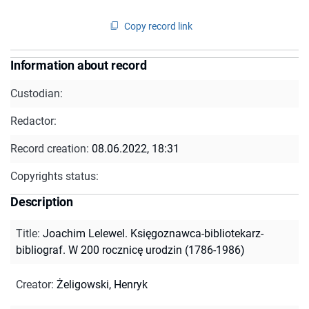
Copy record link
Information about record
Custodian:
Redactor:
Record creation:
08.06.2022, 18:31
Copyrights status:
Description
Title
:
Joachim Lelewel. Księgoznawca-bibliotekarz-
bibliograf. W 200 rocznicę urodzin (1786-1986)
Creator
:
Żeligowski, Henryk