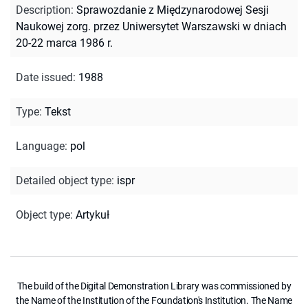
Description
:
Sprawozdanie z Międzynarodowej Sesji
Naukowej zorg. przez Uniwersytet Warszawski w dniach
20-22 marca 1986 r.
Date issued
:
1988
Type
:
Tekst
Language
:
pol
Detailed object type
:
ispr
Object type
:
Artykuł
The build of the Digital Demonstration Library was commissioned by
the Name of the Institution of the Foundation's Institution. The Name