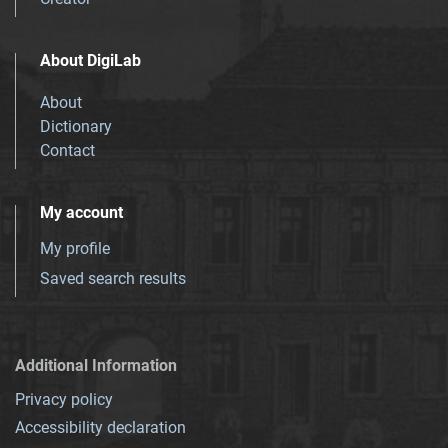
About DigiLab
About
Dictionary
Contact
My account
My profile
Saved search results
Additional Information
Privacy policy
Accessibility declaration