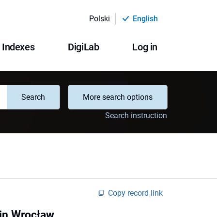
Polski
English
Indexes
DigiLab
Log in
Search
More search options
Search instruction
Copy record link
 in Wrocław