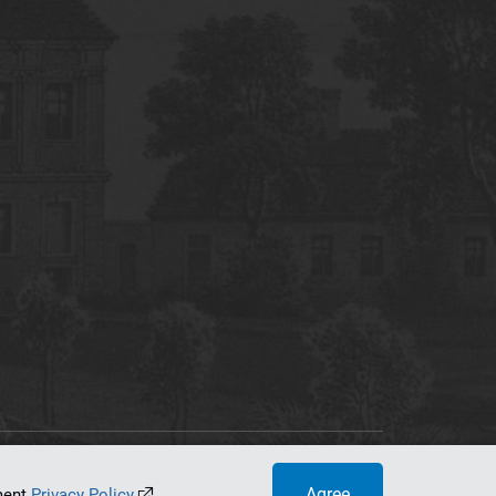
tworking Center
Agree
ument
Privacy Policy