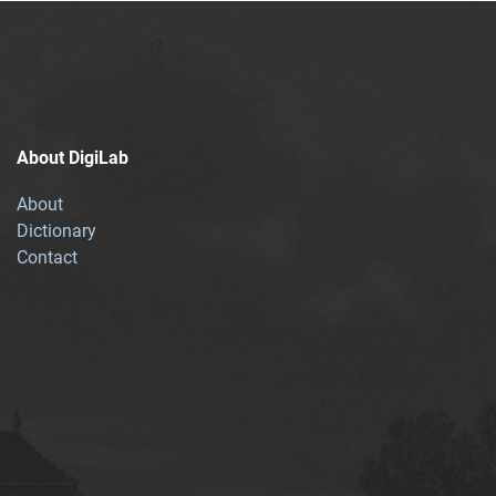
About DigiLab
About
Dictionary
Contact