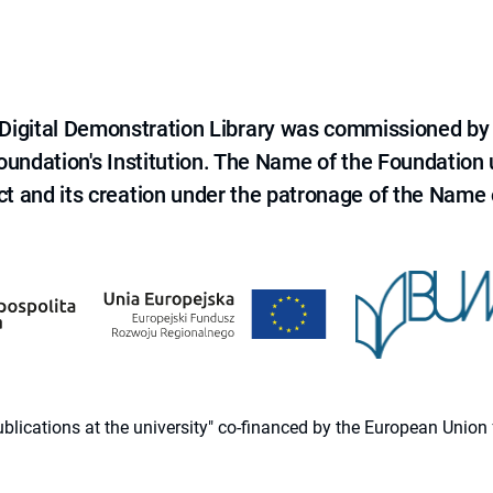
e Digital Demonstration Library was commissioned by
 Foundation's Institution. The Name of the Foundation
ct and its creation under the patronage of the Name o
 publications at the university" co-financed by the European Un