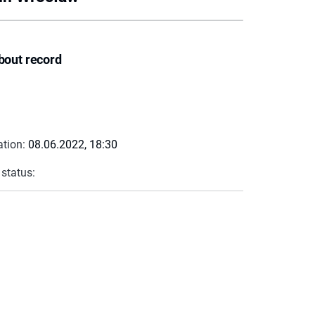
bout record
ation:
08.06.2022, 18:30
 status: