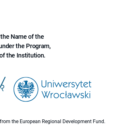
 the Name of the
 under the Program,
f the Institution.
ion from the European Regional Development Fund.