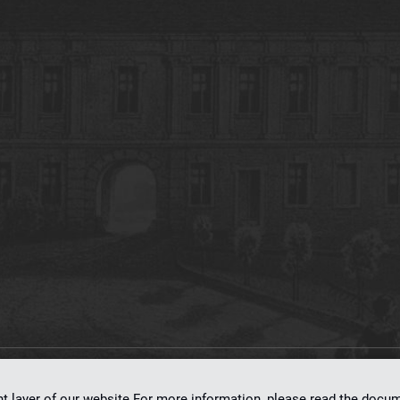
on
dLibra 7.0.0-SNAPSHOT
software created by
Poznan Supercomputing and Ne
nt layer of our website.For more information, please read the doc