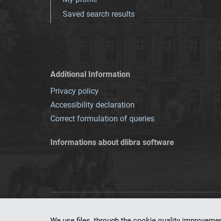
Saved search results
Additional Information
Privacy policy
Accessibility declaration
Correct formulation of queries
Informations about dlibra software
This service runs 
We use files, through the cookie quality improveme