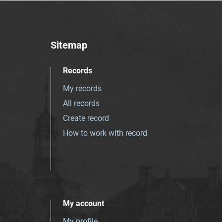
Sitemap
Records
My records
All records
Create record
How to work with record
My account
My profile