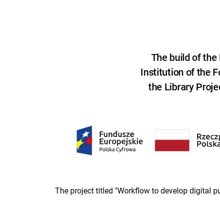
The build of th
Institution of the
the Library Proje
The project titled "Workflow to develop digital