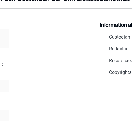
Information a
Custodian:
Redactor:
Record cre
 :
Copyrights