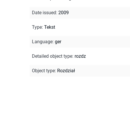
Date issued
:
2009
Type
:
Tekst
Language
:
ger
Detailed object type
:
rozdz
Object type
:
Rozdział