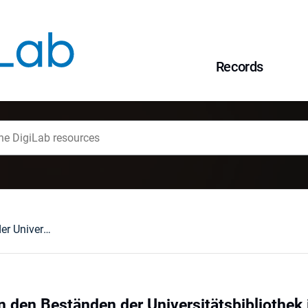
Records
Christian Weise in den Beständen der Universitätsbibliothek in Wrocław
in den Beständen der Universitätsbibliothek