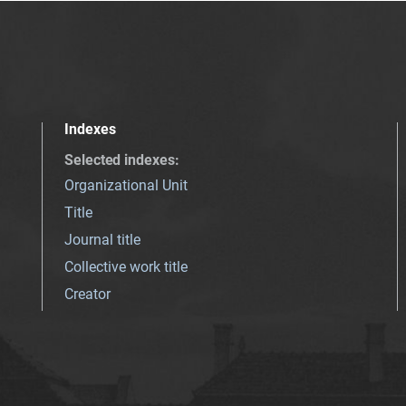
Indexes
Selected indexes
:
Organizational Unit
Title
Journal title
Collective work title
Creator