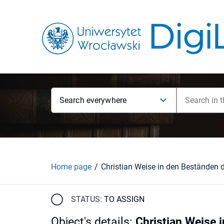
Search everywhere
Home page
STATUS:
TO ASSIGN
Object's details
:
Christian Weise 