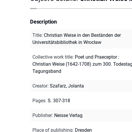
Description
Title
:
Christian Weise in den Beständen der
Universitätsbibliothek in Wrocław
Collective work title
:
Poet und Praeceptor :
Christian Weise (1642-1708) zum 300. Todestag
Tagungsband
Creator
:
Szafarz, Jolanta
Pages
:
S. 307-318
Publisher
:
Neisse Verlag
Place of publishing
:
Dresden