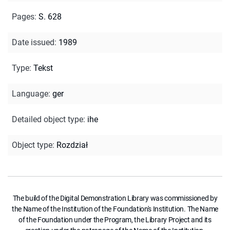
Pages
:
S. 628
Date issued
:
1989
Type
:
Tekst
Language
:
ger
Detailed object type
:
ihe
Object type
:
Rozdział
The build of the Digital Demonstration Library was commissioned by
the Name of the Institution of the Foundation's Institution. The Name
of the Foundation under the Program, the Library Project and its