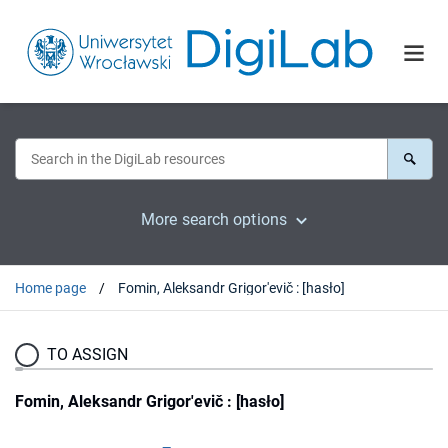
More search options
Home page
Fomin, Aleksandr Grigor'evič : [hasło]
TO ASSIGN
Fomin, Aleksandr Grigor'evič : [hasło]