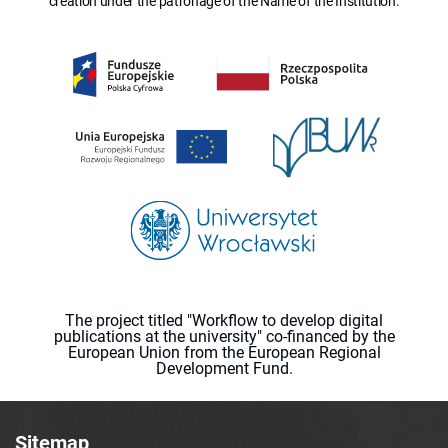
creation under the patronage of the Name of the Institution.
The project titled "Workflow to develop digital
publications at the university" co-financed by the
European Union from the European Regional
Development Fund.
Sitemap