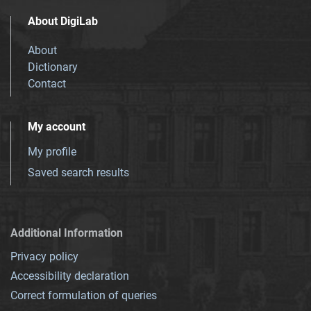
About DigiLab
About
Dictionary
Contact
My account
My profile
Saved search results
Additional Information
Privacy policy
Accessibility declaration
Correct formulation of queries