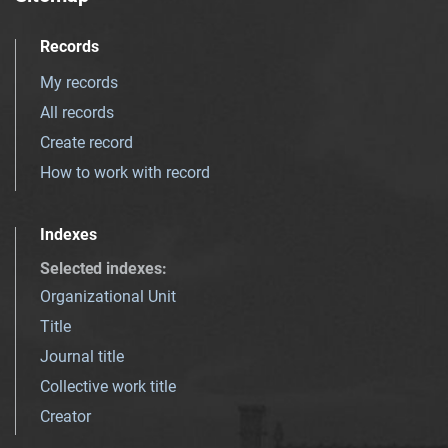
Records
My records
All records
Create record
How to work with record
Indexes
Selected indexes
:
Organizational Unit
Title
Journal title
Collective work title
Creator