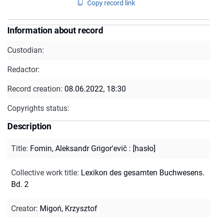
Copy record link
Information about record
Custodian:
Redactor:
Record creation:
08.06.2022, 18:30
Copyrights status:
Description
Title
:
Fomin, Aleksandr Grigor'evič : [hasło]
Collective work title
:
Lexikon des gesamten Buchwesens.
Bd. 2
Creator
:
Migoń, Krzysztof