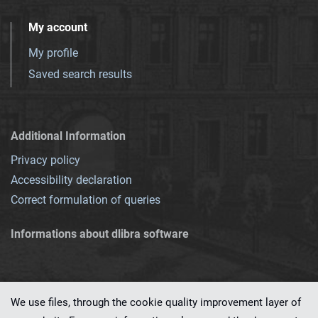
My account
My profile
Saved search results
Additional Information
Privacy policy
Accessibility declaration
Correct formulation of queries
Informations about dlibra software
We use files, through the cookie quality improvement layer of