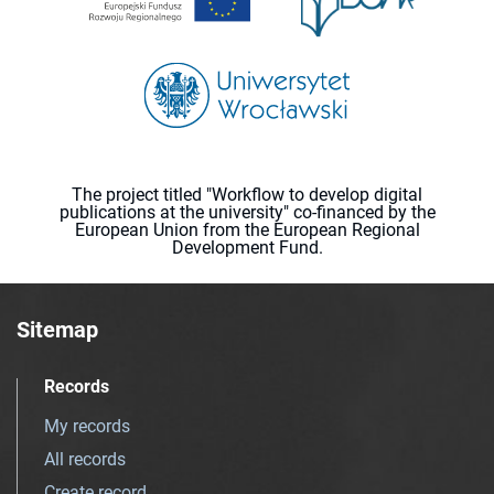
The project titled "Workflow to develop digital
publications at the university" co-financed by the
European Union from the European Regional
Development Fund.
Sitemap
Records
My records
All records
Create record