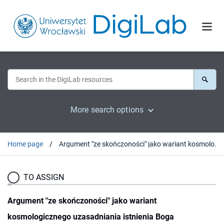
More search options
Home page
Argument "ze skończoności" jako wariant kosmologicznego uzasadniania istnienia Boga
TO ASSIGN
Argument "ze skończoności" jako wariant
kosmologicznego uzasadniania istnienia Boga