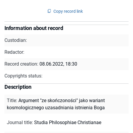
Copy record link
Information about record
Custodian:
Redactor:
Record creation:
08.06.2022, 18:30
Copyrights status:
Description
Title
:
Argument "ze skończoności" jako wariant
kosmologicznego uzasadniania istnienia Boga
Journal title
:
Studia Philosophiae Christianae