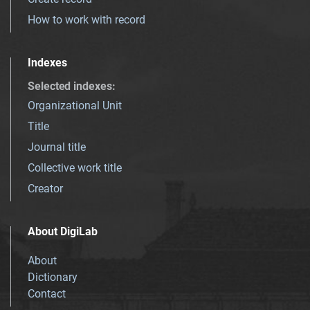
How to work with record
Indexes
Selected indexes
:
Organizational Unit
Title
Journal title
Collective work title
Creator
About DigiLab
About
Dictionary
Contact