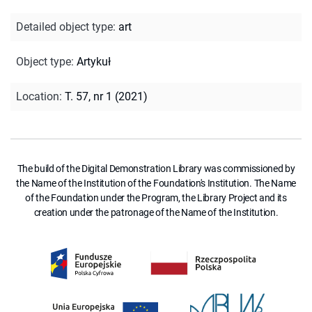
Detailed object type
:
art
Object type
:
Artykuł
Location
:
T. 57, nr 1 (2021)
The build of the Digital Demonstration Library was commissioned by
the Name of the Institution of the Foundation's Institution. The Name
of the Foundation under the Program, the Library Project and its
creation under the patronage of the Name of the Institution.