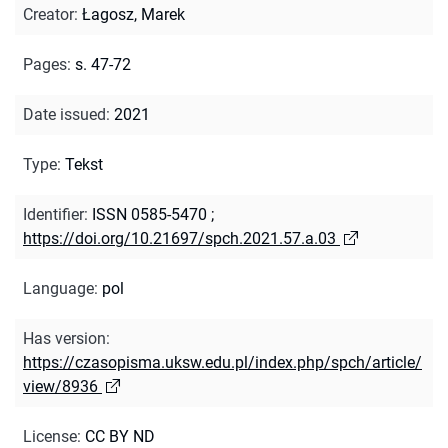
Creator
:
Łagosz, Marek
Pages
:
s. 47-72
Date issued
:
2021
Type
:
Tekst
Identifier
:
ISSN 0585-5470
;
https://doi.org/10.21697/spch.2021.57.a.03
Language
:
pol
Has version
:
https://czasopisma.uksw.edu.pl/index.php/spch/article/
view/8936
License
:
CC BY ND