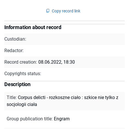
Copy record link
Information about record
Custodian:
Redactor:
Record creation:
08.06.2022, 18:30
Copyrights status:
Description
Title
:
Corpus delicti - rozkoszne ciało : szkice nie tylko z
socjologii ciała
Group publication title
:
Engram