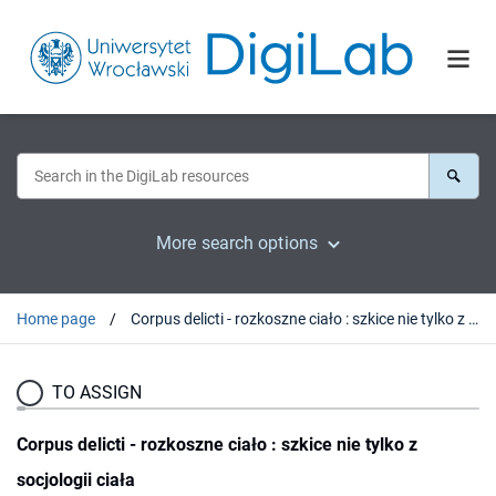
More search options
Home page
Corpus delicti - rozkoszne ciało : szkice nie tylko z socjologii ciała
TO ASSIGN
Corpus delicti - rozkoszne ciało : szkice nie tylko z
socjologii ciała