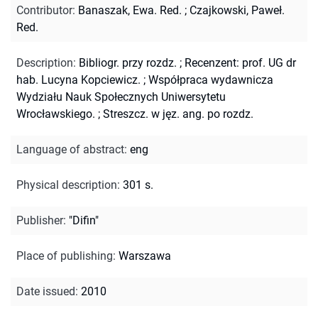
Contributor
:
Banaszak, Ewa. Red.
;
Czajkowski, Paweł.
Red.
Description
:
Bibliogr. przy rozdz.
;
Recenzent: prof. UG dr
hab. Lucyna Kopciewicz.
;
Współpraca wydawnicza
Wydziału Nauk Społecznych Uniwersytetu
Wrocławskiego.
;
Streszcz. w jęz. ang. po rozdz.
Language of abstract
:
eng
Physical description
:
301 s.
Publisher
:
"Difin"
Place of publishing
:
Warszawa
Date issued
:
2010