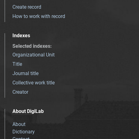
Create record
How to work with record
Indexes
Selected indexes
:
Organizational Unit
Title
Journal title
Collective work title
Creator
About DigiLab
About
Dictionary