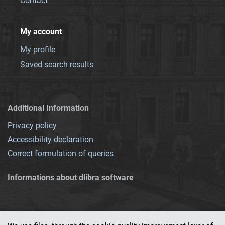
Contact
My account
My profile
Saved search results
Additional Information
Privacy policy
Accessibility declaration
Correct formulation of queries
Informations about dlibra software