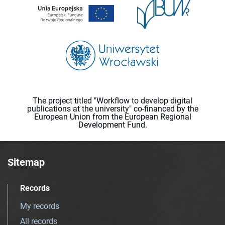
The project titled "Workflow to develop digital
publications at the university" co-financed by the
European Union from the European Regional
Development Fund.
Sitemap
Records
My records
All records