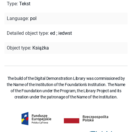
Type
:
Tekst
Language
:
pol
Detailed object type
:
ed
;
iedwst
Object type
:
Książka
The build of the Digital Demonstration Library was commissioned by
the Name of the Institution of the Foundation's Institution. The Name
of the Foundation under the Program, the Library Project and its
creation under the patronage of the Name of the Institution.