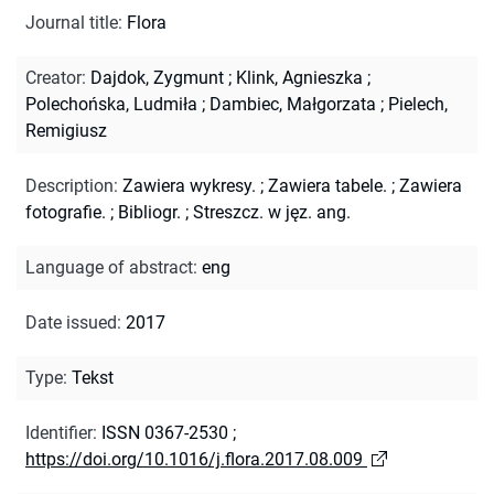
Journal title
:
Flora
Creator
:
Dajdok, Zygmunt
;
Klink, Agnieszka
;
Polechońska, Ludmiła
;
Dambiec, Małgorzata
;
Pielech,
Remigiusz
Description
:
Zawiera wykresy.
;
Zawiera tabele.
;
Zawiera
fotografie.
;
Bibliogr.
;
Streszcz. w jęz. ang.
Language of abstract
:
eng
Date issued
:
2017
Type
:
Tekst
Identifier
:
ISSN 0367-2530
;
https://doi.org/10.1016/j.flora.2017.08.009