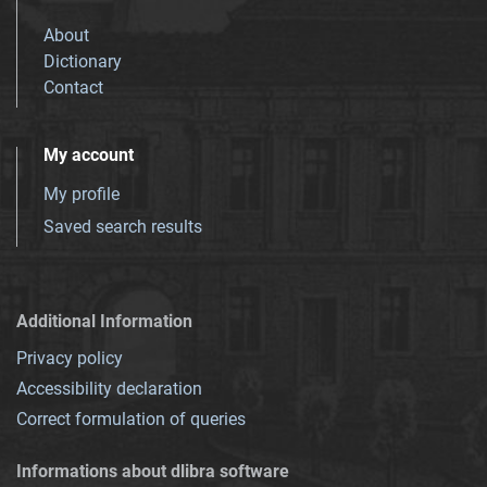
About
Dictionary
Contact
My account
My profile
Saved search results
Additional Information
Privacy policy
Accessibility declaration
Correct formulation of queries
Informations about dlibra software