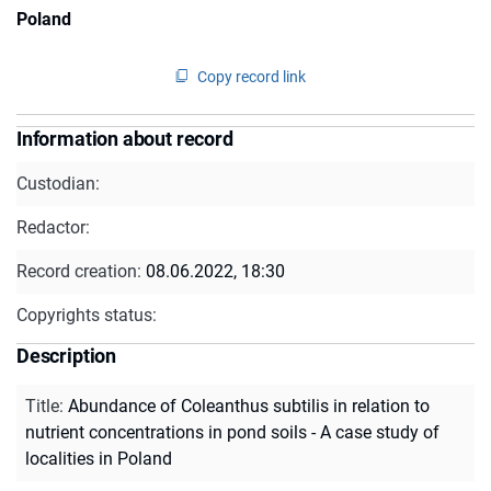
Poland
Copy record link
Information about record
Custodian:
Redactor:
Record creation:
08.06.2022, 18:30
Copyrights status:
Description
Title
:
Abundance of Coleanthus subtilis in relation to
nutrient concentrations in pond soils - A case study of
localities in Poland