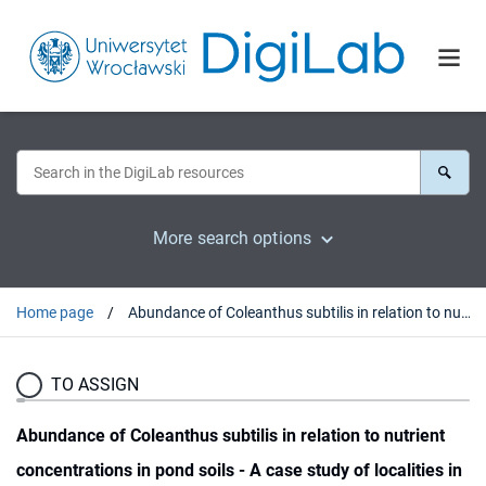
More search options
Home page
Abundance of Coleanthus subtilis in relation to nutrient concentrations in pond soils - A case study of localities in Poland
TO ASSIGN
Abundance of Coleanthus subtilis in relation to nutrient
concentrations in pond soils - A case study of localities in