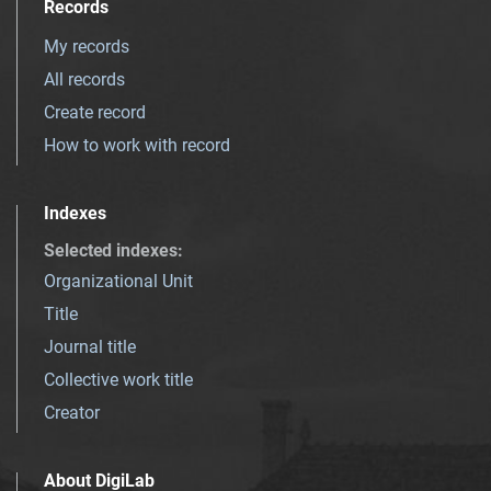
Records
My records
All records
Create record
How to work with record
Indexes
Selected indexes
:
Organizational Unit
Title
Journal title
Collective work title
Creator
About DigiLab