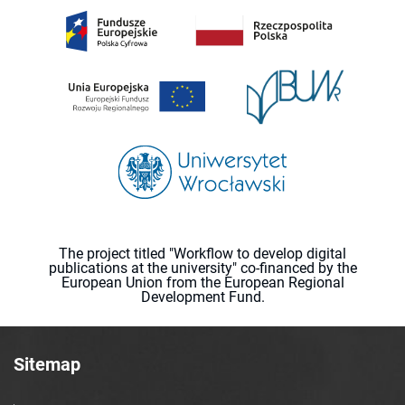
The project titled "Workflow to develop digital
publications at the university" co-financed by the
European Union from the European Regional
Development Fund.
Sitemap