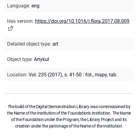
Language
:
eng
Has version
:
https://doi.org/10.1016/j.flora.2017.08.009
Detailed object type
:
art
Object type
:
Artykuł
Location
:
Vol. 235 (2017), s. 41-50 : fot., mapy, tab.
The build of the Digital Demonstration Library was commissioned by
the Name of the Institution of the Foundation's Institution. The Name
of the Foundation under the Program, the Library Project and its
creation under the patronage of the Name of the Institution.