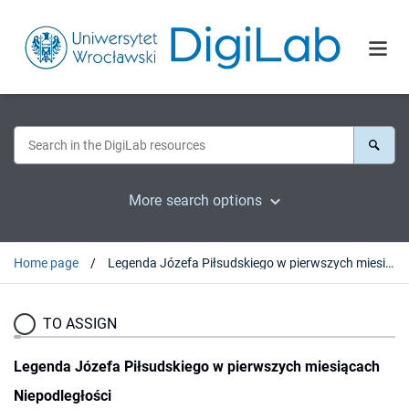
More search options
Home page
Legenda Józefa Piłsudskiego w pierwszych miesiącach Niepodległości
TO ASSIGN
Legenda Józefa Piłsudskiego w pierwszych miesiącach
Niepodległości