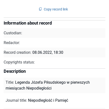
Copy record link
Information about record
Custodian:
Redactor:
Record creation:
08.06.2022, 18:30
Copyrights status:
Description
Title
:
Legenda Józefa Piłsudskiego w pierwszych
miesiącach Niepodległości
Journal title
:
Niepodległość i Pamięć