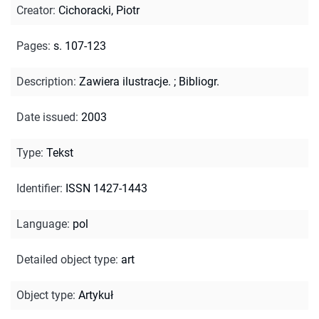
Creator
:
Cichoracki, Piotr
Pages
:
s. 107-123
Description
:
Zawiera ilustracje.
;
Bibliogr.
Date issued
:
2003
Type
:
Tekst
Identifier
:
ISSN 1427-1443
Language
:
pol
Detailed object type
:
art
Object type
:
Artykuł