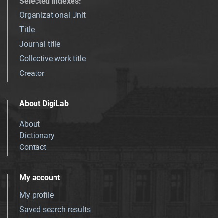
Selected indexes
:
Organizational Unit
Title
Journal title
Collective work title
Creator
About DigiLab
About
Dictionary
Contact
My account
My profile
Saved search results