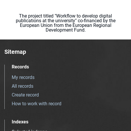
The project titled "Workflow to develop digital
publications at the university" co-financed by the
European Union from the European Regional
Development Fund.
Sitemap
Records
My records
All records
Create record
How to work with record
Indexes