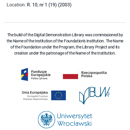
Location
:
R. 10, nr 1 (19) (2003)
The build of the Digital Demonstration Library was commissioned by
the Name of the Institution of the Foundation's Institution. The Name
of the Foundation under the Program, the Library Project and its
creation under the patronage of the Name of the Institution.