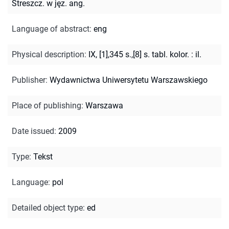
Streszcz. w jęz. ang.
Language of abstract
:
eng
Physical description
:
IX, [1],345 s.,[8] s. tabl. kolor. : il.
Publisher
:
Wydawnictwa Uniwersytetu Warszawskiego
Place of publishing
:
Warszawa
Date issued
:
2009
Type
:
Tekst
Language
:
pol
Detailed object type
:
ed