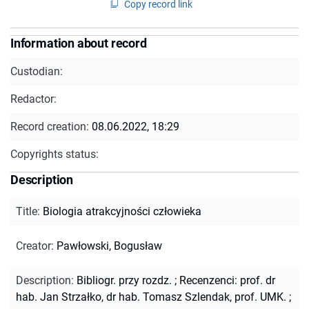
Copy record link
Information about record
Custodian:
Redactor:
Record creation:
08.06.2022, 18:29
Copyrights status:
Description
Title
:
Biologia atrakcyjności człowieka
Creator
:
Pawłowski, Bogusław
Description
:
Bibliogr. przy rozdz.
;
Recenzenci: prof. dr
hab. Jan Strzałko, dr hab. Tomasz Szlendak, prof. UMK.
;