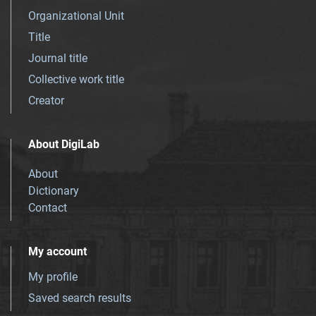
Organizational Unit
Title
Journal title
Collective work title
Creator
About DigiLab
About
Dictionary
Contact
My account
My profile
Saved search results