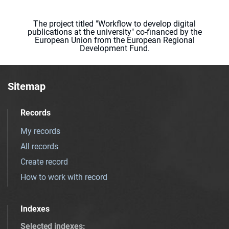
The project titled "Workflow to develop digital
publications at the university" co-financed by the
European Union from the European Regional
Development Fund.
Sitemap
Records
My records
All records
Create record
How to work with record
Indexes
Selected indexes
: