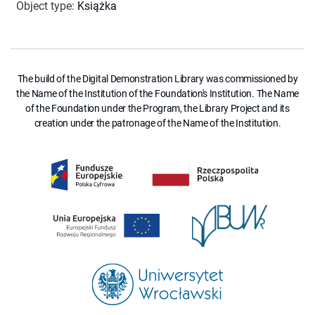
Object type
:
Książka
The build of the Digital Demonstration Library was commissioned by
the Name of the Institution of the Foundation's Institution. The Name
of the Foundation under the Program, the Library Project and its
creation under the patronage of the Name of the Institution.