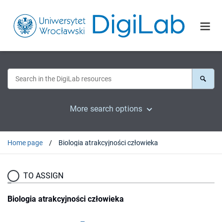
More search options
Home page
Biologia atrakcyjności człowieka
TO ASSIGN
Biologia atrakcyjności człowieka