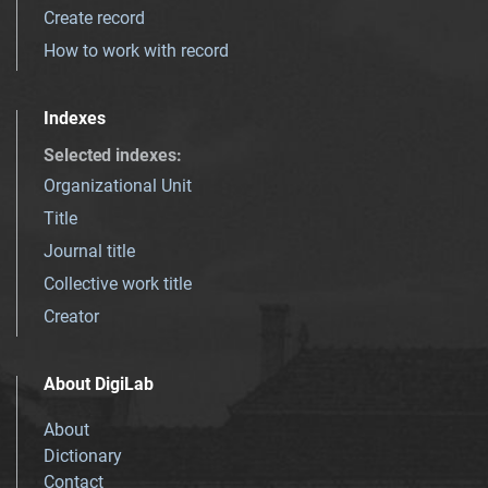
Create record
How to work with record
Indexes
Selected indexes
:
Organizational Unit
Title
Journal title
Collective work title
Creator
About DigiLab
About
Dictionary
Contact