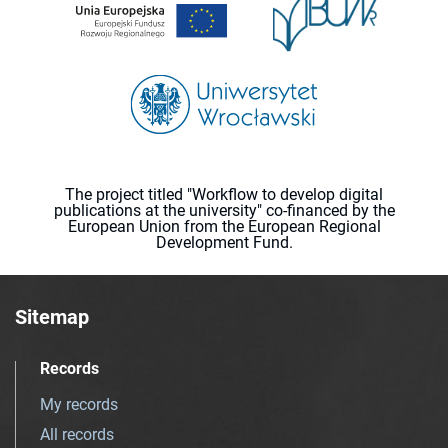
The project titled "Workflow to develop digital
publications at the university" co-financed by the
European Union from the European Regional
Development Fund.
Sitemap
Records
My records
All records