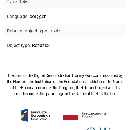
Type
:
Tekst
Language
:
pol
;
ger
Detailed object type
:
rozdz
Object type
:
Rozdział
The build of the Digital Demonstration Library was commissioned by
the Name of the Institution of the Foundation's Institution. The Name
of the Foundation under the Program, the Library Project and its
creation under the patronage of the Name of the Institution.