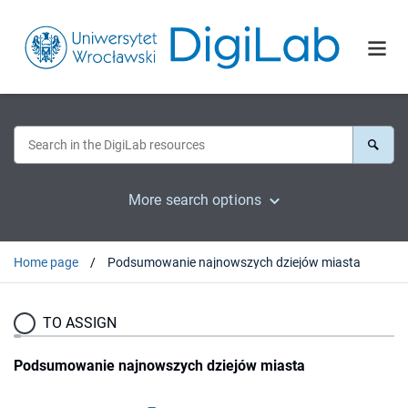
More search options
Home page
Podsumowanie najnowszych dziejów miasta
TO ASSIGN
Podsumowanie najnowszych dziejów miasta