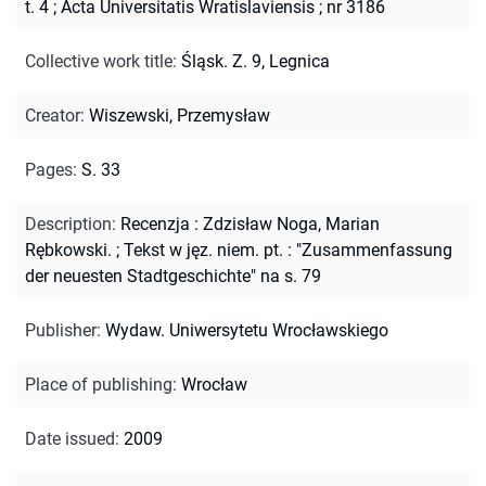
t. 4
;
Acta Universitatis Wratislaviensis ; nr 3186
Collective work title
:
Śląsk. Z. 9, Legnica
Creator
:
Wiszewski, Przemysław
Pages
:
S. 33
Description
:
Recenzja : Zdzisław Noga, Marian
Rębkowski.
;
Tekst w jęz. niem. pt. : "Zusammenfassung
der neuesten Stadtgeschichte" na s. 79
Publisher
:
Wydaw. Uniwersytetu Wrocławskiego
Place of publishing
:
Wrocław
Date issued
:
2009