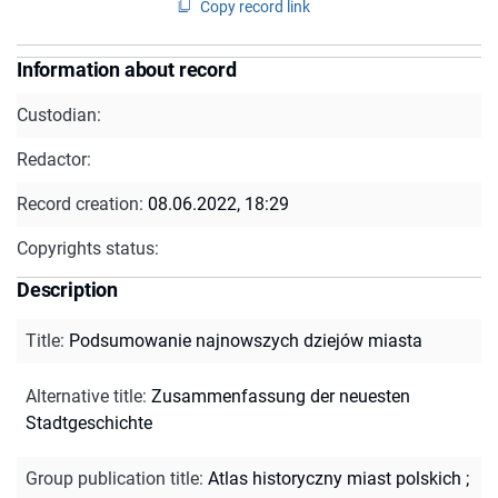
Copy record link
Information about record
Custodian:
Redactor:
Record creation:
08.06.2022, 18:29
Copyrights status:
Description
Title
:
Podsumowanie najnowszych dziejów miasta
Alternative title
:
Zusammenfassung der neuesten
Stadtgeschichte
Group publication title
:
Atlas historyczny miast polskich ;