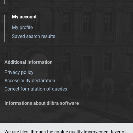
My account
My profile
Saved search results
Additional Information
Privacy policy
Accessibility declaration
Correct formulation of queries
Informations about dlibra software
We use files, through the cookie quality improvement layer of