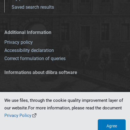
Saved search results
Additional Information
Privacy policy
Accessibility declaration
Correct formulation of queries
Informations about dlibra software
We use files, through the cookie quality improvement layer of
our website.For more information, please read the document
This service runs on
dLibra 7.0.0-SNAPSHOT
software created by
PSNC
Privacy Policy
Agree