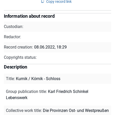
Copy record link
Information about record
Custodian:
Redactor:
Record creation:
08.06.2022, 18:29
Copyrights status:
Description
Title
:
Kurnik / Kórnik - Schloss
Group publication title
:
Karl Friedrich Schinkel
Lebenswerk
Collective work title
:
Die Provinzen Ost- und Westpreußen