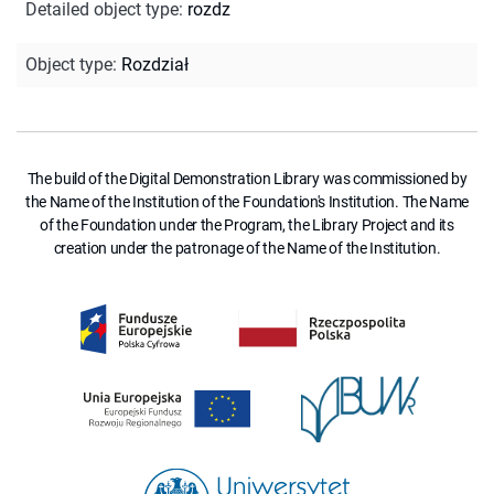
Detailed object type
:
rozdz
Object type
:
Rozdział
The build of the Digital Demonstration Library was commissioned by
the Name of the Institution of the Foundation's Institution. The Name
of the Foundation under the Program, the Library Project and its
creation under the patronage of the Name of the Institution.