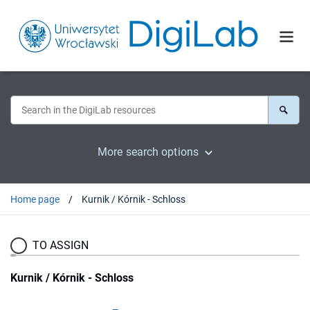
More search options
Home page
Kurnik / Kórnik - Schloss
TO ASSIGN
Kurnik / Kórnik - Schloss