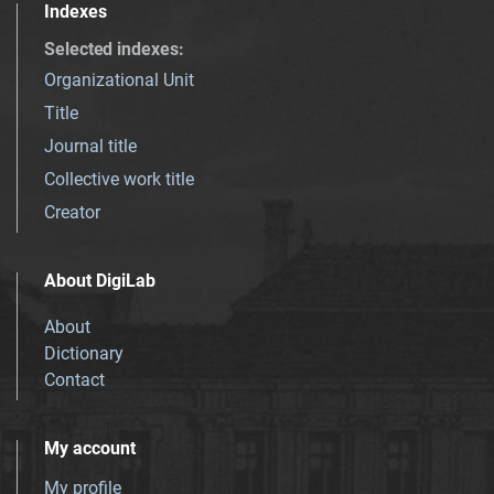
Indexes
Selected indexes
:
Organizational Unit
Title
Journal title
Collective work title
Creator
About DigiLab
About
Dictionary
Contact
My account
My profile