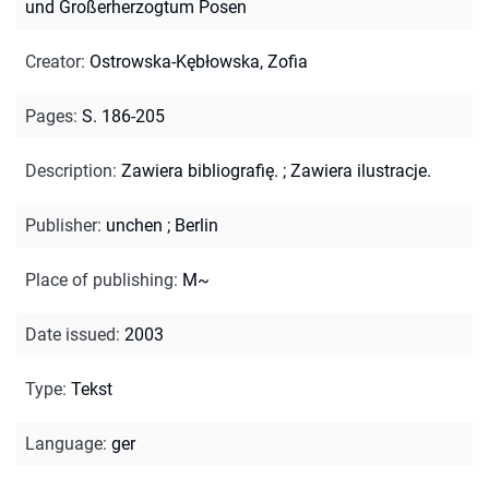
und Großerherzogtum Posen
Creator
:
Ostrowska-Kębłowska, Zofia
Pages
:
S. 186-205
Description
:
Zawiera bibliografię.
;
Zawiera ilustracje.
Publisher
:
unchen ; Berlin
Place of publishing
:
M~
Date issued
:
2003
Type
:
Tekst
Language
:
ger