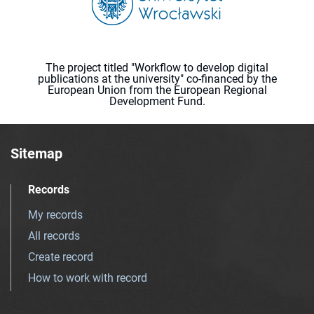
The project titled "Workflow to develop digital
publications at the university" co-financed by the
European Union from the European Regional
Development Fund.
Sitemap
Records
My records
All records
Create record
How to work with record