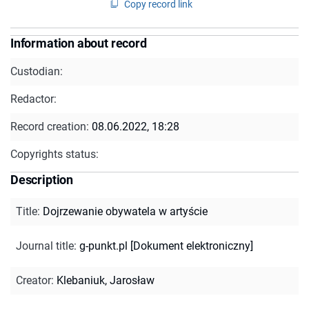
Copy record link
Information about record
Custodian:
Redactor:
Record creation:
08.06.2022, 18:28
Copyrights status:
Description
Title
:
Dojrzewanie obywatela w artyście
Journal title
:
g-punkt.pl [Dokument elektroniczny]
Creator
:
Klebaniuk, Jarosław