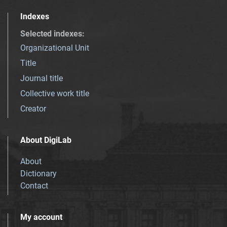
Indexes
Selected indexes
:
Organizational Unit
Title
Journal title
Collective work title
Creator
About DigiLab
About
Dictionary
Contact
My account