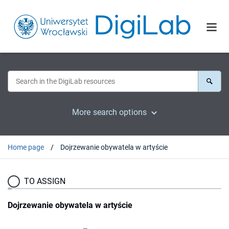
More search options
Home page
Dojrzewanie obywatela w artyście
TO ASSIGN
Dojrzewanie obywatela w artyście