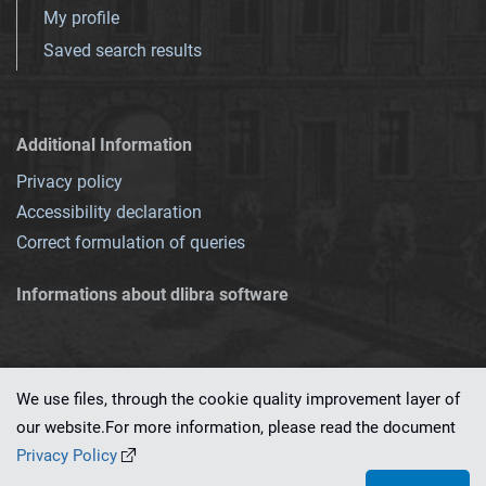
My profile
Saved search results
Additional Information
Privacy policy
Accessibility declaration
Correct formulation of queries
Informations about dlibra software
We use files, through the cookie quality improvement layer of
our website.For more information, please read the document
This service runs on
dLibra 7.0.0-SNAPSHOT
software created by
PSNC
Privacy Policy