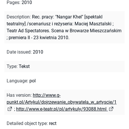
Pages
:
2010
Description
:
Rec. pracy: "Nangar Khel" [spektakl
teatralny] /scenariusz i reżyseria: Maciej Masztalski ;
Teatr Ad Spectatores. Scena w Browarze Mieszczańskim
; premiera II - 23 kwietnia 2010.
Date issued
:
2010
Type
:
Tekst
Language
:
pol
Has version
:
http://www.g-
punkt.pl/Artykul/dojrzewanie_obywatela_w_artyscie/1
;
http://www.e-teatr.pl/pl/artykuly/93088.html
Detailed object type
:
rect