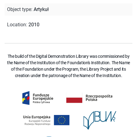
Object type
:
Artykuł
Location
:
2010
The build of the Digital Demonstration Library was commissioned by
the Name of the Institution of the Foundation's Institution. The Name
of the Foundation under the Program, the Library Project and its
creation under the patronage of the Name of the Institution.