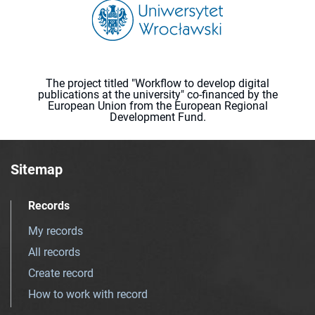
The project titled "Workflow to develop digital
publications at the university" co-financed by the
European Union from the European Regional
Development Fund.
Sitemap
Records
My records
All records
Create record
How to work with record